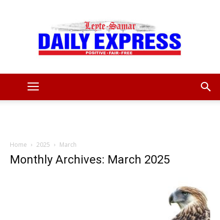
Leyte
Samar
Home
2025
March
Monthly Archives: March 2025
Daily