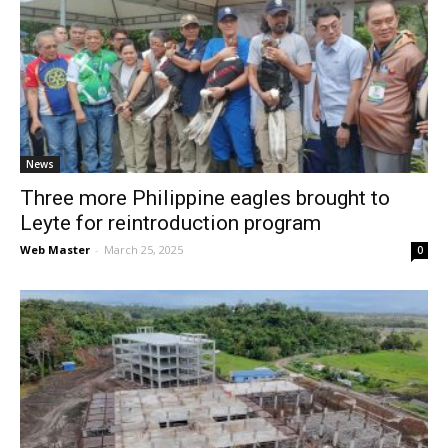
News
Three more Philippine eagles brought to
Leyte for reintroduction program
Web Master
-
March 25, 2025
0