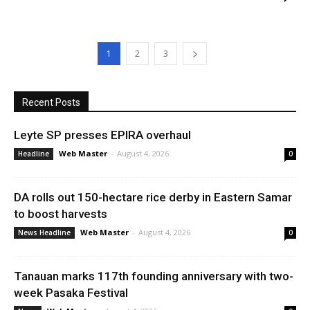
1
2
3
Recent Posts
Leyte SP presses EPIRA overhaul
Web Master
-
August 4, 2026
Headline
0
DA rolls out 150-hectare rice derby in Eastern Samar
to boost harvests
Web Master
-
August 4, 2026
News Headline
0
Tanauan marks 117th founding anniversary with two-
week Pasaka Festival