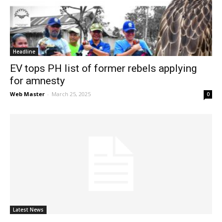
News
Headline
EV tops PH list of former rebels applying
for amnesty
Web Master
-
March 25, 2025
0
Latest News