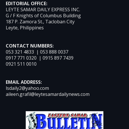
EDITORIAL OFFICE:
LEYTE SAMAR DAILY EXPRESS INC.
G / F Knights of Columbus Building
187 P. Zamora St., Tacloban City
Leyte, Philippines
CONTACT NUMBERS:
053 321 4833 | 053 888 0037
0917 771 0320 | 0915 897 7439
0921 511 0010
EMAIL ADDRESS:
lsdaily2@yahoo.com
aileen.grafil@leytesamardailynews.com