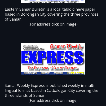
Eastern Samar Bulletin is a local tabloid newspaper
based in Borongan City covering the three provinces
of Samar.
(For address click on image)
Samar Weekly Express is published weekly in multi-
lingual format based in Catbalogan City covering the
three islands of Samar.
(For address click on image)