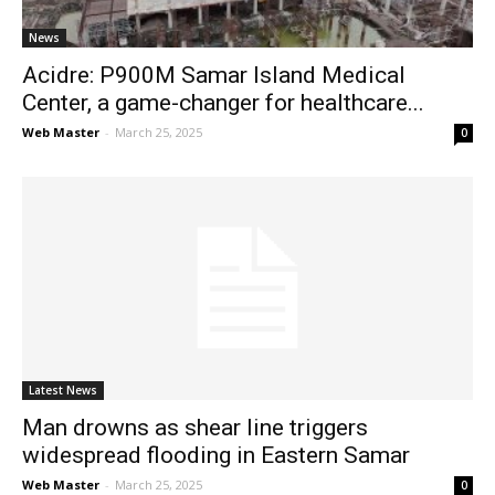
News
Acidre: P900M Samar Island Medical
Center, a game-changer for healthcare...
Web Master
-
March 25, 2025
0
Latest News
Man drowns as shear line triggers
widespread flooding in Eastern Samar
Web Master
-
March 25, 2025
0