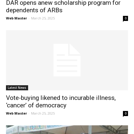
DAR opens anew scholarship program for
dependents of ARBs
Web Master
-
March 25, 2025
0
Latest News
Vote-buying likened to incurable illness,
‘cancer’ of democracy
Web Master
-
March 25, 2025
0