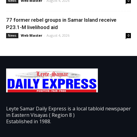
Web Master
-
August 4, 2026
News
0
77 former rebel groups in Samar Island receive
P23.1-M livelihood aid
Web Master
-
August 4, 2026
News
0
Leyte Samar Daily Express is a local tabloid newspaper
in Eastern Visayas ( Region 8 )
Established in 1988.