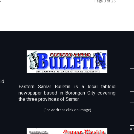
Page 3 of 26
id
Eastern Samar Bulletin is a local tabloid
newspaper based in Borongan City covering
the three provinces of Samar.
(For address click on image)
«