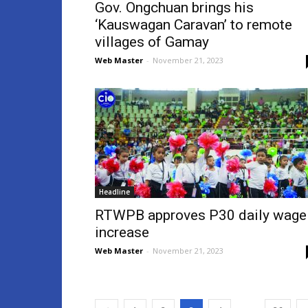
Gov. Ongchuan brings his
‘Kauswagan Caravan’ to remote
villages of Gamay
Web Master
-
November 21, 2023
Headline
RTWPB approves P30 daily wage
increase
Web Master
-
November 21, 2023