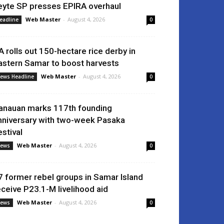
eyte SP presses EPIRA overhaul
Web Master
-
August 4, 2026
eadline
0
A rolls out 150-hectare rice derby in
astern Samar to boost harvests
Web Master
-
August 4, 2026
ews Headline
0
anauan marks 117th founding
nniversary with two-week Pasaka
estival
Web Master
-
August 4, 2026
ews
0
7 former rebel groups in Samar Island
eceive P23.1-M livelihood aid
Web Master
-
August 4, 2026
ews
0