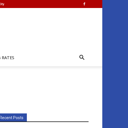
ity
G RATES
Recent Posts