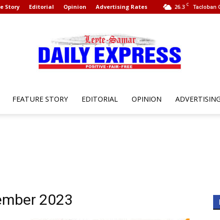
C
e Story
Editorial
Opinion
Advertising Rates
26.3
Tacloban C
FEATURE STORY
EDITORIAL
OPINION
ADVERTISIN
Leyte
Samar
vember 2023