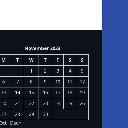
November 2023
M
T
W
T
F
S
S
1
2
3
4
5
6
7
8
9
10
11
12
13
14
15
16
17
18
19
20
21
22
23
24
25
26
27
28
29
30
 Oct
Dec »