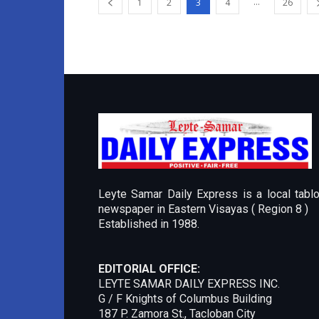
...
1
2
3
4
26
Leyte Samar Daily Express is a local tablo
newspaper in Eastern Visayas ( Region 8 )
Established in 1988.
EDITORIAL OFFICE:
LEYTE SAMAR DAILY EXPRESS INC.
G / F Knights of Columbus Building
187 P. Zamora St., Tacloban City