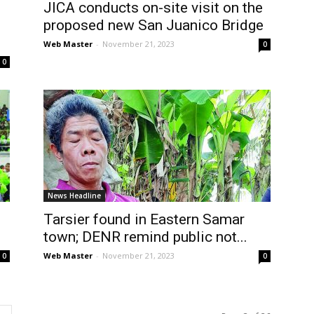
JICA conducts on-site visit on the
proposed new San Juanico Bridge
Web Master
-
November 21, 2023
0
0
News Headline
Tarsier found in Eastern Samar
town; DENR remind public not...
Web Master
-
November 21, 2023
0
0