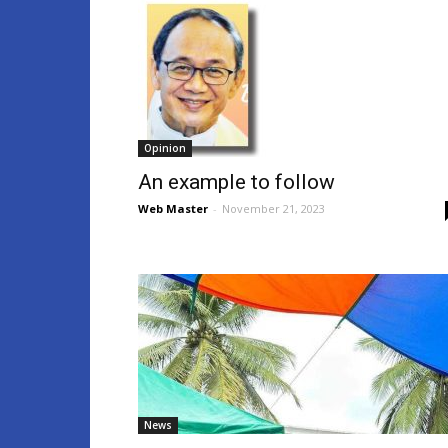
Opinion
An example to follow
Web Master
-
November 21, 2023
News