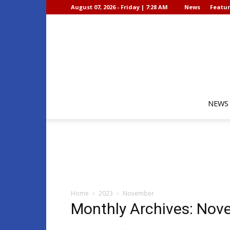
August 07, 2026 - Friday | 7:28 AM
News
Featur
NEWS
Home
2023
November
Monthly Archives: No