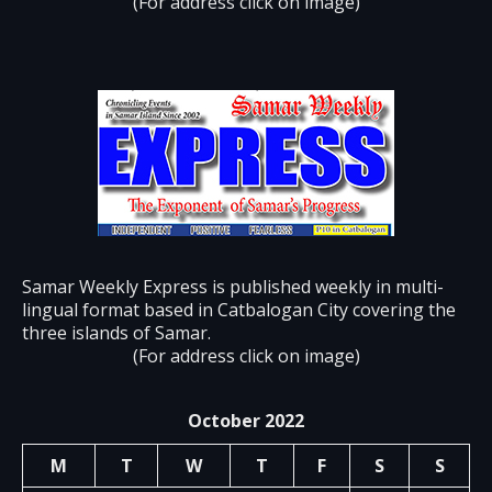
(For address click on image)
Samar Weekly Express is published weekly in multi-
lingual format based in Catbalogan City covering the
three islands of Samar.
(For address click on image)
October 2022
M
T
W
T
F
S
S