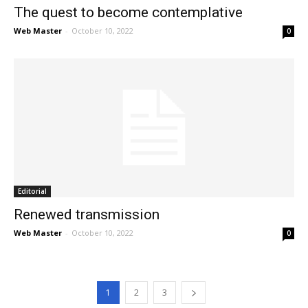
The quest to become contemplative
Web Master
-
October 10, 2022
0
Editorial
Renewed transmission
Web Master
-
October 10, 2022
0
1
2
3