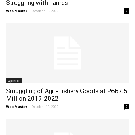
Struggling with names
Web Master
-
October 10, 2022
0
Opinion
Smuggling of Agri-Fishery Goods at P667.5
Million 2019-2022
Web Master
-
October 10, 2022
0