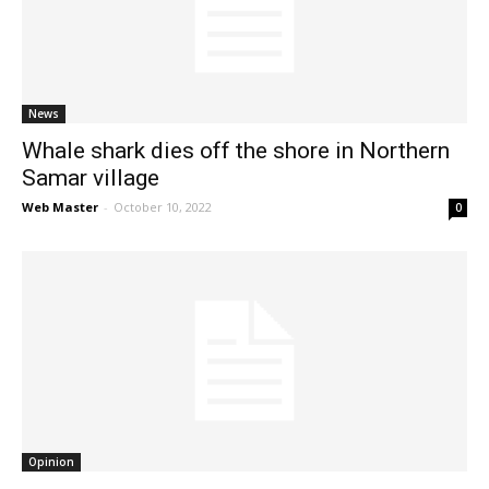
News
News
Whale shark dies off the shore in Northern
Samar village
Web Master
-
October 10, 2022
0
Opinion