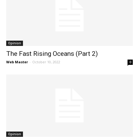
Opinion
The Fast Rising Oceans (Part 2)
Web Master
-
October 10, 2022
0
Opinion