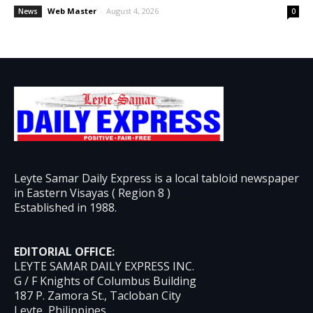
Web Master
-
August 4, 2026
News
0
Leyte Samar Daily Express is a local tabloid newspaper
in Eastern Visayas ( Region 8 )
Established in 1988.
EDITORIAL OFFICE:
LEYTE SAMAR DAILY EXPRESS INC.
G / F Knights of Columbus Building
187 P. Zamora St., Tacloban City
Leyte, Philippines