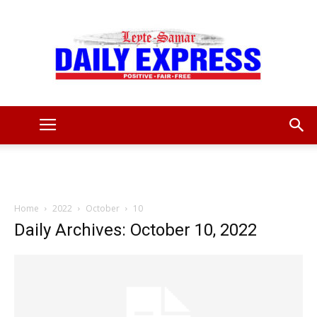
Leyte
Samar
Home
2022
October
10
Daily Archives: October 10, 2022
Daily