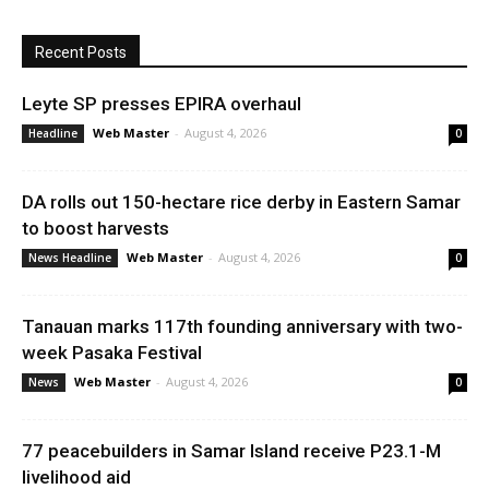
Recent Posts
Leyte SP presses EPIRA overhaul
Web Master
-
August 4, 2026
Headline
0
DA rolls out 150-hectare rice derby in Eastern Samar
to boost harvests
Web Master
-
August 4, 2026
News Headline
0
Tanauan marks 117th founding anniversary with two-
week Pasaka Festival
Web Master
-
August 4, 2026
News
0
77 peacebuilders in Samar Island receive P23.1-M
livelihood aid