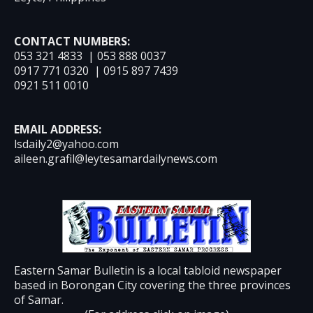
CONTACT NUMBERS:
053 321 4833 | 053 888 0037
0917 771 0320 | 0915 897 7439
0921 511 0010
EMAIL ADDRESS:
lsdaily2@yahoo.com
aileen.grafil@leytesamardailynews.com
Eastern Samar Bulletin is a local tabloid newspaper
based in Borongan City covering the three provinces
of Samar.