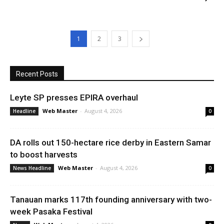
1
2
3
Recent Posts
Leyte SP presses EPIRA overhaul
Web Master
-
August 4, 2026
Headline
0
DA rolls out 150-hectare rice derby in Eastern Samar
to boost harvests
Web Master
-
August 4, 2026
News Headline
0
Tanauan marks 117th founding anniversary with two-
week Pasaka Festival