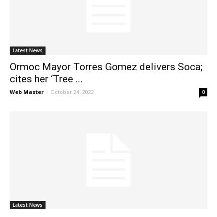
News
Latest News
Ormoc Mayor Torres Gomez delivers Soca;
cites her ‘Tree ...
Web Master
-
October 24, 2022
0
Latest News