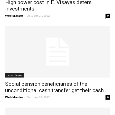
High power cost in E. Visayas deters
investments
Web Master
-
October 24, 2022
0
Latest News
Social pension beneficiaries of the
unconditional cash transfer get their cash...
Web Master
-
October 24, 2022
0