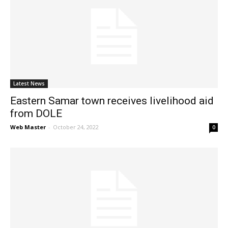
Latest News
Eastern Samar town receives livelihood aid
from DOLE
Web Master
-
October 24, 2022
0