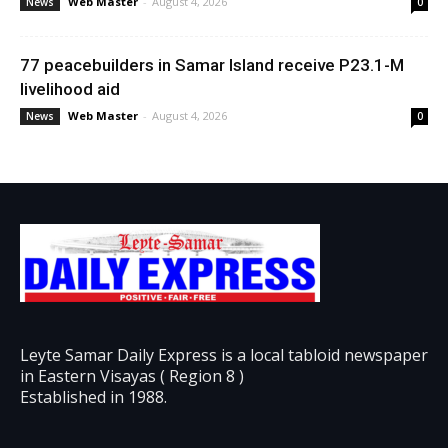
Web Master
-
August 4, 2026
News
0
77 peacebuilders in Samar Island receive P23.1-M
livelihood aid
Web Master
-
August 4, 2026
News
0
Leyte Samar Daily Express is a local tabloid newspaper
in Eastern Visayas ( Region 8 )
Established in 1988.