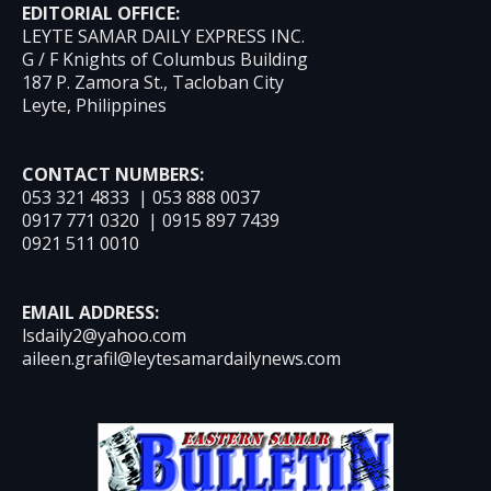
EDITORIAL OFFICE:
LEYTE SAMAR DAILY EXPRESS INC.
G / F Knights of Columbus Building
187 P. Zamora St., Tacloban City
Leyte, Philippines
CONTACT NUMBERS:
053 321 4833 | 053 888 0037
0917 771 0320 | 0915 897 7439
0921 511 0010
EMAIL ADDRESS:
lsdaily2@yahoo.com
aileen.grafil@leytesamardailynews.com