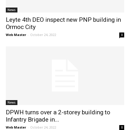
News
Leyte 4th DEO inspect new PNP building in
Ormoc City
Web Master
-
October 24, 2022
0
News
DPWH turns over a 2-storey building to
Infantry Brigade in...
Web Master
-
October 24, 2022
0