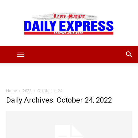
Leyte
Samar
Home
2022
October
24
Daily Archives: October 24, 2022
Daily