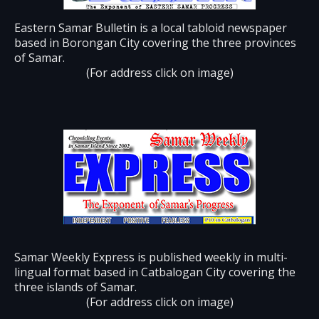
Eastern Samar Bulletin is a local tabloid newspaper
based in Borongan City covering the three provinces
of Samar.
(For address click on image)
Samar Weekly Express is published weekly in multi-
lingual format based in Catbalogan City covering the
three islands of Samar.
(For address click on image)