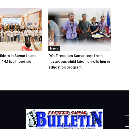
News
lders in Samar Island
DOLE rescues Samar teen from
.1-M livelihood aid
hazardous child labor, enrolls him in
education program