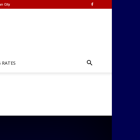
n City
G RATES