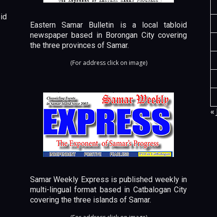
id
Eastern Samar Bulletin is a local tabloid
newspaper based in Borongan City covering
the three provinces of Samar.
(For address click on image)
« 
Samar Weekly Express is published weekly in
multi-lingual format based in Catbalogan City
covering the three islands of Samar.