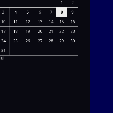
1
2
3
4
5
6
7
8
9
10
11
12
13
14
15
16
17
18
19
20
21
22
23
24
25
26
27
28
29
30
31
Jul