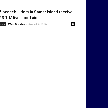
7 peacebuilders in Samar Island receive
23.1-M livelihood aid
Web Master
-
August 4, 2026
ews
0