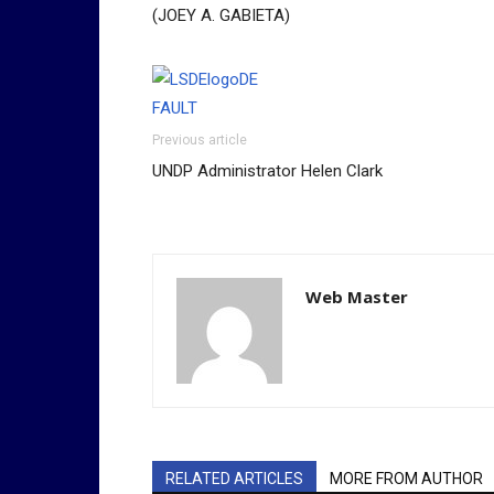
(JOEY A. GABIETA)
Previous article
UNDP Administrator Helen Clark
Web Master
RELATED ARTICLES
MORE FROM AUTHOR