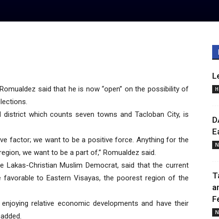
L
omualdez said that he is now “open” on the possibility of
H
lections.
l district which counts seven towns and Tacloban City, is
D
E
ive factor; we want to be a positive force. Anything for the
N
 region, we want to be a part of,” Romualdez said.
he Lakas-Christian Muslim Democrat, said that the current
T
favorable to Eastern Visayas, the poorest region of the
a
F
 enjoying relative economic developments and have their
N
 added.