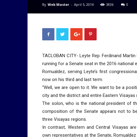
By
Web Master
-
April 5, 2014
3836
0
TACLOBAN CITY- Leyte Rep. Ferdinand Martin R
running for a Senate seat in the 2016 national e
Romualdez, serving Leyte’s first congressiona
now on his third and last term.
“Well, we are open to it. We want to be a posit
city and the district and entire Eastern Visayas
The solon, who is the national president of t
composition of the Senate appears not to be 
three Visayas regions.
In contrast, Western and Central Visayas are
own representatives at the Senate, Romualdez