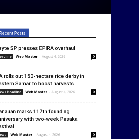
Recent Posts
eyte SP presses EPIRA overhaul
Web Master
-
August 4, 2026
eadline
0
A rolls out 150-hectare rice derby in
astern Samar to boost harvests
Web Master
-
August 4, 2026
ews Headline
0
anauan marks 117th founding
nniversary with two-week Pasaka
estival
Web Master
-
August 4, 2026
ews
0