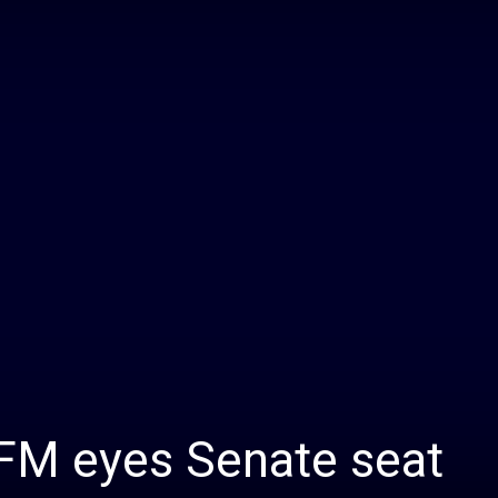
Daily
News
 FM eyes Senate seat