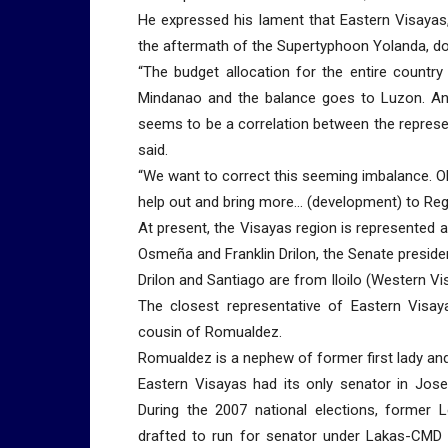
He expressed his lament that Eastern Visayas,
the aftermath of the Supertyphoon Yolanda, do
“The budget allocation for the entire countr
Mindanao and the balance goes to Luzon. An
seems to be a correlation between the represe
said.
“We want to correct this seeming imbalance. Ob
help out and bring more… (development) to Regi
At present, the Visayas region is represented
Osmeña and Franklin Drilon, the Senate preside
Drilon and Santiago are from Iloilo (Western V
The closest representative of Eastern Visa
cousin of Romualdez.
Romualdez is a nephew of former first lady a
Eastern Visayas had its only senator in Jos
During the 2007 national elections, former 
drafted to run for senator under Lakas-CMD o