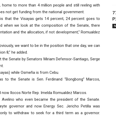
 home to more than 4 million people and still reeling with
es not get funding from the national government.
7
y is that the Visayas gets 14 percent, 24 percent goes to
P
d when we look at the composition of the Senate, there
N
ntation and the allocation, if not development,” Romualdez
viously, we want to be in the position that one day, we can
on 8,” he added.
 at the Senate by Senators Miriam Defensor-Santiago, Serge
nt.
isayas) while Osmeña is from Cebu.
yas to the Senate is Sen. Ferdinand “Bongbong” Marcos,
nd now Ilocos Norte Rep. Imelda Romualdez Marcos.
e Avelino who even became the president of the Senate.
Leyte governor and now Energy Sec. Jericho Petilla was
nly to withdraw to seek for a third term as a governor.