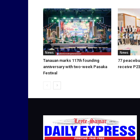
News
News
Tanauan marks 117th founding
77 peacebui
anniversary with two-week Pasaka
receive P23
Festival