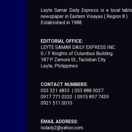
Leyte Samar Daily Express is a local tablo
newspaper in Eastern Visayas ( Region 8 )
Established in 1988.
EDITORIAL OFFICE:
LEYTE SAMAR DAILY EXPRESS INC.
G / F Knights of Columbus Building
187 P. Zamora St., Tacloban City
Leyte, Philippines
CONTACT NUMBERS:
053 321 4833 | 053 888 0037
0917 771 0320 | 0915 897 7439
0921 511 0010
EMAIL ADDRESS:
lsdaily2@yahoo.com