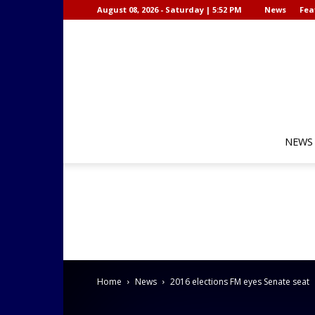
August 08, 2026 - Saturday | 5:52 PM
News
Fea
NEWS
Home
News
2016 elections FM eyes Senate seat