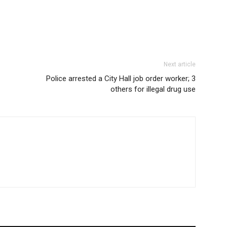
Next article
Police arrested a City Hall job order worker; 3
others for illegal drug use