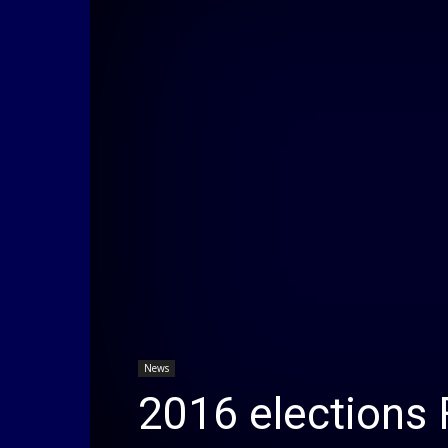
News
2016 elections