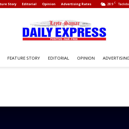
C
ture Story
Editorial
Opinion
Advertising Rates
28.9
Tacloba
FEATURE STORY
EDITORIAL
OPINION
ADVERTISIN
Leyte
Samar