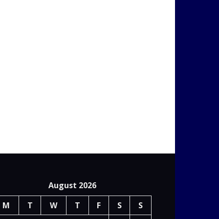
August 2026
M
T
W
T
F
S
S