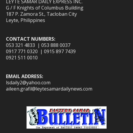
LEYTE SAMAR DAILY EXPRESS INC.
G / F Knights of Columbus Building
187 P. Zamora St., Tacloban City
Leyte, Philippines
CONTACT NUMBERS:
053 321 4833 | 053 888 0037
0917 771 0320 | 0915 897 7439
0921 511 0010
EMAIL ADDRESS:
lsdaily2@yahoo.com
aileen.grafil@leytesamardailynews.com