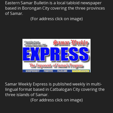
Eastern Samar Bulletin is a local tabloid newspaper
based in Borongan City covering the three provinces
of Samar.
(For address click on image)
Samar Weekly Express is published weekly in multi-
lingual format based in Catbalogan City covering the
three islands of Samar.
(For address click on image)