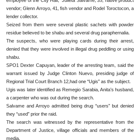
employee of the City Hall; Julieta Salvame, 39, native product
vendor; Glenn Arroyo, 41, fish vendor and Rodel Toroctocon, a
lender collector.
Seized from them were several plastic sachets with powder
residue believed to be shabu and several drug paraphernalia.
The suspects, who were playing cards during their arrest,
denied that they were involved in illegal drug peddling or using
shabu.
SPO1 Dexter Capuyan, leader of the arresting team, said the
warrant issued by Judge Clinton Nuevo, presiding judge of
Regional Trial Court Branch 12,had one “Ugis” as the subject.
Ugis was later identified as Remegio Sarabia, Anita’s husband,
a carpenter who was out during the search.
Salvame and Arroyo admitted being drug “users” but denied
they “used” prior the raid.
The search was witnessed by the representative from the
Department of Justice, village officials and members of the
media.