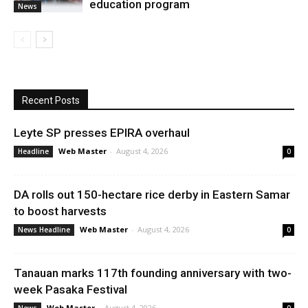
education program
News
Recent Posts
Leyte SP presses EPIRA overhaul
Web Master
-
August 4, 2026
Headline
0
DA rolls out 150-hectare rice derby in Eastern Samar
to boost harvests
Web Master
-
August 4, 2026
News Headline
0
Tanauan marks 117th founding anniversary with two-
week Pasaka Festival
Web Master
-
August 4, 2026