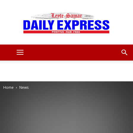
Leyte
Samar
Home
News
Daily