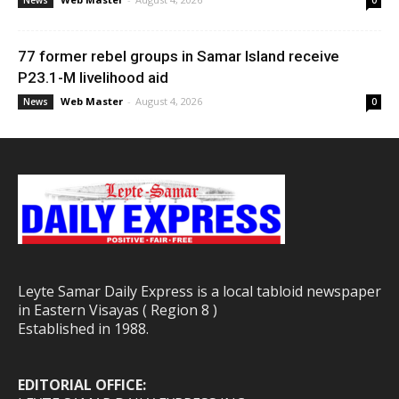
News
0
77 former rebel groups in Samar Island receive
P23.1-M livelihood aid
Web Master
-
August 4, 2026
News
0
Leyte Samar Daily Express is a local tabloid newspaper
in Eastern Visayas ( Region 8 )
Established in 1988.
EDITORIAL OFFICE: