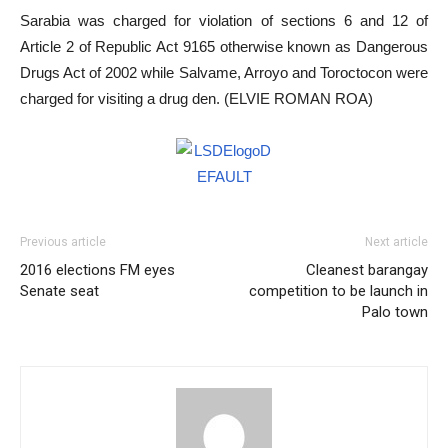
Sarabia was charged for violation of sections 6 and 12 of
Article 2 of Republic Act 9165 otherwise known as Dangerous
Drugs Act of 2002 while Salvame, Arroyo and Toroctocon were
charged for visiting a drug den. (ELVIE ROMAN ROA)
Previous article
Next article
2016 elections FM eyes
Cleanest barangay
Senate seat
competition to be launch in
Palo town