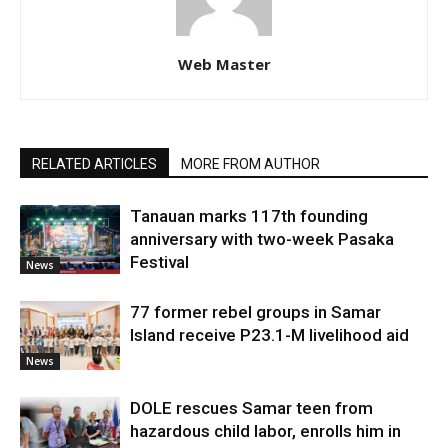
Web Master
RELATED ARTICLES
MORE FROM AUTHOR
Tanauan marks 117th founding
anniversary with two-week Pasaka
Festival
News
77 former rebel groups in Samar
Island receive P23.1-M livelihood aid
News
DOLE rescues Samar teen from
hazardous child labor, enrolls him in