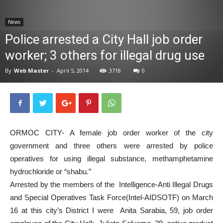
News
News
Police arrested a City Hall job order
worker; 3 others for illegal drug use
By
Web Master
-
April 5, 2014
3718
0
ORMOC CITY- A female job order worker of the city
government and three others were arrested by police
operatives for using illegal substance, methamphetamine
hydrochloride or “shabu.”
Arrested by the members of the Intelligence-Anti Illegal Drugs
and Special Operatives Task Force(Intel-AIDSOTF) on March
16 at this city’s District I were Anita Sarabia, 59, job order