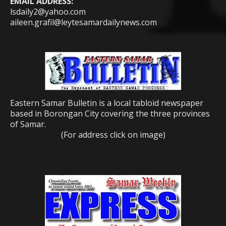
EMAIL ADDRESS:
lsdaily2@yahoo.com
aileen.grafil@leytesamardailynews.com
Eastern Samar Bulletin is a local tabloid newspaper
based in Borongan City covering the three provinces
of Samar.
(For address click on image)