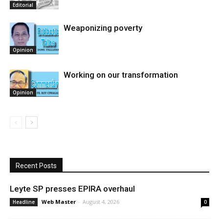
Editorial
Weaponizing poverty
Opinion
Working on our transformation
Opinion
Recent Posts
Leyte SP presses EPIRA overhaul
Web Master
-
August 4, 2026
Headline
0