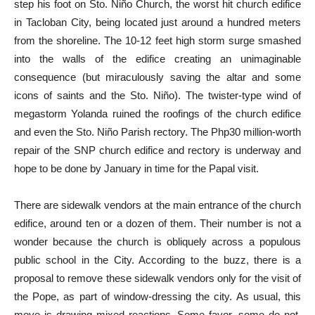
step his foot on Sto. Niño Church, the worst hit church edifice
in Tacloban City, being located just around a hundred meters
from the shoreline. The 10-12 feet high storm surge smashed
into the walls of the edifice creating an unimaginable
consequence (but miraculously saving the altar and some
icons of saints and the Sto. Niño). The twister-type wind of
megastorm Yolanda ruined the roofings of the church edifice
and even the Sto. Niño Parish rectory. The Php30 million-worth
repair of the SNP church edifice and rectory is underway and
hope to be done by January in time for the Papal visit.
There are sidewalk vendors at the main entrance of the church
edifice, around ten or a dozen of them. Their number is not a
wonder because the church is obliquely across a populous
public school in the City. According to the buzz, there is a
proposal to remove these sidewalk vendors only for the visit of
the Pope, as part of window-dressing the city. As usual, this
move is drawing mixed reactions. Some favor, some do not,