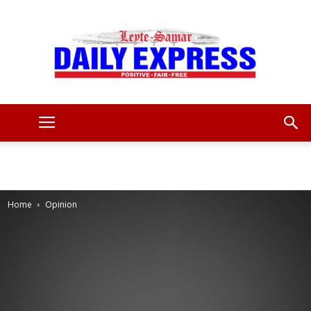
Leyte
Samar
Home
Opinion
Daily