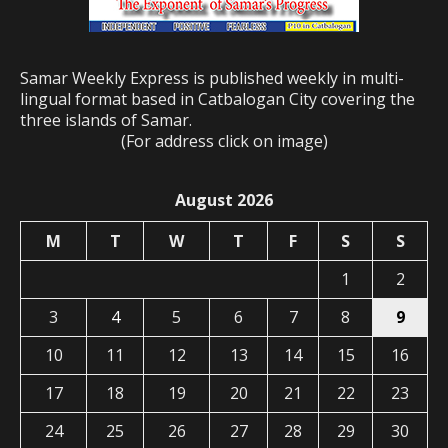
Samar Weekly Express is published weekly in multi-
lingual format based in Catbalogan City covering the
three islands of Samar.
(For address click on image)
August 2026
M
T
W
T
F
S
S
1
2
3
4
5
6
7
8
9
10
11
12
13
14
15
16
17
18
19
20
21
22
23
24
25
26
27
28
29
30