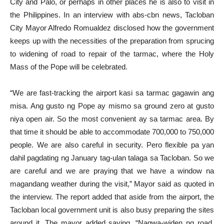
City and Palo, or perhaps in other places he is also to visit in
the Philippines. In an interview with abs-cbn news, Tacloban
City Mayor Alfredo Romualdez disclosed how the government
keeps up with the necessities of the preparation from sprucing
to widening of road to repair of the tarmac, where the Holy
Mass of the Pope will be celebrated.
“We are fast-tracking the airport kasi sa tarmac gagawin ang
misa. Ang gusto ng Pope ay mismo sa ground zero at gusto
niya open air. So the most convenient ay sa tarmac area. By
that time it should be able to accommodate 700,000 to 750,000
people. We are also careful in security. Pero flexible pa yan
dahil pagdating ng January tag-ulan talaga sa Tacloban. So we
are careful and we are praying that we have a window na
magandang weather during the visit,” Mayor said as quoted in
the interview. The report added that aside from the airport, the
Tacloban local government unit is also busy preparing the sites
around it. The mayor added saying, “Nagwa-widen ng road,