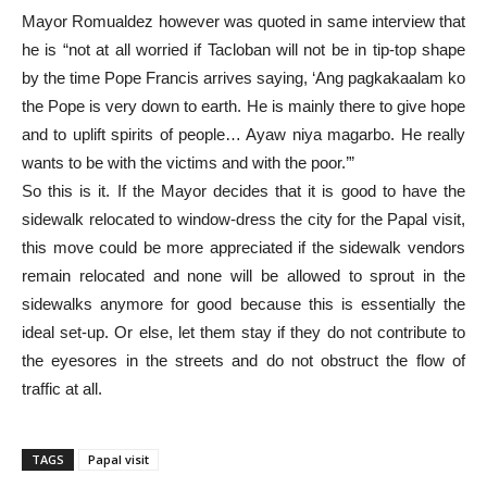
Mayor Romualdez however was quoted in same interview that
he is “not at all worried if Tacloban will not be in tip-top shape
by the time Pope Francis arrives saying, ‘Ang pagkakaalam ko
the Pope is very down to earth. He is mainly there to give hope
and to uplift spirits of people… Ayaw niya magarbo. He really
wants to be with the victims and with the poor.’”
So this is it. If the Mayor decides that it is good to have the
sidewalk relocated to window-dress the city for the Papal visit,
this move could be more appreciated if the sidewalk vendors
remain relocated and none will be allowed to sprout in the
sidewalks anymore for good because this is essentially the
ideal set-up. Or else, let them stay if they do not contribute to
the eyesores in the streets and do not obstruct the flow of
traffic at all.
TAGS
Papal visit