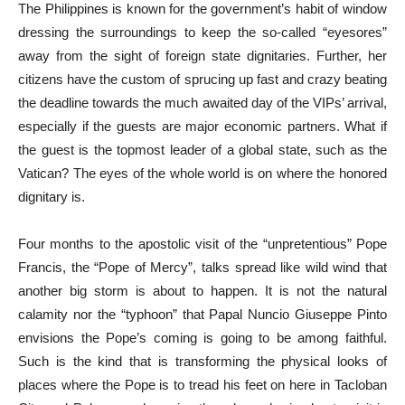
The Philippines is known for the government’s habit of window
dressing the surroundings to keep the so-called “eyesores”
away from the sight of foreign state dignitaries. Further, her
citizens have the custom of sprucing up fast and crazy beating
the deadline towards the much awaited day of the VIPs’ arrival,
especially if the guests are major economic partners. What if
the guest is the topmost leader of a global state, such as the
Vatican? The eyes of the whole world is on where the honored
dignitary is.
Four months to the apostolic visit of the “unpretentious” Pope
Francis, the “Pope of Mercy”, talks spread like wild wind that
another big storm is about to happen. It is not the natural
calamity nor the “typhoon” that Papal Nuncio Giuseppe Pinto
envisions the Pope’s coming is going to be among faithful.
Such is the kind that is transforming the physical looks of
places where the Pope is to tread his feet on here in Tacloban