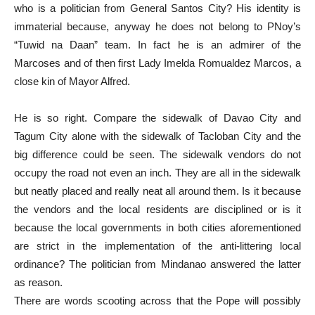
who is a politician from General Santos City? His identity is
immaterial because, anyway he does not belong to PNoy’s
“Tuwid na Daan” team. In fact he is an admirer of the
Marcoses and of then first Lady Imelda Romualdez Marcos, a
close kin of Mayor Alfred.
He is so right. Compare the sidewalk of Davao City and
Tagum City alone with the sidewalk of Tacloban City and the
big difference could be seen. The sidewalk vendors do not
occupy the road not even an inch. They are all in the sidewalk
but neatly placed and really neat all around them. Is it because
the vendors and the local residents are disciplined or is it
because the local governments in both cities aforementioned
are strict in the implementation of the anti-littering local
ordinance? The politician from Mindanao answered the latter
as reason.
There are words scooting across that the Pope will possibly