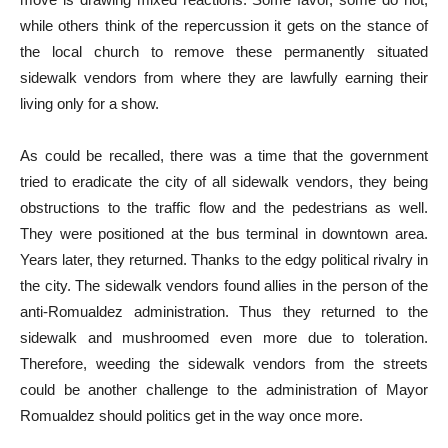
while others think of the repercussion it gets on the stance of
the local church to remove these permanently situated
sidewalk vendors from where they are lawfully earning their
living only for a show.
As could be recalled, there was a time that the government
tried to eradicate the city of all sidewalk vendors, they being
obstructions to the traffic flow and the pedestrians as well.
They were positioned at the bus terminal in downtown area.
Years later, they returned. Thanks to the edgy political rivalry in
the city. The sidewalk vendors found allies in the person of the
anti-Romualdez administration. Thus they returned to the
sidewalk and mushroomed even more due to toleration.
Therefore, weeding the sidewalk vendors from the streets
could be another challenge to the administration of Mayor
Romualdez should politics get in the way once more.