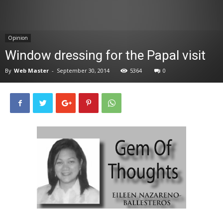
News
Opinion
Window dressing for the Papal visit
By
Web Master
-
September 30, 2014
5364
0