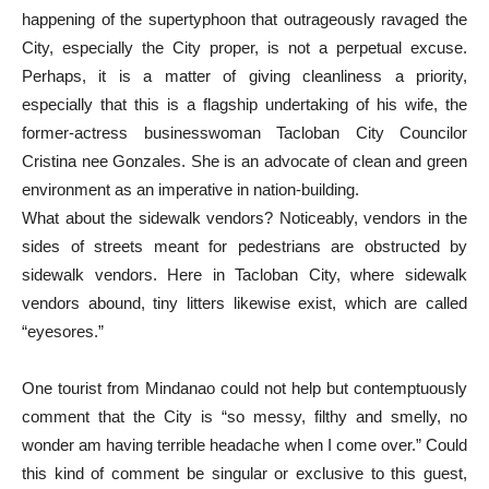
happening of the supertyphoon that outrageously ravaged the
City, especially the City proper, is not a perpetual excuse.
Perhaps, it is a matter of giving cleanliness a priority,
especially that this is a flagship undertaking of his wife, the
former-actress businesswoman Tacloban City Councilor
Cristina nee Gonzales. She is an advocate of clean and green
environment as an imperative in nation-building.
What about the sidewalk vendors? Noticeably, vendors in the
sides of streets meant for pedestrians are obstructed by
sidewalk vendors. Here in Tacloban City, where sidewalk
vendors abound, tiny litters likewise exist, which are called
“eyesores.”
One tourist from Mindanao could not help but contemptuously
comment that the City is “so messy, filthy and smelly, no
wonder am having terrible headache when I come over.” Could
this kind of comment be singular or exclusive to this guest,