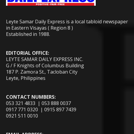
Leyte Samar Daily Express is a local tabloid newspaper
in Eastern Visayas ( Region 8 )
Established in 1988.
EDITORIAL OFFICE:
LEYTE SAMAR DAILY EXPRESS INC.
G / F Knights of Columbus Building
187 P. Zamora St., Tacloban City
Leyte, Philippines
CONTACT NUMBERS:
053 321 4833 | 053 888 0037
0917 771 0320 | 0915 897 7439
0921 511 0010