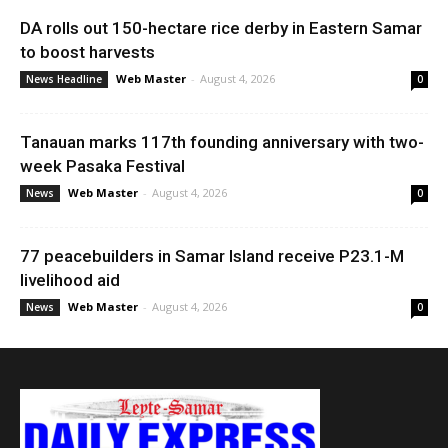
DA rolls out 150-hectare rice derby in Eastern Samar
to boost harvests
Web Master
-
August 4, 2026
News Headline
0
Tanauan marks 117th founding anniversary with two-
week Pasaka Festival
Web Master
-
August 4, 2026
News
0
77 peacebuilders in Samar Island receive P23.1-M
livelihood aid
Web Master
-
August 4, 2026
News
0