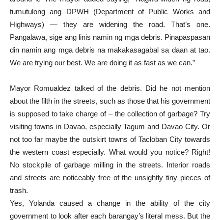
tumutulong ang DPWH (Department of Public Works and
Highways) — they are widening the road. That’s one.
Pangalawa, sige ang linis namin ng mga debris. Pinapaspasan
din namin ang mga debris na makakasagabal sa daan at tao.
We are trying our best. We are doing it as fast as we can.”
Mayor Romualdez talked of the debris. Did he not mention
about the filth in the streets, such as those that his government
is supposed to take charge of – the collection of garbage? Try
visiting towns in Davao, especially Tagum and Davao City. Or
not too far maybe the outskirt towns of Tacloban City towards
the western coast especially. What would you notice? Right!
No stockpile of garbage milling in the streets. Interior roads
and streets are noticeably free of the unsightly tiny pieces of
trash.
Yes, Yolanda caused a change in the ability of the city
government to look after each barangay’s literal mess. But the