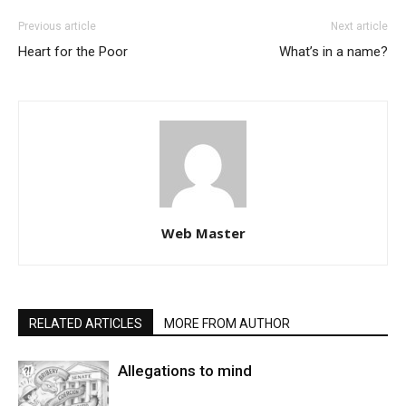
Previous article
Next article
Heart for the Poor
What’s in a name?
Web Master
RELATED ARTICLES
MORE FROM AUTHOR
Allegations to mind