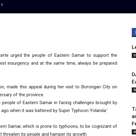
0
L
erte urged the people of Eastern Samar to support the
H
st insurgency and at the same time, always be prepared
D
E
on, made this appeal during her visit to Borongan City on
N
rsary of the province.
he people of Eastern Samar in facing challenges brought by
T
s ago when it was battered by Super Typhoon Yolanda.’
a
F
astern Samar, which is prone to typhoons, to be cognizant of
N
t threaten its people and hamper its growth.