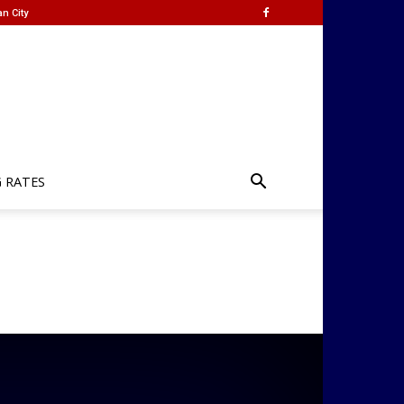
n City
G RATES