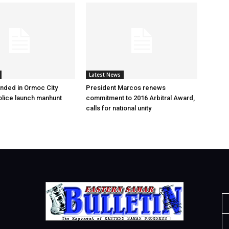
Latest News
nded in Ormoc City
President Marcos renews
olice launch manhunt
commitment to 2016 Arbitral Award,
calls for national unity