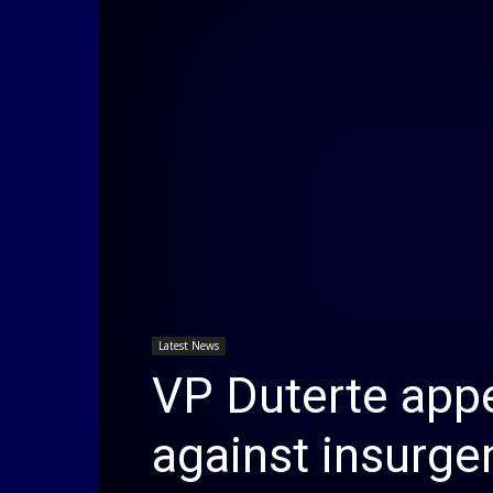
Latest News
VP Duterte appe
against insurge