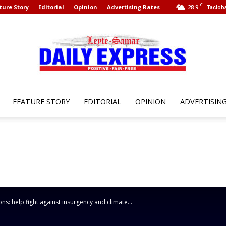
C
ture Story
Editorial
Opinion
Advertising Rates
28.9
Tacloba
FEATURE STORY
EDITORIAL
OPINION
ADVERTISIN
Leyte
Samar
s: help fight against insurgency and climate...