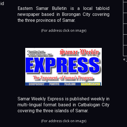
id
Eastern Samar Bulletin is a local tabloid
newspaper based in Borongan City covering
the three provinces of Samar.
(For address click on image)
« 
Samar Weekly Express is published weekly in
multi-lingual format based in Catbalogan City
covering the three islands of Samar.
(For address click on image)