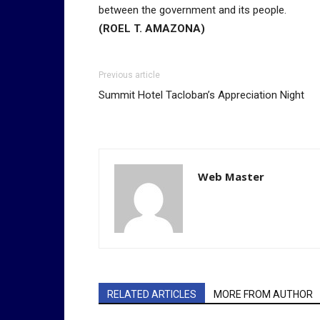
between the government and its people.
(ROEL T. AMAZONA)
Previous article
Summit Hotel Tacloban’s Appreciation Night
Web Master
RELATED ARTICLES
MORE FROM AUTHOR