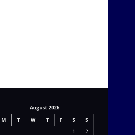
August 2026
M
T
W
T
F
S
S
1
2