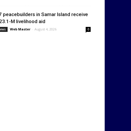
7 peacebuilders in Samar Island receive
23.1-M livelihood aid
Web Master
-
August 4, 2026
ews
0