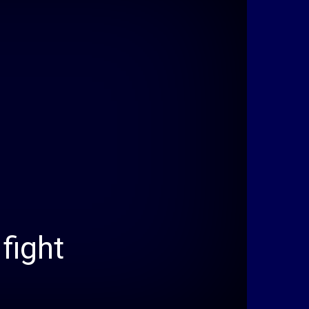
fight
e