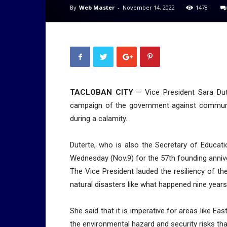
By
Web Master
-
November 14, 2022
1478
TACLOBAN CITY
– Vice President Sara Dut
campaign of the government against communi
during a calamity.
Duterte, who is also the Secretary of Educati
Wednesday (Nov.9) for the 57th founding annive
The Vice President lauded the resiliency of t
natural disasters like what happened nine year
She said that it is imperative for areas like E
the environmental hazard and security risks tha