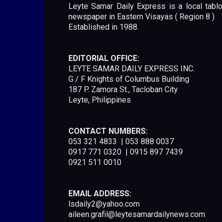
Leyte Samar Daily Express is a local tablo
newspaper in Eastern Visayas ( Region 8 )
Established in 1988.
EDITORIAL OFFICE:
LEYTE SAMAR DAILY EXPRESS INC.
G / F Knights of Columbus Building
187 P. Zamora St., Tacloban City
Leyte, Philippines
CONTACT NUMBERS:
053 321 4833 | 053 888 0037
0917 771 0320 | 0915 897 7439
0921 511 0010
EMAIL ADDRESS:
lsdaily2@yahoo.com
aileen.grafil@leytesamardailynews.com