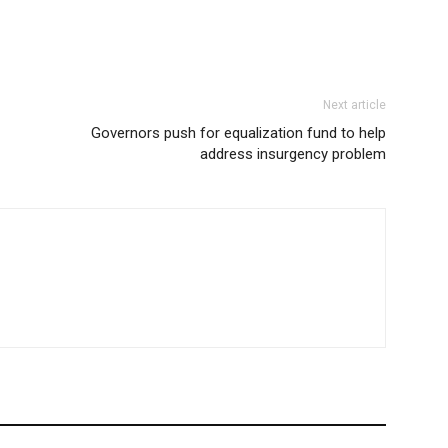
Next article
Governors push for equalization fund to help
address insurgency problem