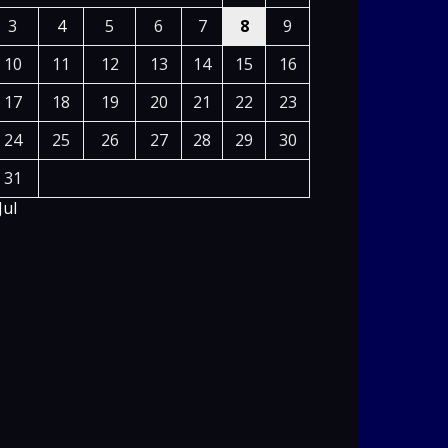
3
4
5
6
7
8
9
10
11
12
13
14
15
16
17
18
19
20
21
22
23
24
25
26
27
28
29
30
31
Jul