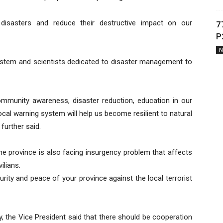
 disasters and reduce their destructive impact on our
7
P
N
stem and scientists dedicated to disaster management to
community awareness, disaster reduction, education in our
ocal warning system will help us become resilient to natural
 further said.
he province is also facing insurgency problem that affects
ilians.
rity and peace of your province against the local terrorist
, the Vice President said that there should be cooperation