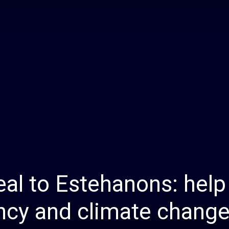
Daily
News
al to Estehanons: help 
ncy and climate chang