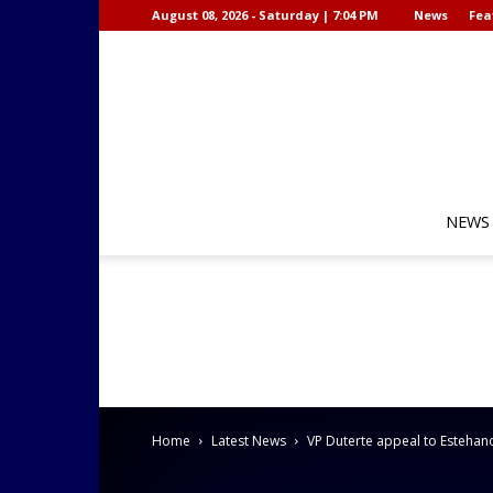
August 08, 2026 - Saturday | 7:04 PM
News
Fea
NEWS
Home
Latest News
VP Duterte appeal to Estehanon