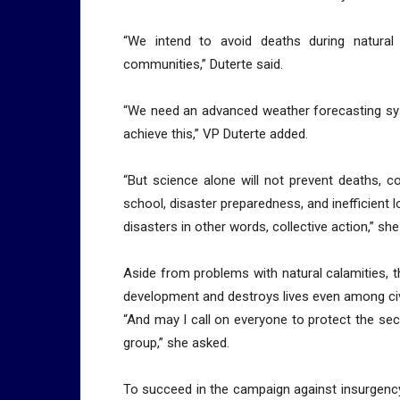
“We intend to avoid deaths during natural
communities,” Duterte said.
“We need an advanced weather forecasting sy
achieve this,” VP Duterte added.
“But science alone will not prevent deaths, 
school, disaster preparedness, and inefficient l
disasters in other words, collective action,” she
Aside from problems with natural calamities, t
development and destroys lives even among civ
“And may I call on everyone to protect the secu
group,” she asked.
To succeed in the campaign against insurgency