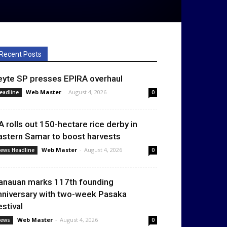
Recent Posts
eyte SP presses EPIRA overhaul
Web Master
-
August 4, 2026
eadline
0
A rolls out 150-hectare rice derby in
astern Samar to boost harvests
Web Master
-
August 4, 2026
ews Headline
0
anauan marks 117th founding
nniversary with two-week Pasaka
estival
Web Master
-
August 4, 2026
ews
0