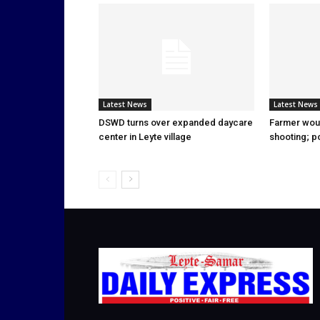
Latest News
Latest News
DSWD turns over expanded daycare
Farmer wou
center in Leyte village
shooting; p