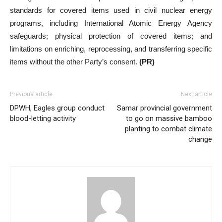
standards for covered items used in civil nuclear energy
programs, including International Atomic Energy Agency
safeguards; physical protection of covered items; and
limitations on enriching, reprocessing, and transferring specific
items without the other Party’s consent.
(PR)
Previous article
Next article
DPWH, Eagles group conduct
Samar provincial government
blood-letting activity
to go on massive bamboo
planting to combat climate
change