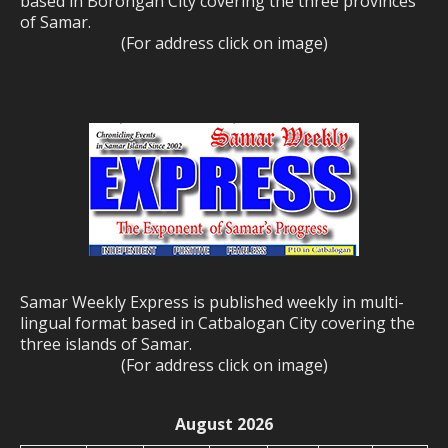
based in Borongan City covering the three provinces
of Samar.
(For address click on image)
Samar Weekly Express is published weekly in multi-
lingual format based in Catbalogan City covering the
three islands of Samar.
(For address click on image)
August 2026