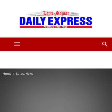
Leyte
Samar
Home
Latest News
Daily