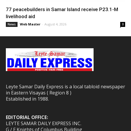
77 peacebuilders in Samar Island receive P23.1-M
livelihood aid
Web Master
-
August 4, 2026
News
0
Leyte Samar Daily Express is a local tabloid newspaper
in Eastern Visayas ( Region 8 )
Established in 1988.
EDITORIAL OFFICE:
LEYTE SAMAR DAILY EXPRESS INC.
G / F Knights of Columbus Building