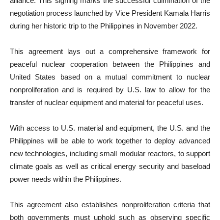
alliance. This signing marks the successful culmination of the
negotiation process launched by Vice President Kamala Harris
during her historic trip to the Philippines in November 2022.
This agreement lays out a comprehensive framework for
peaceful nuclear cooperation between the Philippines and
United States based on a mutual commitment to nuclear
nonproliferation and is required by U.S. law to allow for the
transfer of nuclear equipment and material for peaceful uses.
With access to U.S. material and equipment, the U.S. and the
Philippines will be able to work together to deploy advanced
new technologies, including small modular reactors, to support
climate goals as well as critical energy security and baseload
power needs within the Philippines.
This agreement also establishes nonproliferation criteria that
both governments must uphold such as observing specific