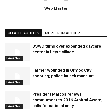
Web Master
RELATED ARTICLES
MORE FROM AUTHOR
DSWD turns over expanded daycare
center in Leyte village
Latest News
Farmer wounded in Ormoc City
shooting; police launch manhunt
Latest News
President Marcos renews
commitment to 2016 Arbitral Award,
calls for national unity
Latest News