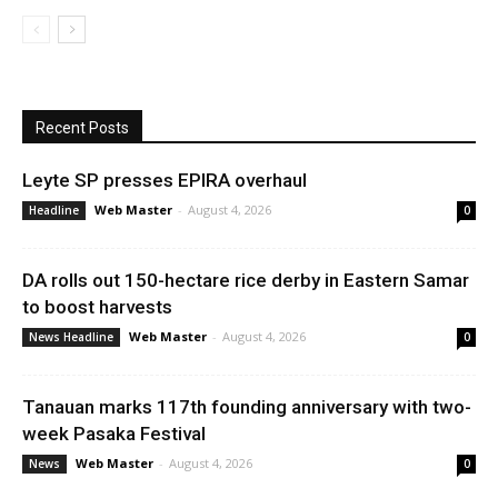
Recent Posts
Leyte SP presses EPIRA overhaul
Web Master
-
August 4, 2026
Headline
0
DA rolls out 150-hectare rice derby in Eastern Samar
to boost harvests
Web Master
-
August 4, 2026
News Headline
0
Tanauan marks 117th founding anniversary with two-
week Pasaka Festival
Web Master
-
August 4, 2026
News
0