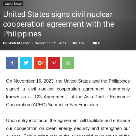
Latest News
News
United States signs civil nuclear
cooperation agreement with the
Philippines
By
Web Master
-
November 21, 2023
1163
0
On November 16, 2023, the United States and the Philippines
signed a civil nuclear cooperation agreement, commonly
known as a “123 Agreement,” at the Asia-Pacific Economic
Cooperation (APEC) Summit in San Francisco.
Upon entry into force, the agreement will facilitate and enhance
our cooperation on clean energy security and strengthen our