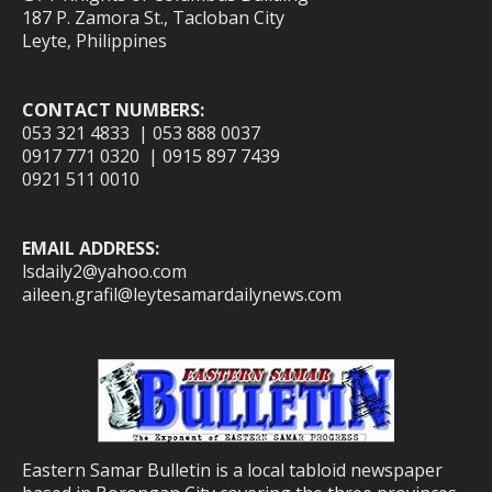
187 P. Zamora St., Tacloban City
Leyte, Philippines
CONTACT NUMBERS:
053 321 4833 | 053 888 0037
0917 771 0320 | 0915 897 7439
0921 511 0010
EMAIL ADDRESS:
lsdaily2@yahoo.com
aileen.grafil@leytesamardailynews.com
Eastern Samar Bulletin is a local tabloid newspaper