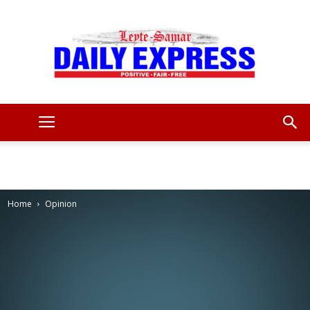
Leyte
Samar
Home
Opinion
Daily