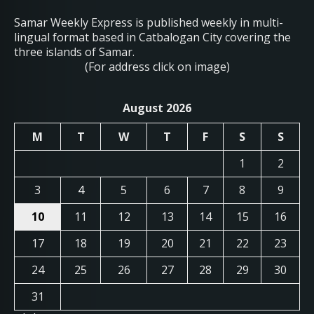
Samar Weekly Express is published weekly in multi-
lingual format based in Catbalogan City covering the
three islands of Samar.
(For address click on image)
August 2026
M
T
W
T
F
S
S
1
2
3
4
5
6
7
8
9
10
11
12
13
14
15
16
17
18
19
20
21
22
23
24
25
26
27
28
29
30
31