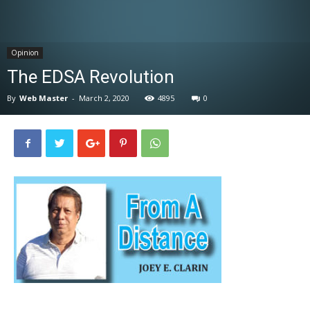
News
Opinion
The EDSA Revolution
By
Web Master
-
March 2, 2020
4895
0