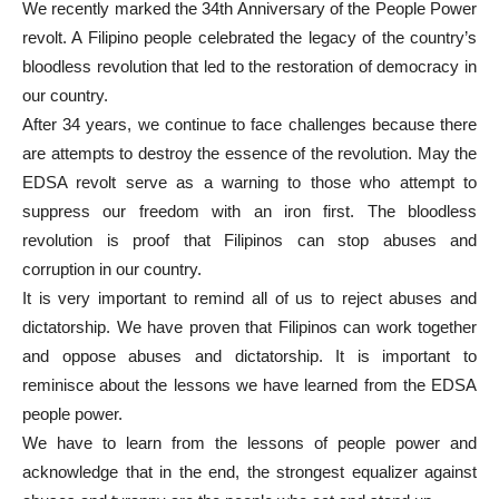
We recently marked the 34th Anniversary of the People Power
revolt. A Filipino people celebrated the legacy of the country’s
bloodless revolution that led to the restoration of democracy in
our country.
After 34 years, we continue to face challenges because there
are attempts to destroy the essence of the revolution. May the
EDSA revolt serve as a warning to those who attempt to
suppress our freedom with an iron first. The bloodless
revolution is proof that Filipinos can stop abuses and
corruption in our country.
It is very important to remind all of us to reject abuses and
dictatorship. We have proven that Filipinos can work together
and oppose abuses and dictatorship. It is important to
reminisce about the lessons we have learned from the EDSA
people power.
We have to learn from the lessons of people power and
acknowledge that in the end, the strongest equalizer against