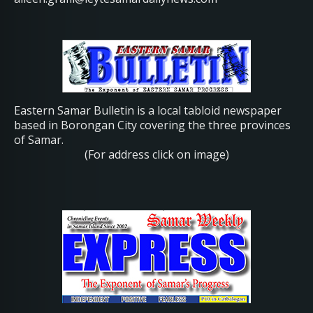
Eastern Samar Bulletin is a local tabloid newspaper
based in Borongan City covering the three provinces
of Samar.
(For address click on image)