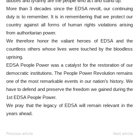
abuses and tyranny are the people who act and stand up.
More than 3 decades since the EDSA revolt, our continuing
duty is to remember. It is in remembering that we protect our
country against all forms of human rights violations arising
from authoritarian power.
We therefore honor the valiant heroes of EDSA and the
countless others whose lives were touched by the bloodless
uprising.
EDSA People Power was a catalyst for the restoration of our
democratic institutions. The People Power Revolution remains
one of the most remarkable events in our nation’s history. We
have to defend and preserve the freedom we gained during the
1st EDSA People Power.
We pray that the legacy of EDSA will remain relevant in the
years ahead.
Previous article
Next article