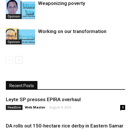
Weaponizing poverty
Opinion
Working on our transformation
Opinion
Recent Posts
Leyte SP presses EPIRA overhaul
Web Master
-
August 4, 2026
Headline
0
DA rolls out 150-hectare rice derby in Eastern Samar