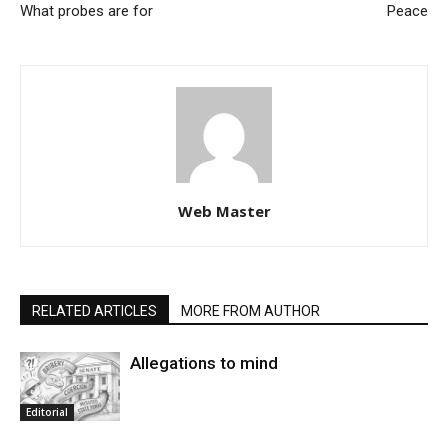
What probes are for
Peace
Web Master
RELATED ARTICLES
MORE FROM AUTHOR
Allegations to mind
Editorial