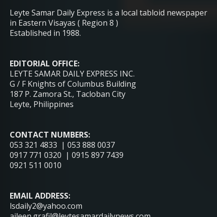
Leyte Samar Daily Express is a local tabloid newspaper
in Eastern Visayas ( Region 8 )
Established in 1988.
EDITORIAL OFFICE:
LEYTE SAMAR DAILY EXPRESS INC.
G / F Knights of Columbus Building
187 P. Zamora St., Tacloban City
Leyte, Philippines
CONTACT NUMBERS:
053 321 4833 | 053 888 0037
0917 771 0320 | 0915 897 7439
0921 511 0010
EMAIL ADDRESS:
lsdaily2@yahoo.com
aileen.grafil@leytesamardailynews.com