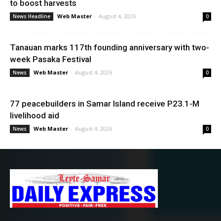
to boost harvests
Web Master
-
August 4, 2026
News Headline
0
Tanauan marks 117th founding anniversary with two-
week Pasaka Festival
Web Master
-
August 4, 2026
News
0
77 peacebuilders in Samar Island receive P23.1-M
livelihood aid
Web Master
-
August 4, 2026
News
0