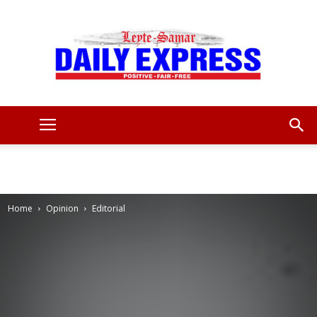
Leyte
Samar
Home
Opinion
Editorial
Daily