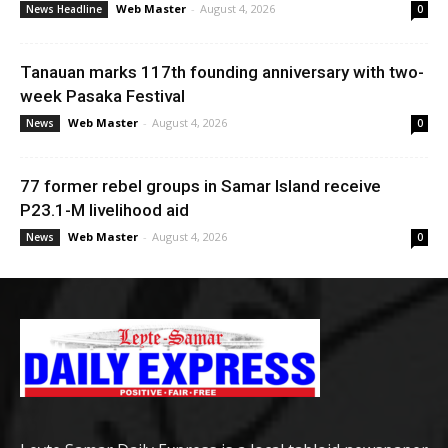
Web Master
-
August 4, 2026
News Headline
0
Tanauan marks 117th founding anniversary with two-
week Pasaka Festival
Web Master
-
August 4, 2026
News
0
77 former rebel groups in Samar Island receive
P23.1-M livelihood aid
Web Master
-
August 4, 2026
News
0