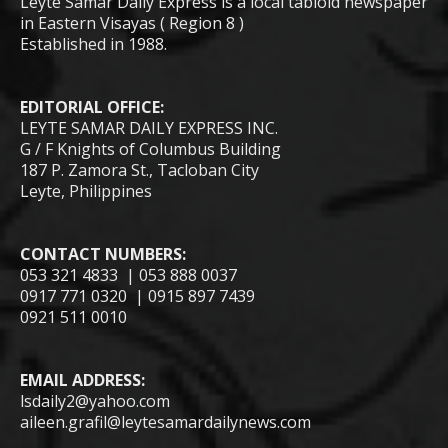
Leyte Samar Daily Express is a local tabloid newspaper
in Eastern Visayas ( Region 8 )
Established in 1988.
EDITORIAL OFFICE:
LEYTE SAMAR DAILY EXPRESS INC.
G / F Knights of Columbus Building
187 P. Zamora St., Tacloban City
Leyte, Philippines
CONTACT NUMBERS:
053 321 4833 | 053 888 0037
0917 771 0320 | 0915 897 7439
0921 511 0010
EMAIL ADDRESS:
lsdaily2@yahoo.com
aileen.grafil@leytesamardailynews.com