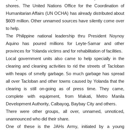
shores. The United Nations Office for the Coordination of
Humanitarian Affairs (UN OCHA) has already distributed about
$609 million. Other unnamed sources have silently come over
to help.
The Philippine national leadership thru President Noynoy
Aquino has poured millions for Leyte-Samar and other
provinces for Yolanda victims and for rehabilitation of facilities.
Local government units also came to help specially in the
clearing and cleaning activities to rid the streets of Tacloban
with heaps of smelly garbage. So much garbage has spread
all over Tacloban and other towns caused by Yolanda that the
clearing is still on-going as of press time. They came,
complete with equipment, from Makati, Metro Manila
Development Authority, Calbayog, Baybay City and others.
There were other groups, all over, unnamed, unnoticed,
unannounced who did their share.
One of these is the JAHs Army, initiated by a young