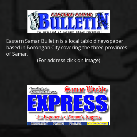
Eastern Samar Bulletin is a local tabloid newspaper
based in Borongan City covering the three provinces
of Samar.
(For address click on image)