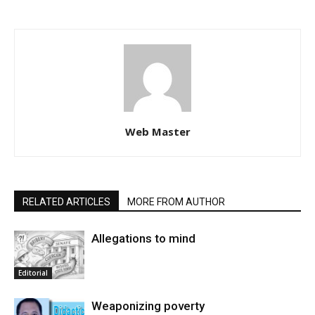
Web Master
RELATED ARTICLES
MORE FROM AUTHOR
Allegations to mind
Editorial
Weaponizing poverty