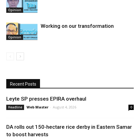
Opinion
Working on our transformation
Opinion
Recent Posts
Leyte SP presses EPIRA overhaul
Web Master
-
August 4, 2026
Headline
0
DA rolls out 150-hectare rice derby in Eastern Samar
to boost harvests