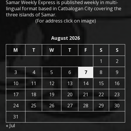
Samar Weekly Express is published weekly in multi-
lingual format based in Catbalogan City covering the
three islands of Samar.
(For address click on image)
August 2026
M
T
W
T
F
S
S
1
2
3
4
5
6
7
8
9
10
11
12
13
14
15
16
17
18
19
20
21
22
23
24
25
26
27
28
29
30
31
« Jul