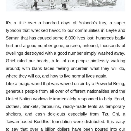
It’s a little over a hundred days of Yolanda’s fury, a super
typhoon that wrecked havoc to our communities in Leyte and
Samar, that has caused some 6,000 lives lost; hundreds badly
hurt and a good number gone, unseen, unfound; thousands of
dwellings destroyed with a good number simply washed away.
Grief ruled our hearts, a lot of our people aimlessly walking
around; with blank faces feeling uncertain what they will do,
where they will go, and how to live normal lives again.
Like a magic wand that was waved on air by a Powerful Being,
generous people from all over of different nationalities and the
United Nation worldwide immediately responded to help. Food,
clothes, blankets, tarpaulins, ready-made tents as temporary
shelters, and cash dole-outs especially from Tzu Chi, a
Taiwan-based Buddhist foundation were distributed. It is easy
to say that over a billion dollars have been poured into our