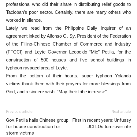
professional who did their share in distributing relief goods to
Tacloban’s poor sector. Certainly, there are many others who
worked in silence.
Lately we read from the Philippine Daily Inquirer of an
agreement inked by Alfonso G. Sy, President of the Federation
of the Filiino-Chinese Chamber of Commerce and Industry
(FFCCI) and Leyte Governor Leopoldo “Mic” Petilla, for the
construction of 500 houses and five school buildings in
typhoon ravaged area of Leyte.
From the bottom of their hearts, super typhoon Yolanda
victims thank them with their prayers for more blessings from
God, and a sincere wish: “May their tribe increase”
Previous article
Next article
Gov. Petilla hails Chinese group
First in recent years: Unfussy
for house construction for
JCI LOs turn-over rite
storm victims