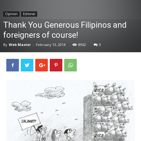
News
Opinion
Editorial
Thank You Generous Filipinos and
foreigners of course!
By
Web Master
-
February 13, 2014
8962
0