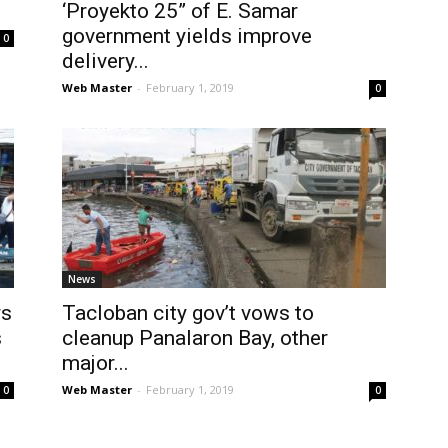
‘Proyekto 25” of E. Samar
government yields improve
0
delivery...
Web Master
-
February 1, 2019
0
News
ys
Tacloban city gov’t vows to
s
cleanup Panalaron Bay, other
major...
Web Master
-
February 1, 2019
0
0