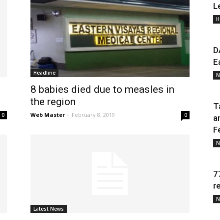
L
H
Daily
D
E
Headline
N
8 babies died due to measles in
News
the region
T
Web Master
-
February 8, 2019
0
0
a
F
N
7
r
N
Latest News