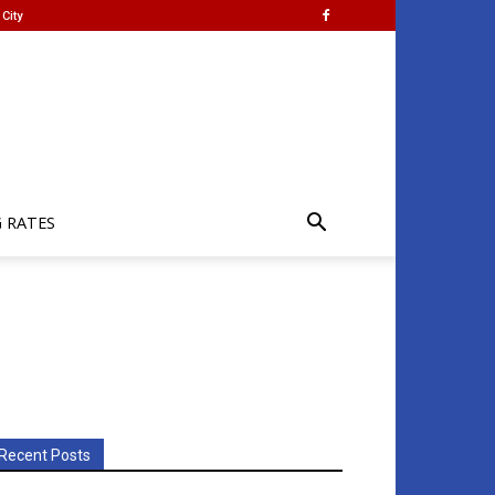
City
G RATES
Recent Posts