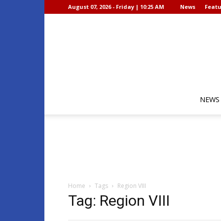
August 07, 2026 - Friday | 10:25 AM
News
Featu
NEWS
Home
Tags
Region VIII
Tag: Region VIII