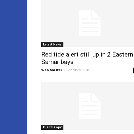
Latest News
Red tide alert still up in 2 Eastern
Samar bays
Web Master
-
February 8, 2019
Digital Copy