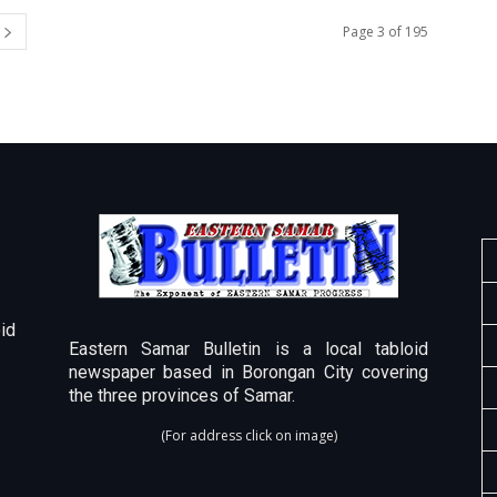
Page 3 of 195
id
Eastern Samar Bulletin is a local tabloid
newspaper based in Borongan City covering
the three provinces of Samar.
(For address click on image)