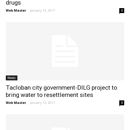
drugs
Web Master
-
January 13, 2017
0
News
Tacloban city government-DILG project to
bring water to resettlement sites
Web Master
-
January 13, 2017
0