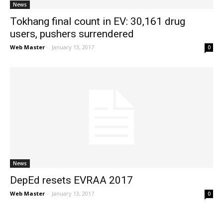
News
Tokhang final count in EV: 30,161 drug
users, pushers surrendered
Web Master
-
January 13, 2017
0
News
DepEd resets EVRAA 2017
Web Master
-
January 13, 2017
0