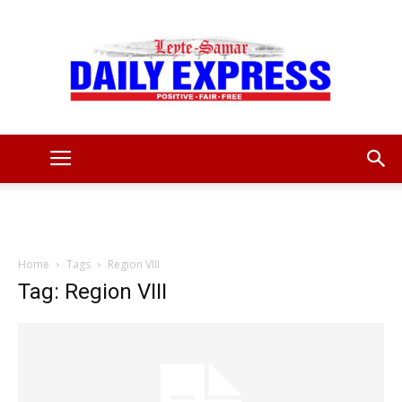
Leyte
Samar
Home
Tags
Region VIII
Tag: Region VIII
Daily