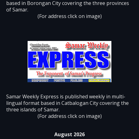
based in Borongan City covering the three provinces
of Samar.
(For address click on image)
Samar Weekly Express is published weekly in multi-
lingual format based in Catbalogan City covering the
three islands of Samar.
(For address click on image)
August 2026