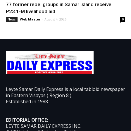
77 former rebel groups in Samar Island receive
P23.1-M livelihood aid
Web Master
-
August 4, 2026
News
0
Leyte Samar Daily Express is a local tabloid newspaper
in Eastern Visayas ( Region 8 )
Established in 1988.
EDITORIAL OFFICE:
LEYTE SAMAR DAILY EXPRESS INC.