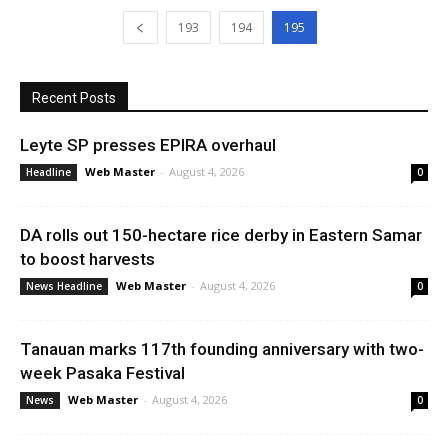
193
194
195
Recent Posts
Leyte SP presses EPIRA overhaul
Web Master
-
August 4, 2026
Headline
0
DA rolls out 150-hectare rice derby in Eastern Samar
to boost harvests
Web Master
-
August 4, 2026
News Headline
0
Tanauan marks 117th founding anniversary with two-
week Pasaka Festival
Web Master
-
August 4, 2026
News
0