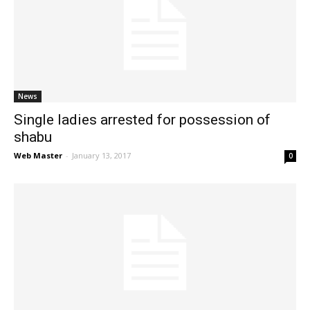
News
Single ladies arrested for possession of
shabu
Web Master
-
January 13, 2017
0