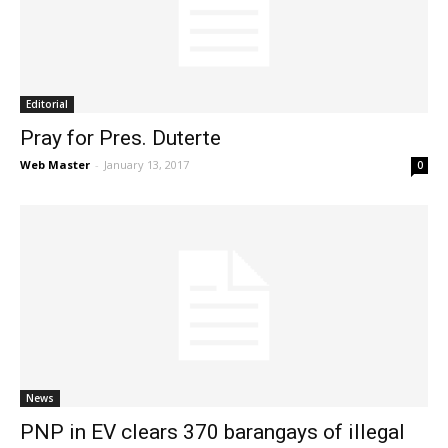
News
Editorial
Pray for Pres. Duterte
Web Master
-
January 13, 2017
0
News
PNP in EV clears 370 barangays of illegal