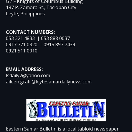
G / F Knights of Columbus Building
187 P. Zamora St., Tacloban City
Leyte, Philippines
CONTACT NUMBERS:
053 321 4833 | 053 888 0037
0917 771 0320 | 0915 897 7439
0921 511 0010
EMAIL ADDRESS:
lsdaily2@yahoo.com
aileen.grafil@leytesamardailynews.com
Eastern Samar Bulletin is a local tabloid newspaper