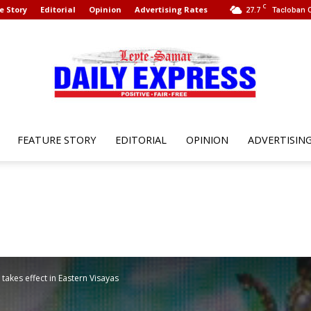
C
e Story
Editorial
Opinion
Advertising Rates
27.7
Tacloban C
FEATURE STORY
EDITORIAL
OPINION
ADVERTISIN
Leyte
Samar
takes effect in Eastern Visayas