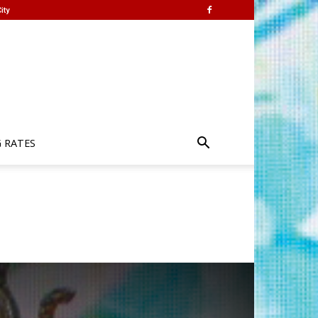
ity
G RATES