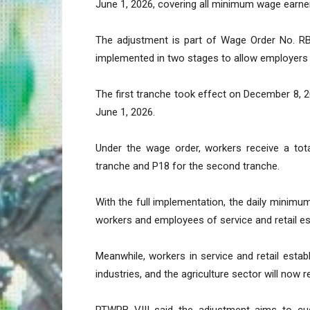
June 1, 2026, covering all minimum wage earners
The adjustment is part of Wage Order No. R
implemented in two stages to allow employers 
The first tranche took effect on December 8, 
June 1, 2026.
Under the wage order, workers receive a tota
tranche and P18 for the second tranche.
With the full implementation, the daily minimu
workers and employees of service and retail e
Meanwhile, workers in service and retail esta
industries, and the agriculture sector will now 
RTWPB VIII said the adjustment aims to cush