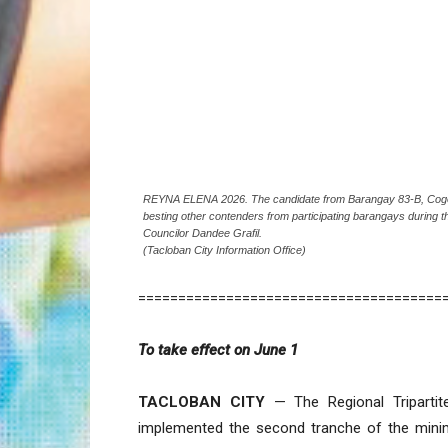
REYNA ELENA 2026. The candidate from Barangay 83-B, Cogon, 
besting other contenders from participating barangays during t
Councilor Dandee Grafil.
(Tacloban City Information Office)
======================================
To take effect on June 1
TACLOBAN CITY
— The Regional Tripartit
implemented the second tranche of the mini