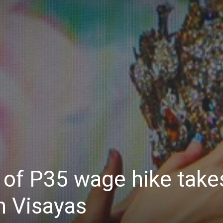
Daily
News
 of P35 wage hike take
n Visayas