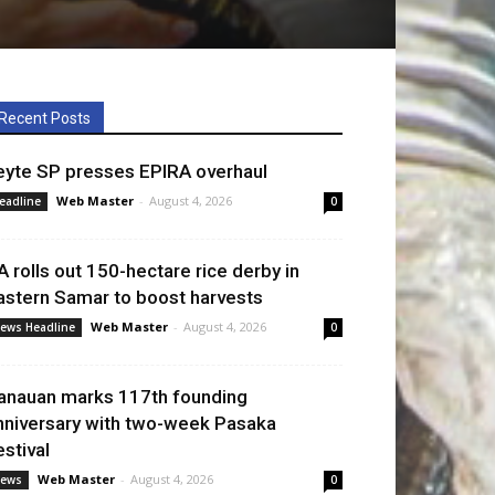
Recent Posts
eyte SP presses EPIRA overhaul
Web Master
-
August 4, 2026
eadline
0
A rolls out 150-hectare rice derby in
astern Samar to boost harvests
Web Master
-
August 4, 2026
ews Headline
0
anauan marks 117th founding
nniversary with two-week Pasaka
estival
Web Master
-
August 4, 2026
ews
0