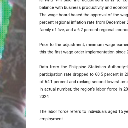
balance with business productivity and economi
The wage board based the approval of the wage
percent regional inflation rate from December
family of five, and a 6.2 percent regional econ
Prior to the adjustment, minimum wage earner
this the first wage order implementation since 
Data from the Philippine Statistics Authority
participation rate dropped to 60.5 percent in 
of 64.1 percent and ranking second lowest amon
In actual number, the region’s labor force in 20
2024.
The labor force refers to individuals aged 15 
employment.