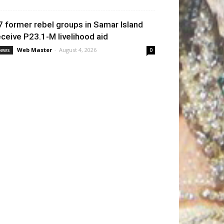
7 former rebel groups in Samar Island
eceive P23.1-M livelihood aid
Web Master
-
August 4, 2026
ews
0