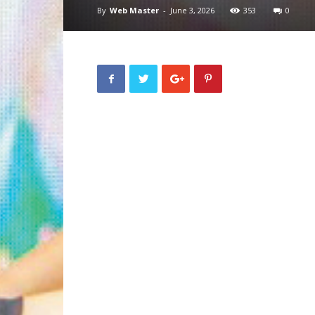
By
Web Master
-
June 3, 2026
353
0