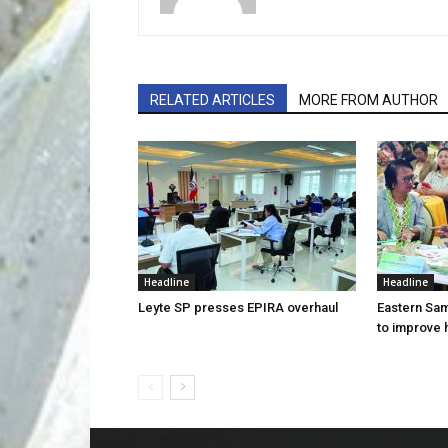
RELATED ARTICLES
MORE FROM AUTHOR
Headline
Headline
Leyte SP presses EPIRA overhaul
Eastern Sam
to improve 