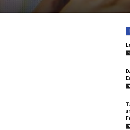
L
H
D
E
N
T
a
F
N