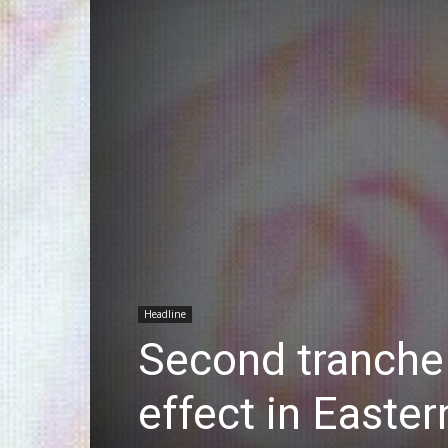
Headline
Second tranche
effect in Easter