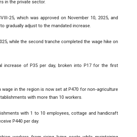
 in the private sector.
BVIII-25, which was approved on November 10, 2025, and
to gradually adjust to the mandated increase.
2025, while the second tranche completed the wage hike on
l increase of P35 per day, broken into P17 for the first
m wage in the region is now set at P470 for non-agriculture
stablishments with more than 10 workers.
blishments with 1 to 10 employees, cottage and handicraft
receive P440 per day.
ion workers from rising living costs while maintaining