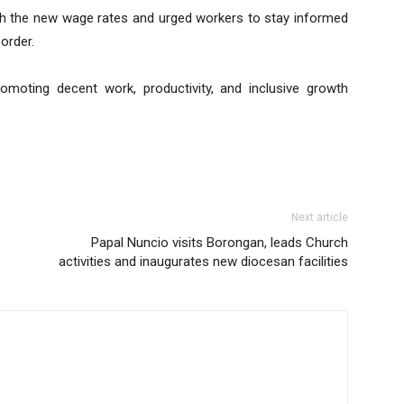
h the new wage rates and urged workers to stay informed
order.
moting decent work, productivity, and inclusive growth
Next article
Papal Nuncio visits Borongan, leads Church
activities and inaugurates new diocesan facilities