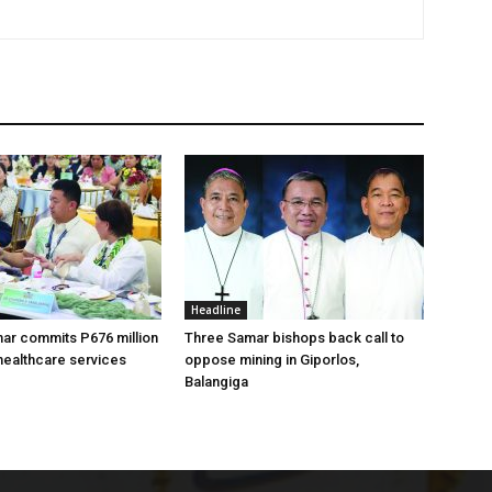
Headline
ar commits P676 million
Three Samar bishops back call to
healthcare services
oppose mining in Giporlos,
Balangiga