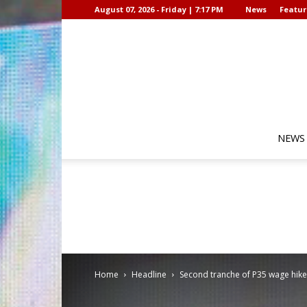
August 07, 2026 - Friday | 7:17 PM
News
Featur
NEWS
Home
Headline
Second tranche of P35 wage hike 