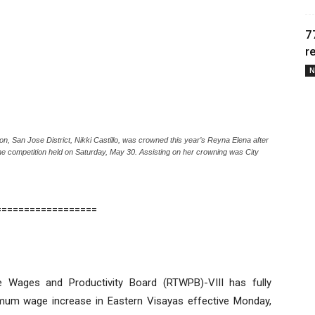
7
r
N
San Jose District, Nikki Castillo, was crowned this year’s Reyna Elena after
he competition held on Saturday, May 30. Assisting on her crowning was City
==================
e Wages and Productivity Board (RTWPB)-VIII has fully
mum wage increase in Eastern Visayas effective Monday,