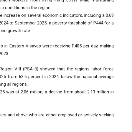
c conditions in the region.
 increase on several economic indicators, including a 0.68
 2024 to September 2025, a poverty threshold of P444 for a
omic growth rate.
s in Eastern Visayas were receiving P405 per day, making
2023.
–Region VIII (PSA-8) showed that the region’s labor force
2025 from 63.6 percent in 2024, below the national average
g all regions.
25 was at 2.06 million, a decline from about 2.13 million in
years and above who are either employed or actively seeking