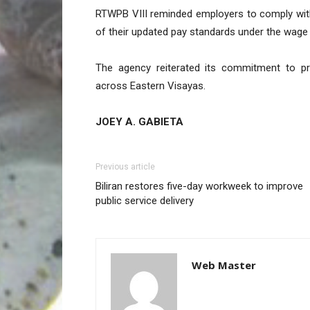
RTWPB VIII reminded employers to comply wit
of their updated pay standards under the wage 
The agency reiterated its commitment to pro
across Eastern Visayas.
JOEY A. GABIETA
Previous article
Biliran restores five-day workweek to improve
public service delivery
Web Master