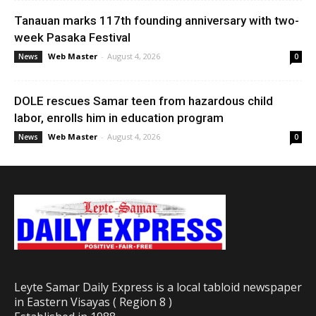
Tanauan marks 117th founding anniversary with two-
week Pasaka Festival
Web Master
-
August 4, 2026
News
0
DOLE rescues Samar teen from hazardous child
labor, enrolls him in education program
Web Master
-
August 4, 2026
News
0
Leyte Samar Daily Express is a local tabloid newspaper
in Eastern Visayas ( Region 8 )