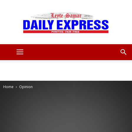
Leyte
Samar
Home
Opinion
Daily