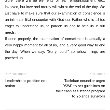
Sure, there will be elements of fear, embarrassment, etc.,
involved, but love and mercy will win at the end of the day. We
just have to make sure that our examination of conscience is
an intimate, filial encounter with God our Father who is all too
eager to understand us, to pardon us and to help us in our
needs.
If done properly, the examination of conscience is actually a
very happy moment for all of us, and a very good way to end
the day. When we say, “Sorry, Lord,” somehow things are
patched up.
Previous article
Next article
Leadership is position not
Tacloban councilor urges
action
DSWD to set guidelines on
their cash assistance program
to Yolanda survivors