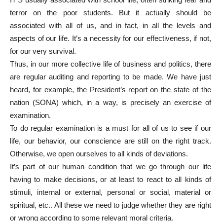
terror on the poor students. But it actually should be
associated with all of us, and in fact, in all the levels and
aspects of our life. It’s a necessity for our effectiveness, if not,
for our very survival.
Thus, in our more collective life of business and politics, there
are regular auditing and reporting to be made. We have just
heard, for example, the President’s report on the state of the
nation (SONA) which, in a way, is precisely an exercise of
examination.
To do regular examination is a must for all of us to see if our
life, our behavior, our conscience are still on the right track.
Otherwise, we open ourselves to all kinds of deviations.
It’s part of our human condition that we go through our life
having to make decisions, or at least to react to all kinds of
stimuli, internal or external, personal or social, material or
spiritual, etc.. All these we need to judge whether they are right
or wrong according to some relevant moral criteria.