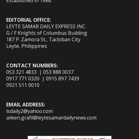
Established in 1988.
EDITORIAL OFFICE:
LEYTE SAMAR DAILY EXPRESS INC.
G / F Knights of Columbus Building
187 P. Zamora St., Tacloban City
Leyte, Philippines
CONTACT NUMBERS:
053 321 4833 | 053 888 0037
0917 771 0320 | 0915 897 7439
0921 511 0010
EMAIL ADDRESS:
lsdaily2@yahoo.com
aileen.grafil@leytesamardailynews.com