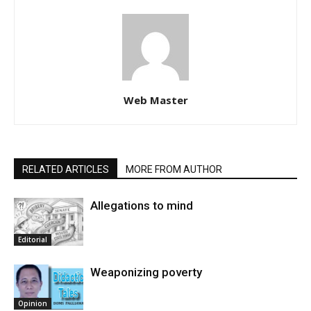
Web Master
RELATED ARTICLES
MORE FROM AUTHOR
Allegations to mind
Editorial
Weaponizing poverty
Opinion