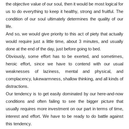
the objective value of our soul, then it would be most logical for
us to do everything to keep it healthy, strong and fruitful. The
condition of our soul ultimately determines the quality of our
life.
And so, we would give priority to this act of piety that actually
would require just a little time, about 3 minutes, and usually
done at the end of the day, just before going to bed.
Obviously, some effort has to be exerted, and sometimes,
heroic effort, since we have to contend with our usual
weaknesses of laziness, mental and physical, and
complacency, lukewarmness, shallow thinking, and all kinds of
distractions.
Our tendency is to get easily dominated by our here-and-now
conditions and often failing to see the bigger picture that
usually requires more investment on our part in terms of time,
interest and effort. We have to be ready to do battle against
this tendency.