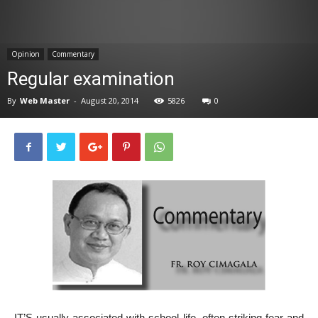
News
Opinion
Commentary
Regular examination
By
Web Master
-
August 20, 2014
5826
0
IT’S usually associated with school life, often striking fear and