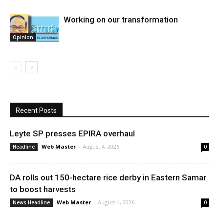
Working on our transformation
Opinion
Recent Posts
Leyte SP presses EPIRA overhaul
Web Master
-
August 4, 2026
Headline
0
DA rolls out 150-hectare rice derby in Eastern Samar
to boost harvests
Web Master
-
August 4, 2026
News Headline
0