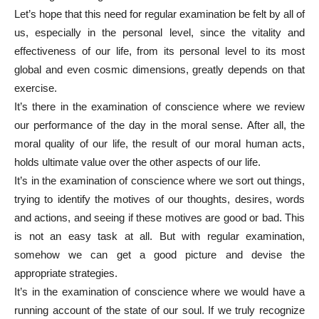
Let’s hope that this need for regular examination be felt by all of
us, especially in the personal level, since the vitality and
effectiveness of our life, from its personal level to its most
global and even cosmic dimensions, greatly depends on that
exercise.
It’s there in the examination of conscience where we review
our performance of the day in the moral sense. After all, the
moral quality of our life, the result of our moral human acts,
holds ultimate value over the other aspects of our life.
It’s in the examination of conscience where we sort out things,
trying to identify the motives of our thoughts, desires, words
and actions, and seeing if these motives are good or bad. This
is not an easy task at all. But with regular examination,
somehow we can get a good picture and devise the
appropriate strategies.
It’s in the examination of conscience where we would have a
running account of the state of our soul. If we truly recognize