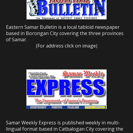
Eastern Samar Bulletin is a local tabloid newspaper
based in Borongan City covering the three provinces
of Samar.
(For address click on image)
Samar Weekly Express is published weekly in multi-
lingual format based in Catbalogan City covering the