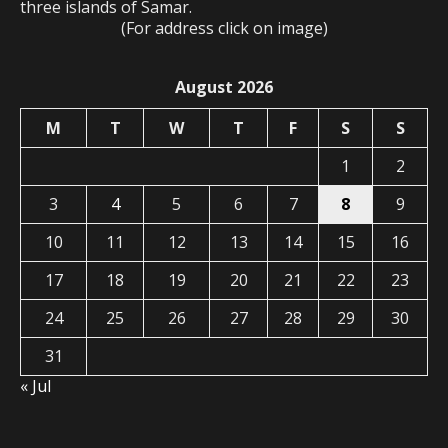
three islands of Samar.
(For address click on image)
August 2026
M
T
W
T
F
S
S
1
2
3
4
5
6
7
8
9
10
11
12
13
14
15
16
17
18
19
20
21
22
23
24
25
26
27
28
29
30
31
« Jul