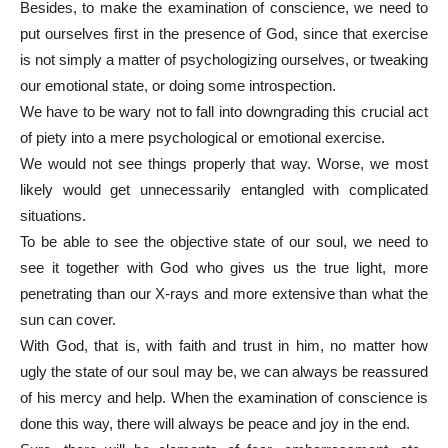
Besides, to make the examination of conscience, we need to
put ourselves first in the presence of God, since that exercise
is not simply a matter of psychologizing ourselves, or tweaking
our emotional state, or doing some introspection.
We have to be wary not to fall into downgrading this crucial act
of piety into a mere psychological or emotional exercise.
We would not see things properly that way. Worse, we most
likely would get unnecessarily entangled with complicated
situations.
To be able to see the objective state of our soul, we need to
see it together with God who gives us the true light, more
penetrating than our X-rays and more extensive than what the
sun can cover.
With God, that is, with faith and trust in him, no matter how
ugly the state of our soul may be, we can always be reassured
of his mercy and help. When the examination of conscience is
done this way, there will always be peace and joy in the end.