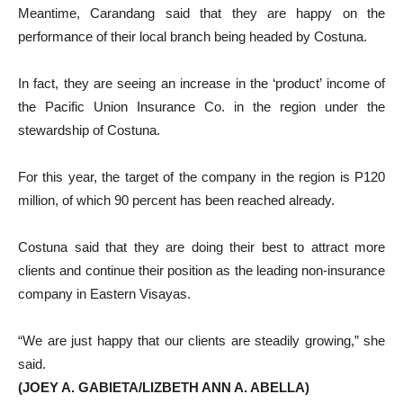
Meantime, Carandang said that they are happy on the
performance of their local branch being headed by Costuna.
In fact, they are seeing an increase in the ‘product’ income of
the Pacific Union Insurance Co. in the region under the
stewardship of Costuna.
For this year, the target of the company in the region is P120
million, of which 90 percent has been reached already.
Costuna said that they are doing their best to attract more
clients and continue their position as the leading non-insurance
company in Eastern Visayas.
“We are just happy that our clients are steadily growing,” she
said.
(JOEY A. GABIETA/LIZBETH ANN A. ABELLA)