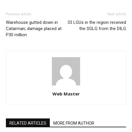
Previous article
Next article
Warehouse gutted down in
33 LGUs in the region received
Catarman; damage placed at
the SGLG from the DILG
P30 million
Web Master
RELATED ARTICLES
MORE FROM AUTHOR