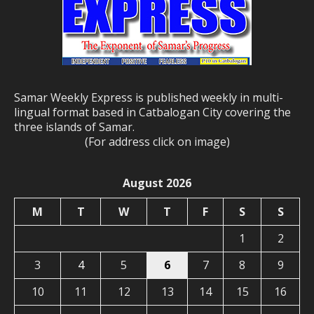
Samar Weekly Express is published weekly in multi-
lingual format based in Catbalogan City covering the
three islands of Samar.
(For address click on image)
August 2026
M
T
W
T
F
S
S
1
2
3
4
5
6
7
8
9
10
11
12
13
14
15
16