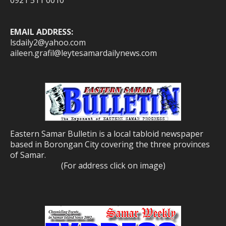
0921 511 0010
EMAIL ADDRESS:
lsdaily2@yahoo.com
aileen.grafil@leytesamardailynews.com
Eastern Samar Bulletin is a local tabloid newspaper
based in Borongan City covering the three provinces
of Samar.
(For address click on image)