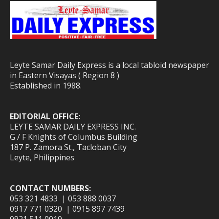
Leyte Samar Daily Express is a local tabloid newspaper
in Eastern Visayas ( Region 8 )
Established in 1988.
EDITORIAL OFFICE:
LEYTE SAMAR DAILY EXPRESS INC.
G / F Knights of Columbus Building
187 P. Zamora St., Tacloban City
Leyte, Philippines
CONTACT NUMBERS:
053 321 4833 | 053 888 0037
0917 771 0320 | 0915 897 7439