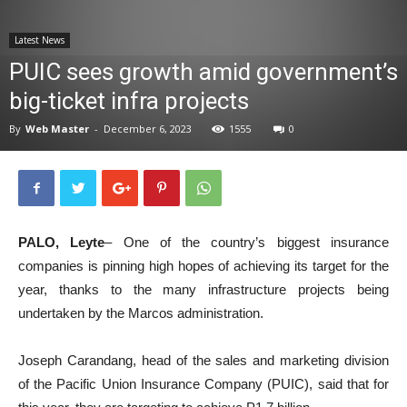
News
Latest News
PUIC sees growth amid government’s
big-ticket infra projects
By
Web Master
-
December 6, 2023
1555
0
PALO, Leyte
– One of the country’s biggest insurance
companies is pinning high hopes of achieving its target for the
year, thanks to the many infrastructure projects being
undertaken by the Marcos administration.
Joseph Carandang, head of the sales and marketing division
of the Pacific Union Insurance Company (PUIC), said that for