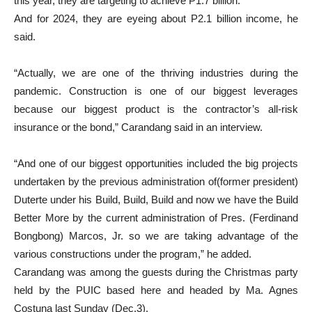
this year, they are targeting to achieve P1.7 billion.
And for 2024, they are eyeing about P2.1 billion income, he
said.
“Actually, we are one of the thriving industries during the
pandemic. Construction is one of our biggest leverages
because our biggest product is the contractor’s all-risk
insurance or the bond,” Carandang said in an interview.
“And one of our biggest opportunities included the big projects
undertaken by the previous administration of(former president)
Duterte under his Build, Build, Build and now we have the Build
Better More by the current administration of Pres. (Ferdinand
Bongbong) Marcos, Jr. so we are taking advantage of the
various constructions under the program,” he added.
Carandang was among the guests during the Christmas party
held by the PUIC based here and headed by Ma. Agnes
Costuna last Sunday (Dec.3).