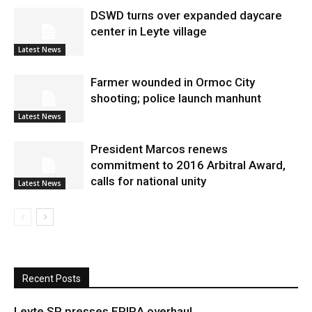
DSWD turns over expanded daycare
center in Leyte village
Latest News
Farmer wounded in Ormoc City
shooting; police launch manhunt
Latest News
President Marcos renews
commitment to 2016 Arbitral Award,
calls for national unity
Latest News
Recent Posts
Leyte SP presses EPIRA overhaul