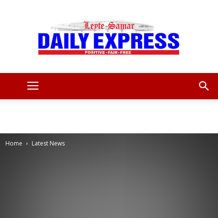
Leyte
Samar
Home
Latest News
Daily