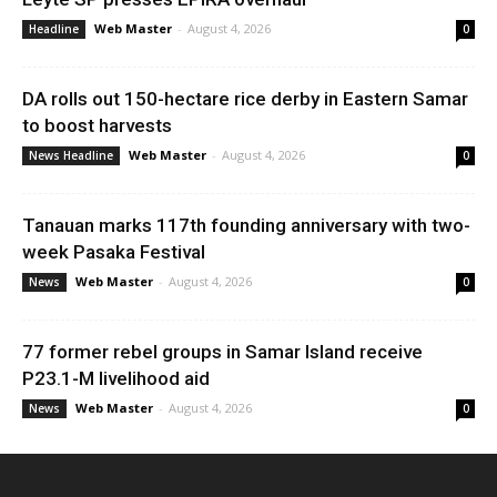
Web Master
-
August 4, 2026
Headline
0
DA rolls out 150-hectare rice derby in Eastern Samar
to boost harvests
Web Master
-
August 4, 2026
News Headline
0
Tanauan marks 117th founding anniversary with two-
week Pasaka Festival
Web Master
-
August 4, 2026
News
0
77 former rebel groups in Samar Island receive
P23.1-M livelihood aid
Web Master
-
August 4, 2026
News
0