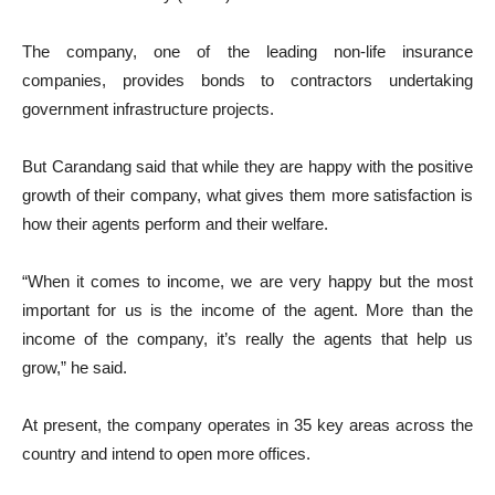
The company, one of the leading non-life insurance
companies, provides bonds to contractors undertaking
government infrastructure projects.
But Carandang said that while they are happy with the positive
growth of their company, what gives them more satisfaction is
how their agents perform and their welfare.
“When it comes to income, we are very happy but the most
important for us is the income of the agent. More than the
income of the company, it’s really the agents that help us
grow,” he said.
At present, the company operates in 35 key areas across the
country and intend to open more offices.