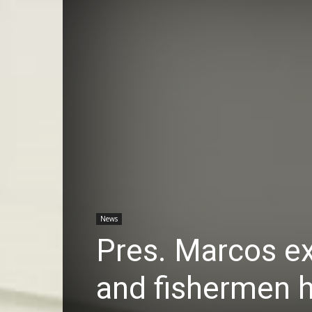
News
Pres. Marcos ex
and fishermen h