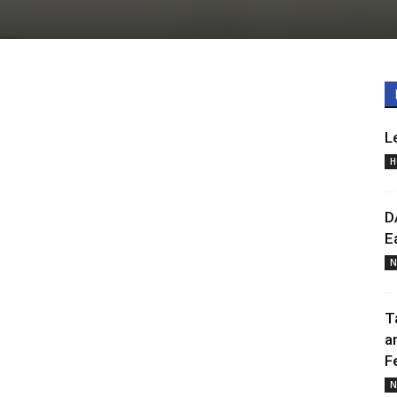
L
H
D
E
N
T
a
F
N