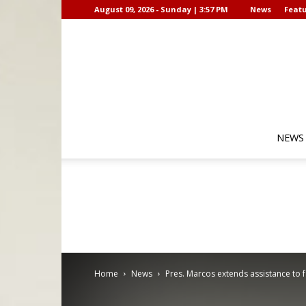
August 09, 2026 - Sunday | 3:57 PM
News
Featu
NEWS
Home
News
Pres. Marcos extends assistance to 