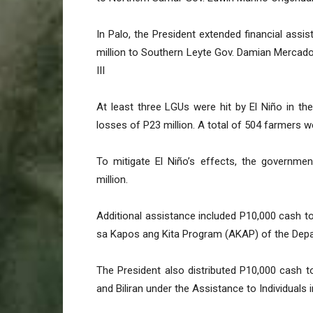
In Palo, the President extended financial assis
million to Southern Leyte Gov. Damian Mercado;
III
At least three LGUs were hit by El Niño in the
losses of P23 million. A total of 504 farmers we
To mitigate El Niño’s effects, the governmen
million.
Additional assistance included P10,000 cash t
sa Kapos ang Kita Program (AKAP) of the Dep
The President also distributed P10,000 cash to
and Biliran under the Assistance to Individuals