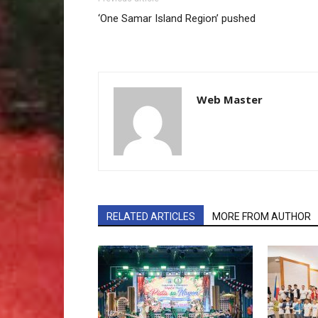
‘One Samar Island Region’ pushed
Web Master
RELATED ARTICLES
MORE FROM AUTHOR