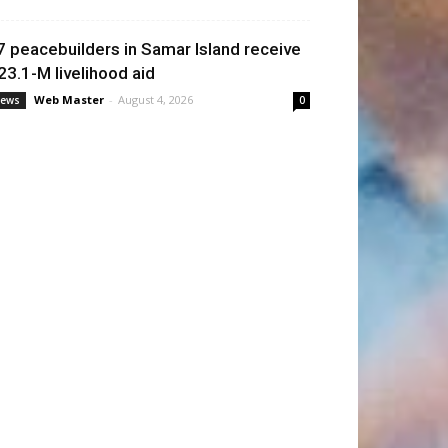
7 peacebuilders in Samar Island receive
23.1-M livelihood aid
Web Master
-
August 4, 2026
ews
0