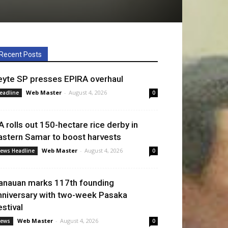
Recent Posts
eyte SP presses EPIRA overhaul
Web Master
-
August 4, 2026
eadline
0
A rolls out 150-hectare rice derby in
astern Samar to boost harvests
Web Master
-
August 4, 2026
ews Headline
0
anauan marks 117th founding
nniversary with two-week Pasaka
estival
Web Master
-
August 4, 2026
ews
0