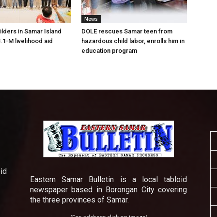
News
lders in Samar Island
DOLE rescues Samar teen from
.1-M livelihood aid
hazardous child labor, enrolls him in
education program
id
Eastern Samar Bulletin is a local tabloid
newspaper based in Borongan City covering
the three provinces of Samar.