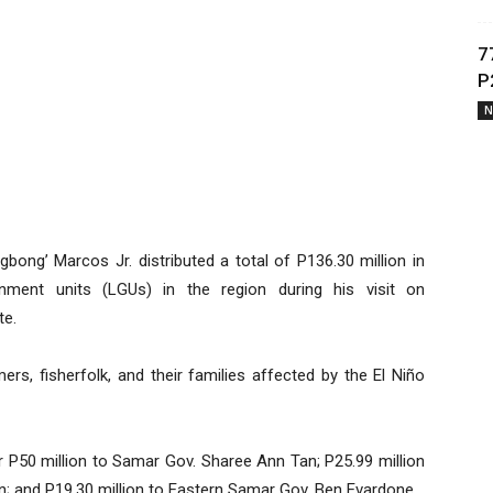
7
P
N
bong’ Marcos Jr. distributed a total of P136.30 million in
rnment units (LGUs) in the region during his visit on
te.
rs, fisherfolk, and their families affected by the El Niño
er P50 million to Samar Gov. Sharee Ann Tan; P25.99 million
; and P19.30 million to Eastern Samar Gov. Ben Evardone.