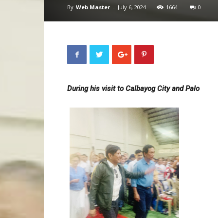
By
Web Master
-
July 6, 2024
1664
0
During his visit to Calbayog City and Palo