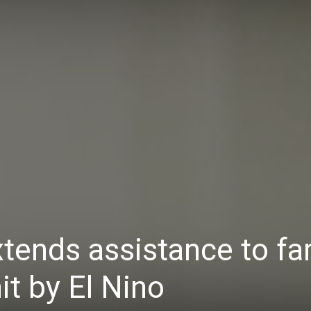
Daily
News
tends assistance to f
it by El Nino