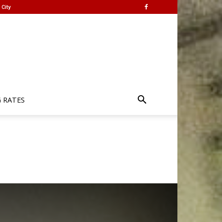
City
G RATES