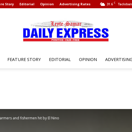
C
re Story
Editorial
Opinion
Advertising Rates
31.6
Tacloban 
FEATURE STORY
EDITORIAL
OPINION
ADVERTISIN
Leyte
Samar
farmers and fishermen hit by El Nino