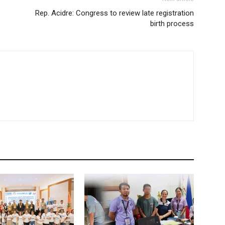
Rep. Acidre: Congress to review late registration
birth process