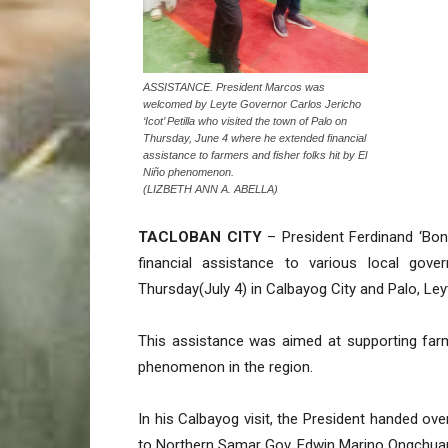
ASSISTANCE. President Marcos was
welcomed by Leyte Governor Carlos Jericho
‘Icot’ Petilla who visited the town of Palo on
Thursday, June 4 where he extended financial
assistance to farmers and fisher folks hit by El
Niño phenomenon.
(LIZBETH ANN A. ABELLA)
TACLOBAN CITY
– President Ferdinand ‘Bong
financial assistance to various local gove
Thursday(July 4) in Calbayog City and Palo, Ley
This assistance was aimed at supporting farme
phenomenon in the region.
In his Calbayog visit, the President handed ov
to Northern Samar Gov. Edwin Marino Ongchuan