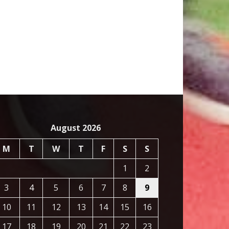
August 2026
M
T
W
T
F
S
S
1
2
3
4
5
6
7
8
9
10
11
12
13
14
15
16
17
18
19
20
21
22
23