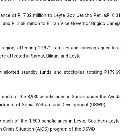
tance of P17.02 million to Leyte Gov. Jericho Petilla;P10.31
 and P13.68 million to Biliran Vice Governor Brigido Caneja
 region, affecting 19,971 families and causing agricultural
re affected in Samar, Biliran, and Leyte.
t allotted standby funds and stockpiles totaling P179.69
o each of the 8,930 beneficiaries in Samar under the Ayuda
artment of Social Welfare and Development (DSWD).
 each of the 1,500 beneficiaries in Leyte, Southern Leyte,
 in Crisis Situation (AICS) program of the DSWD.