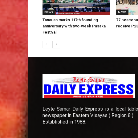
News
News
Tanauan marks 117th founding
77 peacebui
anniversary with two-week Pasaka
receive P23
Festival
Leyte Samar Daily Express is a local tablo
newspaper in Eastern Visayas ( Region 8 )
Established in 1988.