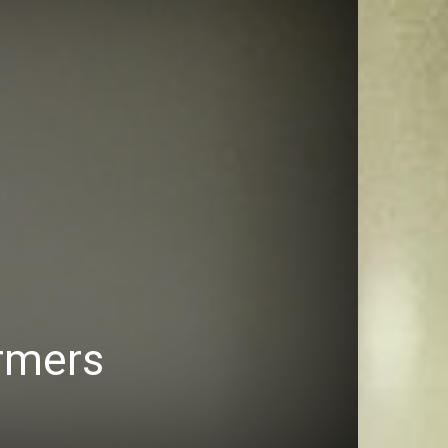
armers