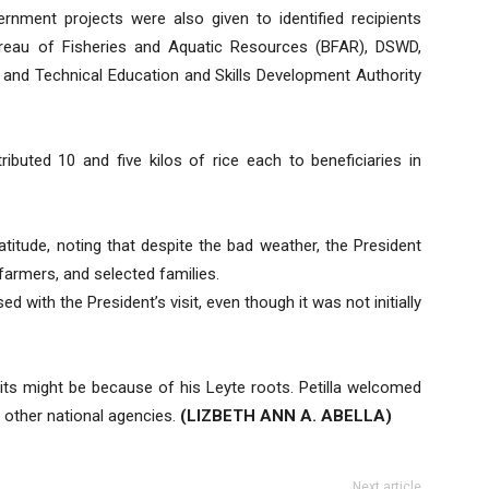
nment projects were also given to identified recipients
ureau of Fisheries and Aquatic Resources (BFAR), DSWD,
nd Technical Education and Skills Development Authority
ibuted 10 and five kilos of rice each to beneficiaries in
titude, noting that despite the bad weather, the President
 farmers, and selected families.
d with the President’s visit, even though it was not initially
sits might be because of his Leyte roots. Petilla welcomed
 other national agencies.
(LIZBETH ANN A. ABELLA)
Next article