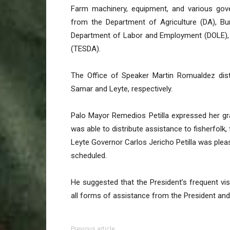
Farm machinery, equipment, and various gover
from the Department of Agriculture (DA), B
Department of Labor and Employment (DOLE), a
(TESDA).
The Office of Speaker Martin Romualdez distr
Samar and Leyte, respectively.
Palo Mayor Remedios Petilla expressed her gra
was able to distribute assistance to fisherfolk,
Leyte Governor Carlos Jericho Petilla was please
scheduled.
He suggested that the President’s frequent vi
all forms of assistance from the President and
Previous article