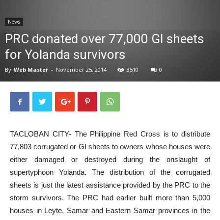
News
News
PRC donated over 77,000 GI sheets
for Yolanda survivors
By
Web Master
-
November 25, 2014
3510
0
TACLOBAN CITY- The Philippine Red Cross is to distribute
77,803 corrugated or GI sheets to owners whose houses were
either damaged or destroyed during the onslaught of
supertyphoon Yolanda. The distribution of the corrugated
sheets is just the latest assistance provided by the PRC to the
storm survivors. The PRC had earlier built more than 5,000
houses in Leyte, Samar and Eastern Samar provinces in the