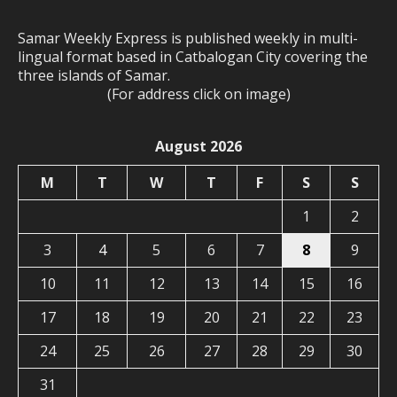
Samar Weekly Express is published weekly in multi-
lingual format based in Catbalogan City covering the
three islands of Samar.
(For address click on image)
August 2026
M
T
W
T
F
S
S
1
2
3
4
5
6
7
8
9
10
11
12
13
14
15
16
17
18
19
20
21
22
23
24
25
26
27
28
29
30
31