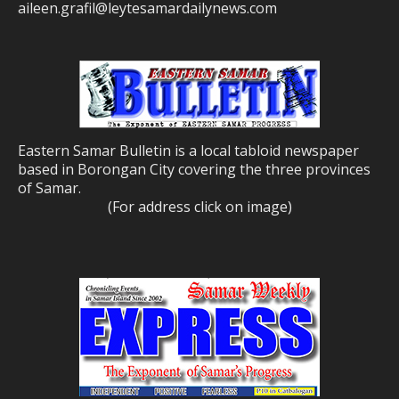
aileen.grafil@leytesamardailynews.com
Eastern Samar Bulletin is a local tabloid newspaper
based in Borongan City covering the three provinces
of Samar.
(For address click on image)