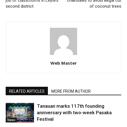
job of classrooms in Leyte’s
chainsaws to avoid illegal cut
second district
of coconut trees
Web Master
RELATED ARTICLES
MORE FROM AUTHOR
Tanauan marks 117th founding
anniversary with two-week Pasaka
Festival
News