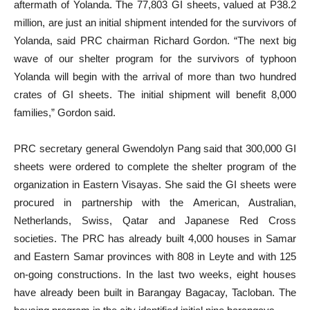
aftermath of Yolanda. The 77,803 GI sheets, valued at P38.2
million, are just an initial shipment intended for the survivors of
Yolanda, said PRC chairman Richard Gordon. “The next big
wave of our shelter program for the survivors of typhoon
Yolanda will begin with the arrival of more than two hundred
crates of GI sheets. The initial shipment will benefit 8,000
families,” Gordon said.
PRC secretary general Gwendolyn Pang said that 300,000 GI
sheets were ordered to complete the shelter program of the
organization in Eastern Visayas. She said the GI sheets were
procured in partnership with the American, Australian,
Netherlands, Swiss, Qatar and Japanese Red Cross
societies. The PRC has already built 4,000 houses in Samar
and Eastern Samar provinces with 808 in Leyte and with 125
on-going constructions. In the last two weeks, eight houses
have already been built in Barangay Bagacay, Tacloban. The