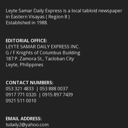
Leyte Samar Daily Express is a local tabloid newspaper
in Eastern Visayas ( Region 8 )
Established in 1988.
EDITORIAL OFFICE:
LEYTE SAMAR DAILY EXPRESS INC.
G / F Knights of Columbus Building
187 P. Zamora St., Tacloban City
Leyte, Philippines
CONTACT NUMBERS:
053 321 4833 | 053 888 0037
0917 771 0320 | 0915 897 7439
0921 511 0010
EMAIL ADDRESS:
lsdaily2@yahoo.com