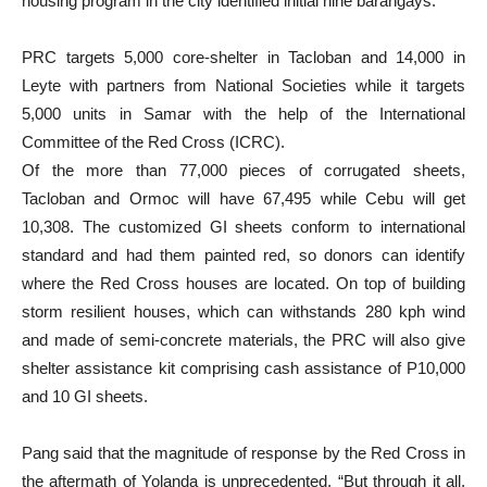
housing program in the city identified initial nine barangays.
PRC targets 5,000 core-shelter in Tacloban and 14,000 in
Leyte with partners from National Societies while it targets
5,000 units in Samar with the help of the International
Committee of the Red Cross (ICRC).
Of the more than 77,000 pieces of corrugated sheets,
Tacloban and Ormoc will have 67,495 while Cebu will get
10,308. The customized GI sheets conform to international
standard and had them painted red, so donors can identify
where the Red Cross houses are located. On top of building
storm resilient houses, which can withstands 280 kph wind
and made of semi-concrete materials, the PRC will also give
shelter assistance kit comprising cash assistance of P10,000
and 10 GI sheets.
Pang said that the magnitude of response by the Red Cross in
the aftermath of Yolanda is unprecedented. “But through it all,