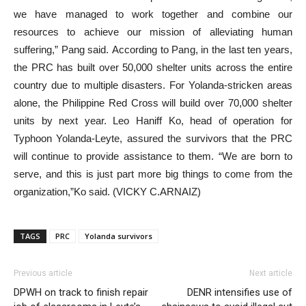
we have managed to work together and combine our
resources to achieve our mission of alleviating human
suffering,” Pang said. According to Pang, in the last ten years,
the PRC has built over 50,000 shelter units across the entire
country due to multiple disasters. For Yolanda-stricken areas
alone, the Philippine Red Cross will build over 70,000 shelter
units by next year. Leo Haniff Ko, head of operation for
Typhoon Yolanda-Leyte, assured the survivors that the PRC
will continue to provide assistance to them. “We are born to
serve, and this is just part more big things to come from the
organization,”Ko said. (VICKY C.ARNAIZ)
TAGS
PRC
Yolanda survivors
Previous article
Next article
DPWH on track to finish repair
DENR intensifies use of