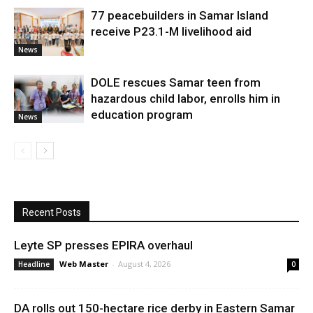
77 peacebuilders in Samar Island
receive P23.1-M livelihood aid
News
DOLE rescues Samar teen from
hazardous child labor, enrolls him in
education program
News
Recent Posts
Leyte SP presses EPIRA overhaul
Web Master
-
August 4, 2026
Headline
0
DA rolls out 150-hectare rice derby in Eastern Samar