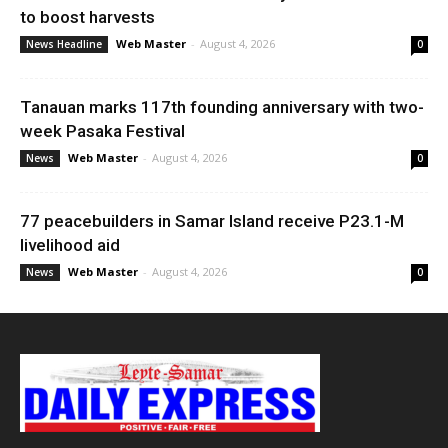
to boost harvests
Web Master
-
August 4, 2026
News Headline
0
Tanauan marks 117th founding anniversary with two-
week Pasaka Festival
Web Master
-
August 4, 2026
News
0
77 peacebuilders in Samar Island receive P23.1-M
livelihood aid
Web Master
-
August 4, 2026
News
0