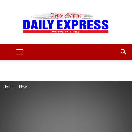
Leyte
Samar
Home
News
Daily