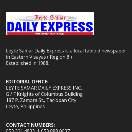
Leyte Samar Daily Express is a local tabloid newspaper
in Eastern Visayas ( Region 8 )
Established in 1988.
EDITORIAL OFFICE:
LEYTE SAMAR DAILY EXPRESS INC.
G / F Knights of Columbus Building
187 P. Zamora St., Tacloban City
Leyte, Philippines
CONTACT NUMBERS:
053 321 4833 | 053 888 0037