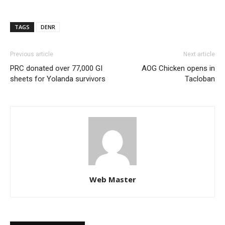
TAGS
DENR
Previous article
Next article
PRC donated over 77,000 GI
AOG Chicken opens in
sheets for Yolanda survivors
Tacloban
Web Master