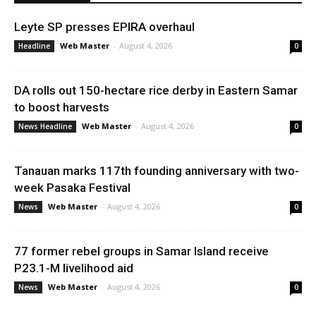
Leyte SP presses EPIRA overhaul
Web Master
-
August 4, 2026
Headline
0
DA rolls out 150-hectare rice derby in Eastern Samar
to boost harvests
Web Master
-
August 4, 2026
News Headline
0
Tanauan marks 117th founding anniversary with two-
week Pasaka Festival
Web Master
-
August 4, 2026
News
0
77 former rebel groups in Samar Island receive
P23.1-M livelihood aid
Web Master
-
August 4, 2026
News
0