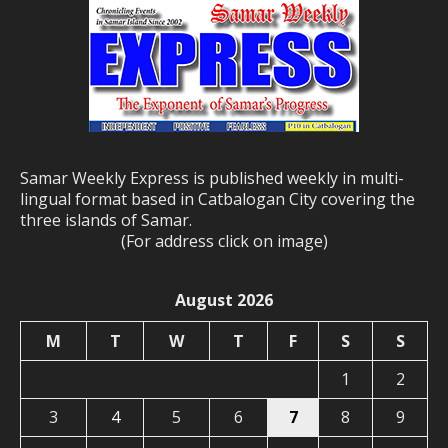
Samar Weekly Express is published weekly in multi-
lingual format based in Catbalogan City covering the
three islands of Samar.
(For address click on image)
August 2026
M
T
W
T
F
S
S
1
2
3
4
5
6
7
8
9