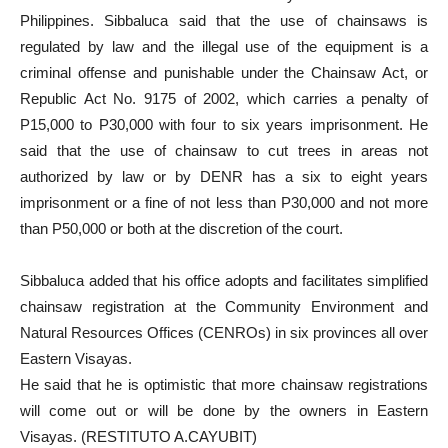
Philippines. Sibbaluca said that the use of chainsaws is
regulated by law and the illegal use of the equipment is a
criminal offense and punishable under the Chainsaw Act, or
Republic Act No. 9175 of 2002, which carries a penalty of
P15,000 to P30,000 with four to six years imprisonment. He
said that the use of chainsaw to cut trees in areas not
authorized by law or by DENR has a six to eight years
imprisonment or a fine of not less than P30,000 and not more
than P50,000 or both at the discretion of the court.
Sibbaluca added that his office adopts and facilitates simplified
chainsaw registration at the Community Environment and
Natural Resources Offices (CENROs) in six provinces all over
Eastern Visayas.
He said that he is optimistic that more chainsaw registrations
will come out or will be done by the owners in Eastern
Visayas. (RESTITUTO A.CAYUBIT)