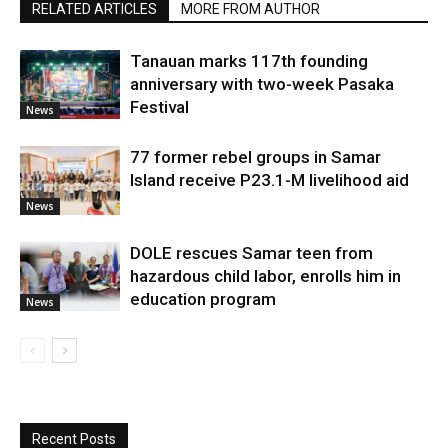
RELATED ARTICLES
MORE FROM AUTHOR
Tanauan marks 117th founding
anniversary with two-week Pasaka
Festival
News
77 former rebel groups in Samar
Island receive P23.1-M livelihood aid
News
DOLE rescues Samar teen from
hazardous child labor, enrolls him in
education program
News
Recent Posts