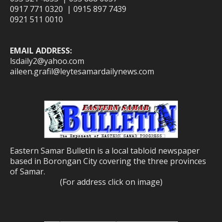
0917 771 0320 | 0915 897 7439
0921 511 0010
EMAIL ADDRESS:
lsdaily2@yahoo.com
aileen.grafil@leytesamardailynews.com
Eastern Samar Bulletin is a local tabloid newspaper
based in Borongan City covering the three provinces
of Samar.
(For address click on image)