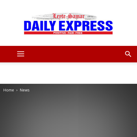
Leyte
Samar
Home
News
Daily