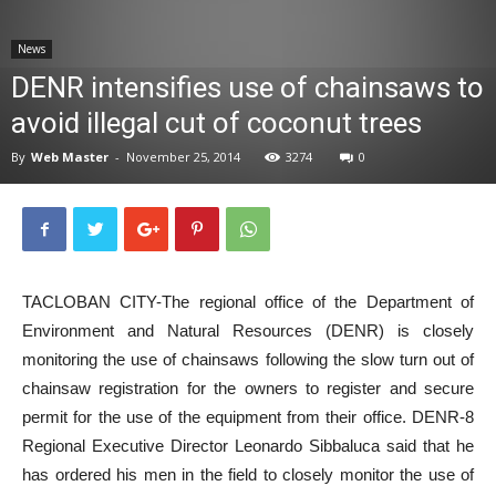
News
News
DENR intensifies use of chainsaws to
avoid illegal cut of coconut trees
By
Web Master
-
November 25, 2014
3274
0
TACLOBAN CITY-The regional office of the Department of
Environment and Natural Resources (DENR) is closely
monitoring the use of chainsaws following the slow turn out of
chainsaw registration for the owners to register and secure
permit for the use of the equipment from their office. DENR-8
Regional Executive Director Leonardo Sibbaluca said that he
has ordered his men in the field to closely monitor the use of