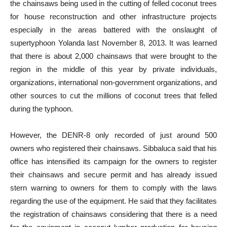
the chainsaws being used in the cutting of felled coconut trees
for house reconstruction and other infrastructure projects
especially in the areas battered with the onslaught of
supertyphoon Yolanda last November 8, 2013. It was learned
that there is about 2,000 chainsaws that were brought to the
region in the middle of this year by private individuals,
organizations, international non-government organizations, and
other sources to cut the millions of coconut trees that felled
during the typhoon.
However, the DENR-8 only recorded of just around 500
owners who registered their chainsaws. Sibbaluca said that his
office has intensified its campaign for the owners to register
their chainsaws and secure permit and has already issued
stern warning to owners for them to comply with the laws
regarding the use of the equipment. He said that they facilitates
the registration of chainsaws considering that there is a need