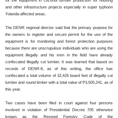
for the equipment in coconut lumber production for housing
and other infrastructure projects especially in super typhoon
Yolanda-affected areas.
The DENR regional director said that the primary purpose for
the owners to register and secure permit for the use of the
equipment is for monitoring and forest protection purposes
because there are unscrupulous individuals who are using the
equipment illegally and his men in the field have already
confiscated illegally cut lumber. It was learned that based on
records of DENR-8, as of this writing, the office has
confiscated a total volume of 32,426 board feet of illegally cut
lumber and round timber with a total value of P3,505,241, as of
this year.
Two cases have been filed in court against four persons
involved in violation of Presidential Decree 705 otherwise
known as the Revised Forestry Code of the