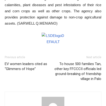
calamities, plant diseases and pest infestations of their rice
and corn crops as well as other crops. The agency also
provides protection against damage to non-crop agricultural
assets. (SARWELL Q.MENIANO)
Previous article
Next article
EV women leaders cited as
To house 500 families Tan,
“Glimmers of Hope”
other key FFCCCII officials led
ground-breaking of friendship
village in Palo