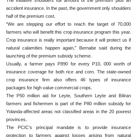
The initiative shoulders full amount of the premium plus an
accident insurance. In the past, the government only shoulders
half of the premium cost.
“We are stepping our effort to reach the target of 70,000
farmers who will benefit this crop insurance program this year.
Crop insurance is really important because it will protect us if
natural calamities happen again,” Bernabe said during the
launching of the premium subsidy scheme.
Usually, a farmer pays P890 for every P10, 000 worth of
insurance coverage for both rice and corn. The state-owned
crop insurance firm also offers 46 types of insurance
packages for high value commercial crops.
The P50 million aid for Leyte, Southern Leyte and Biliran
farmers and fishermen is part of the P80 million subsidy for
Yolanda-affected areas not classified areas in the 20 poorest
provinces.
The PCIC’s principal mandate is to provide insurance
protection to farmers against losses arising from natural