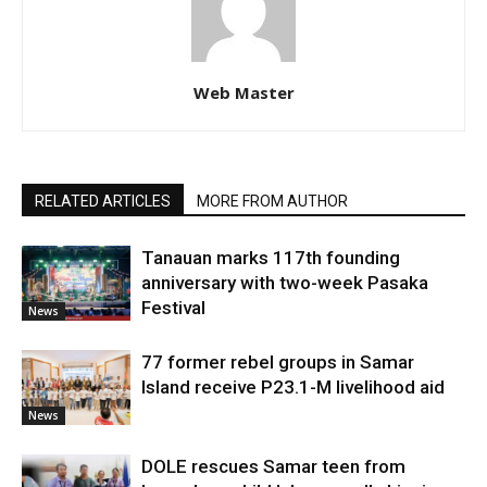
Web Master
RELATED ARTICLES
MORE FROM AUTHOR
Tanauan marks 117th founding
anniversary with two-week Pasaka
Festival
News
77 former rebel groups in Samar
Island receive P23.1-M livelihood aid
News
DOLE rescues Samar teen from