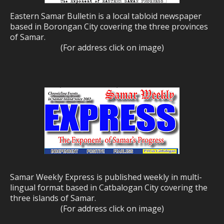
Eastern Samar Bulletin is a local tabloid newspaper
based in Borongan City covering the three provinces
of Samar.
(For address click on image)
Samar Weekly Express is published weekly in multi-
lingual format based in Catbalogan City covering the
three islands of Samar.
(For address click on image)