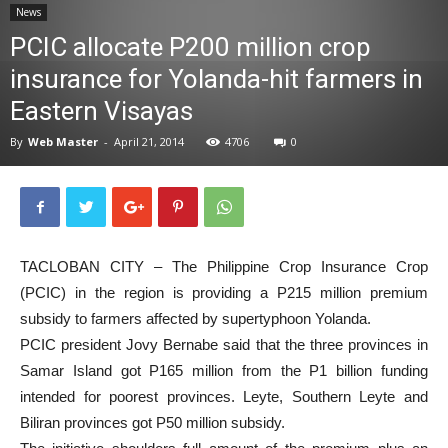
News
News
PCIC allocate P200 million crop
insurance for Yolanda-hit farmers in
Eastern Visayas
By
Web Master
-
April 21, 2014
4706
0
TACLOBAN CITY – The Philippine Crop Insurance Crop
(PCIC) in the region is providing a P215 million premium
subsidy to farmers affected by supertyphoon Yolanda.
PCIC president Jovy Bernabe said that the three provinces in
Samar Island got P165 million from the P1 billion funding
intended for poorest provinces. Leyte, Southern Leyte and
Biliran provinces got P50 million subsidy.