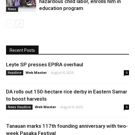
hazardous child labor, enrolls him in
education program
News
Recent Posts
Leyte SP presses EPIRA overhaul
Web Master
-
August 4, 2026
Headline
0
DA rolls out 150-hectare rice derby in Eastern Samar
to boost harvests
Web Master
-
August 4, 2026
News Headline
0
Tanauan marks 117th founding anniversary with two-
week Pasaka Festival