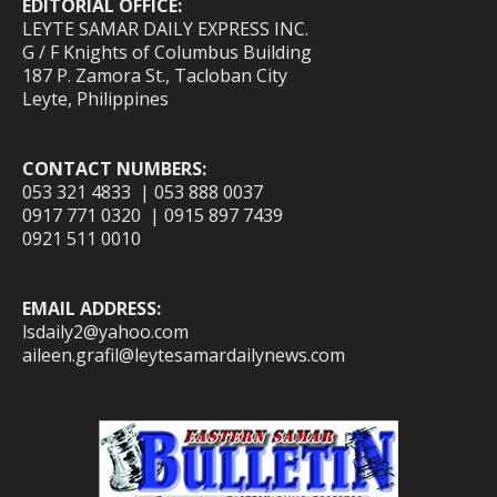
EDITORIAL OFFICE:
LEYTE SAMAR DAILY EXPRESS INC.
G / F Knights of Columbus Building
187 P. Zamora St., Tacloban City
Leyte, Philippines
CONTACT NUMBERS:
053 321 4833 | 053 888 0037
0917 771 0320 | 0915 897 7439
0921 511 0010
EMAIL ADDRESS:
lsdaily2@yahoo.com
aileen.grafil@leytesamardailynews.com