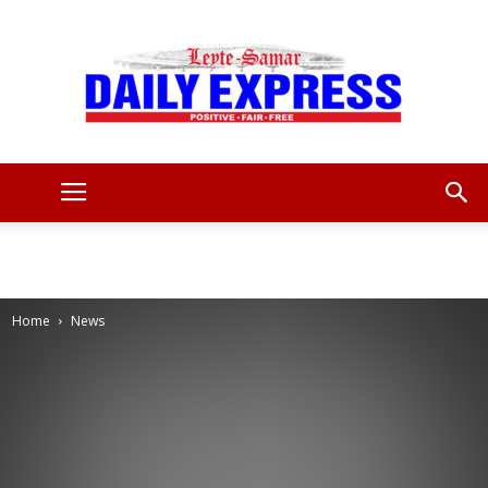
Leyte
Samar
Home
News
Daily