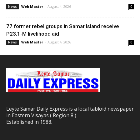
Web Master
-
August 4, 2026
News
0
77 former rebel groups in Samar Island receive
P23.1-M livelihood aid
Web Master
-
August 4, 2026
News
0
Leyte Samar Daily Express is a local tabloid newspaper
in Eastern Visayas ( Region 8 )
Established in 1988.