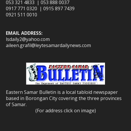
053 321 4833 | 053 888 0037
0917 771 0320 | 0915 897 7439
0921 511 0010
EMAIL ADDRESS:
lsdaily2@yahoo.com
aileen.grafil@leytesamardailynews.com
Eastern Samar Bulletin is a local tabloid newspaper
based in Borongan City covering the three provinces
of Samar.
(For address click on image)