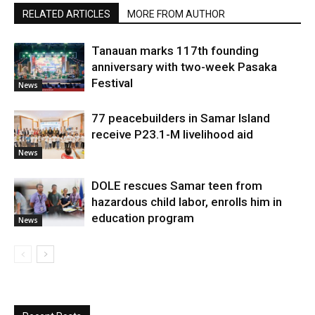
RELATED ARTICLES
MORE FROM AUTHOR
Tanauan marks 117th founding
anniversary with two-week Pasaka
Festival
News
77 peacebuilders in Samar Island
receive P23.1-M livelihood aid
News
DOLE rescues Samar teen from
hazardous child labor, enrolls him in
education program
News