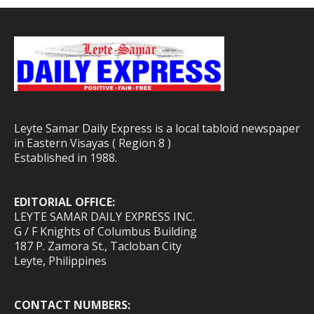
Leyte Samar Daily Express is a local tabloid newspaper
in Eastern Visayas ( Region 8 )
Established in 1988.
EDITORIAL OFFICE:
LEYTE SAMAR DAILY EXPRESS INC.
G / F Knights of Columbus Building
187 P. Zamora St., Tacloban City
Leyte, Philippines
CONTACT NUMBERS: