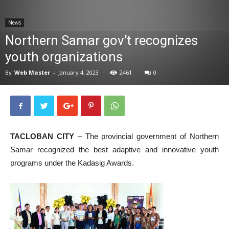
News
News
Northern Samar gov’t recognizes
youth organizations
By
Web Master
-
January 4, 2023
2461
0
TACLOBAN CITY
– The provincial government of Northern
Samar recognized the best adaptive and innovative youth
programs under the Kadasig Awards.