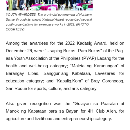
YOUTH AWARDEES. The provincial government of Northern
Samar through its annual ‘Kadasig’ Award recognized several
youth organizations for exemplary works in 2022. (PHOTO
COURTESY)
Among the awardees for the 2022 Kadasig Award, held on
December 29, were “Usaping Bukas, Para Bukas” of the Pag-
asa Youth Association of the Philippines (PYAP) Laoang for the
health and well-being category; “Maleta ng Karunungan” of
Barangay Libas, Sangguniang Kabataan, Lavezares for
education category; and “Kabulig.Kom” of Brgy Coronocog,
San Roque for sports, culture, and arts category.
Also given recognition was the “Gulayan sa Paaralan at
Manok ng Kabataan para sa Bayan for 4H Club Allen, for
agriculture and livelihood and entrepreneurship category.