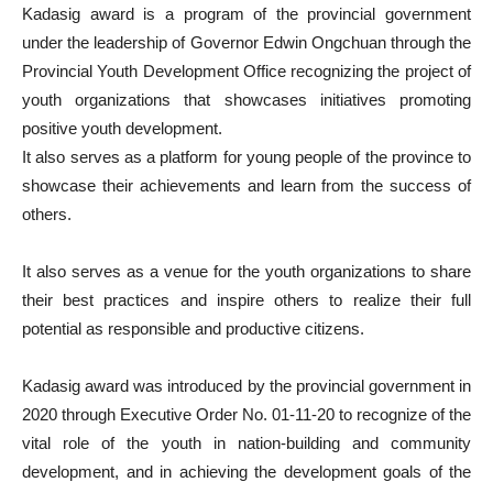
Kadasig award is a program of the provincial government
under the leadership of Governor Edwin Ongchuan through the
Provincial Youth Development Office recognizing the project of
youth organizations that showcases initiatives promoting
positive youth development.
It also serves as a platform for young people of the province to
showcase their achievements and learn from the success of
others.
It also serves as a venue for the youth organizations to share
their best practices and inspire others to realize their full
potential as responsible and productive citizens.
Kadasig award was introduced by the provincial government in
2020 through Executive Order No. 01-11-20 to recognize of the
vital role of the youth in nation-building and community
development, and in achieving the development goals of the