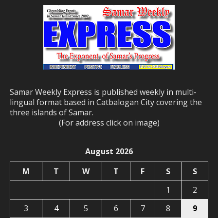
Samar Weekly Express is published weekly in multi-
lingual format based in Catbalogan City covering the
three islands of Samar.
(For address click on image)
August 2026
M
T
W
T
F
S
S
1
2
3
4
5
6
7
8
9