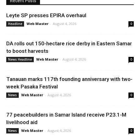
Recent Posts
Leyte SP presses EPIRA overhaul
Web Master
-
August 4, 2026
Headline
0
DA rolls out 150-hectare rice derby in Eastern Samar
to boost harvests
Web Master
-
August 4, 2026
News Headline
0
Tanauan marks 117th founding anniversary with two-
week Pasaka Festival
Web Master
-
August 4, 2026
News
0
77 peacebuilders in Samar Island receive P23.1-M
livelihood aid
Web Master
-
August 4, 2026
News
0