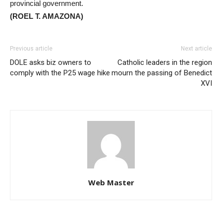
provincial government.
(ROEL T. AMAZONA)
Previous article
Next article
DOLE asks biz owners to
Catholic leaders in the region
comply with the P25 wage hike
mourn the passing of Benedict
XVI
Web Master