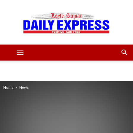
Leyte
Samar
Home
News
Daily