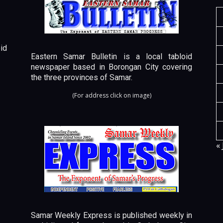
id
Eastern Samar Bulletin is a local tabloid
newspaper based in Borongan City covering
the three provinces of Samar.
(For address click on image)
« 
Samar Weekly Express is published weekly in