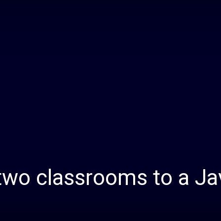
Daily
News
wo classrooms to a Ja