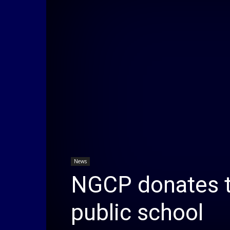
News
NGCP donates t
public school