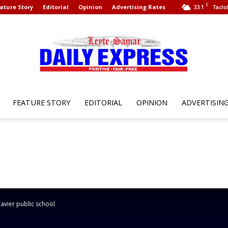
C
ature Story
Editorial
Opinion
Advertising Rates
33.1
Taclo
FEATURE STORY
EDITORIAL
OPINION
ADVERTISIN
Leyte
Samar
avier public school