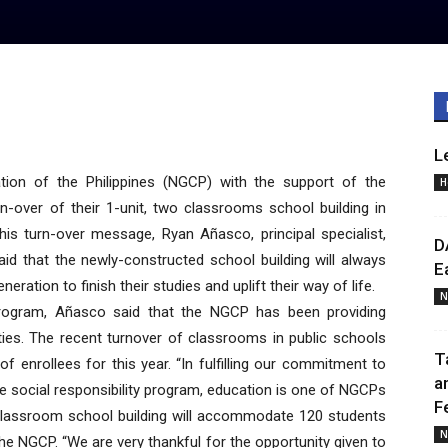
L
ion of the Philippines (NGCP) with the support of the
H
n-over of their 1-unit, two classrooms school building in
his turn-over message, Ryan Añasco, principal specialist,
D
id that the newly-constructed school building will always
E
eration to finish their studies and uplift their way of life.
N
 program, Añasco said that the NGCP has been providing
es. The recent turnover of classrooms in public schools
T
enrollees for this year. “In fulfilling our commitment to
a
ate social responsibility program, education is one of NGCPs
F
classroom school building will accommodate 120 students
N
e NGCP. “We are very thankful for the opportunity given to