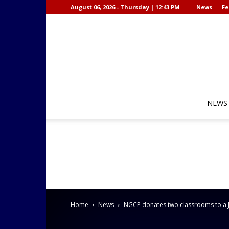
August 06, 2026 - Thursday | 12:43 PM
News
Fe
NEWS
Home
News
NGCP donates two classrooms to a J