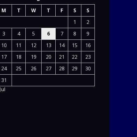
M
T
W
T
F
S
S
1
2
3
4
5
6
7
8
9
10
11
12
13
14
15
16
17
18
19
20
21
22
23
24
25
26
27
28
29
30
31
Jul