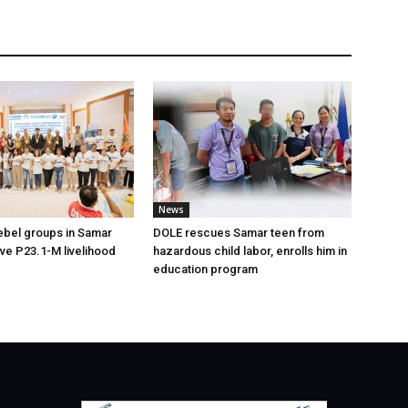
News
ebel groups in Samar
DOLE rescues Samar teen from
ive P23.1-M livelihood
hazardous child labor, enrolls him in
education program