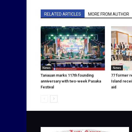
RELATED ARTICLES
MORE FROM AUTHOR
News
News
Tanauan marks 117th founding
77 former r
anniversary with two-week Pasaka
Island rece
Festival
aid