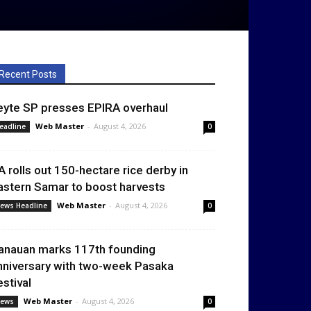
Recent Posts
eyte SP presses EPIRA overhaul
Web Master
-
August 4, 2026
eadline
0
A rolls out 150-hectare rice derby in
astern Samar to boost harvests
Web Master
-
August 4, 2026
ews Headline
0
anauan marks 117th founding
nniversary with two-week Pasaka
estival
Web Master
-
August 4, 2026
ews
0