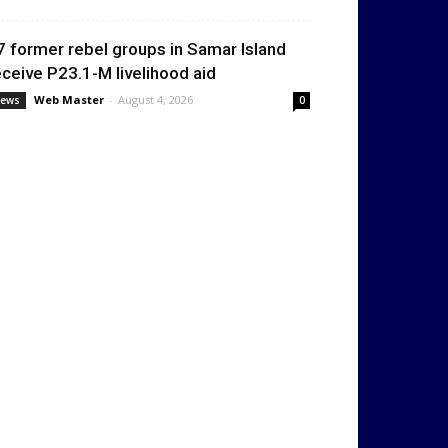
7 former rebel groups in Samar Island
eceive P23.1-M livelihood aid
Web Master
-
August 4, 2026
ews
0