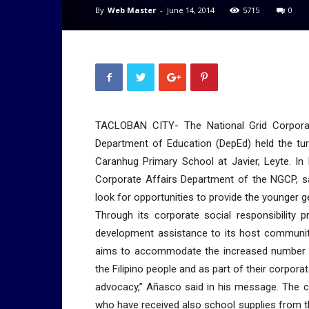
By
Web Master
-
June 14, 2014
5715
0
TACLOBAN CITY- The National Grid Corporat
Department of Education (DepEd) held the tur
Caranhug Primary School at Javier, Leyte. In 
Corporate Affairs Department of the NGCP, sa
look for opportunities to provide the younger gen
Through its corporate social responsibility
development assistance to its host communiti
aims to accommodate the increased number of 
the Filipino people and as part of their corpor
advocacy,” Añasco said in his message. The 
who have received also school supplies from th