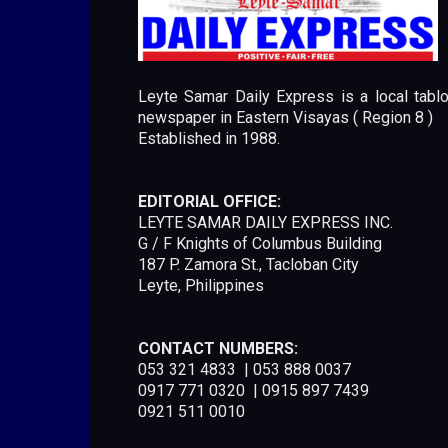
Leyte Samar Daily Express is a local tablo
newspaper in Eastern Visayas ( Region 8 )
Established in 1988.
EDITORIAL OFFICE:
LEYTE SAMAR DAILY EXPRESS INC.
G / F Knights of Columbus Building
187 P. Zamora St., Tacloban City
Leyte, Philippines
CONTACT NUMBERS:
053 321 4833 | 053 888 0037
0917 771 0320 | 0915 897 7439
0921 511 0010