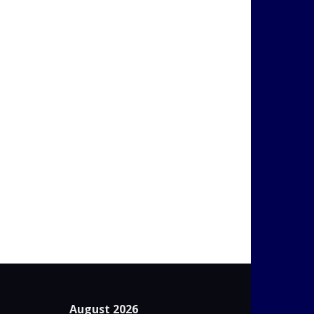
August 2026