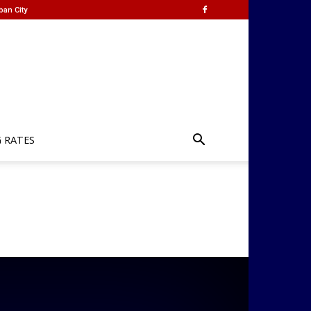
ban City
G RATES