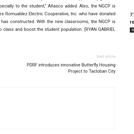
pecially to the student,” Añasco added. Also, the NGCP is
tes Romualdez Electric Cooperative, Inc. who have donated
7
 has constructed. With the new classrooms, the NGCP is
r
 to class and boost the student population. (RYAN GABRIEL
N
Next article
PDRF introduces innovative Butterfly Housing
Project to Tacloban City