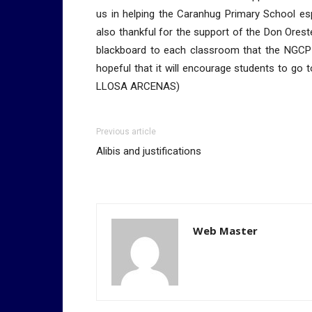
us in helping the Caranhug Primary School es
also thankful for the support of the Don Ores
blackboard to each classroom that the NGCP
hopeful that it will encourage students to go
LLOSA ARCENAS)
Previous article
Alibis and justifications
Web Master