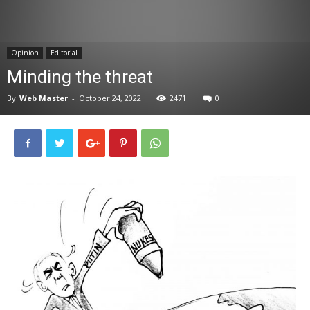
News
Opinion
Editorial
Minding the threat
By
Web Master
-
October 24, 2022
2471
0