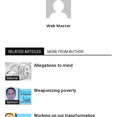
Web Master
RELATED ARTICLES
MORE FROM AUTHOR
Allegations to mind
Editorial
Weaponizing poverty
Opinion
Working on our transformation