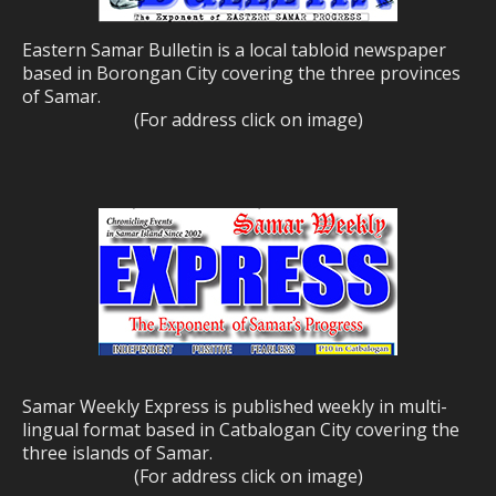
Eastern Samar Bulletin is a local tabloid newspaper
based in Borongan City covering the three provinces
of Samar.
(For address click on image)
Samar Weekly Express is published weekly in multi-
lingual format based in Catbalogan City covering the
three islands of Samar.
(For address click on image)