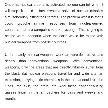
Once his nuclear arsenal is activated, no one can tell when it
will stop. It could in fact create a salvo of nuclear missiles
simultaneously hitting their targets. The problem with it is that it
could provoke similar responses from nuclear-armed
countries that are compelled to take revenge. This is going to
be the worst scenario when the earth would be rained with
nuclear weapons from hostile countries.
Unfortunately, nuclear weapons work far more destructive and
deadly than conventional weapons. With conventional
weapons, only the areas that are directly hit may suffer from
the blast. But nuclear weapons travel far and wide after an
explosion, carrying toxic chemicals in the air that could ruin the
lungs, the skin, the brain, etc. And these cancer-causing
gasses linger in the atmosphere for days and weeks and
months.