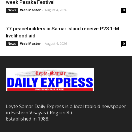
week Pasaka Festival
Web Master
-
August 4, 2026
News
0
77 peacebuilders in Samar Island receive P23.1-M
livelihood aid
Web Master
-
August 4, 2026
News
0
Leyte Samar Daily Express is a local tabloid newspaper
in Eastern Visayas ( Region 8 )
Established in 1988.