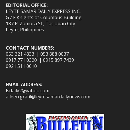
EDITORIAL OFFICE:
LEYTE SAMAR DAILY EXPRESS INC.
G / F Knights of Columbus Building
187 P. Zamora St., Tacloban City
Leyte, Philippines
CONTACT NUMBERS:
053 321 4833 | 053 888 0037
0917 771 0320 | 0915 897 7439
0921 511 0010
EMAIL ADDRESS:
lsdaily2@yahoo.com
aileen.grafil@leytesamardailynews.com