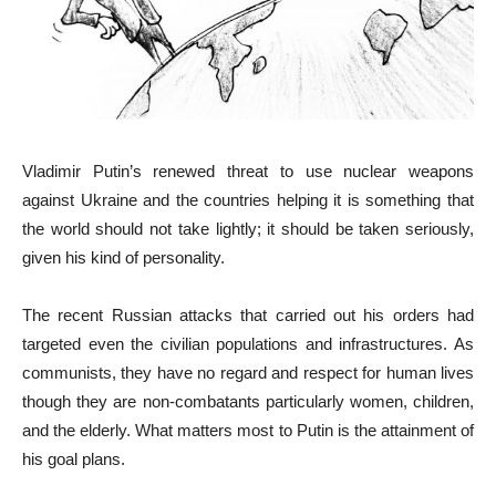
Vladimir Putin’s renewed threat to use nuclear weapons
against Ukraine and the countries helping it is something that
the world should not take lightly; it should be taken seriously,
given his kind of personality.
The recent Russian attacks that carried out his orders had
targeted even the civilian populations and infrastructures. As
communists, they have no regard and respect for human lives
though they are non-combatants particularly women, children,
and the elderly. What matters most to Putin is the attainment of
his goal plans.