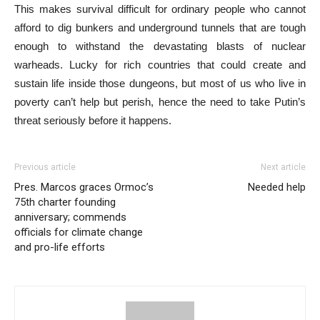
This makes survival difficult for ordinary people who cannot
afford to dig bunkers and underground tunnels that are tough
enough to withstand the devastating blasts of nuclear
warheads. Lucky for rich countries that could create and
sustain life inside those dungeons, but most of us who live in
poverty can’t help but perish, hence the need to take Putin’s
threat seriously before it happens.
Previous article
Next article
Pres. Marcos graces Ormoc’s
Needed help
75th charter founding
anniversary; commends
officials for climate change
and pro-life efforts