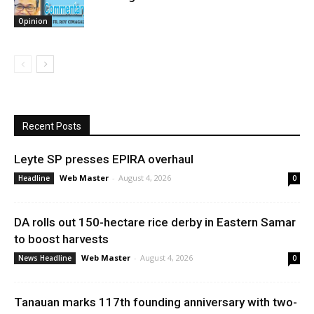
Opinion
Recent Posts
Leyte SP presses EPIRA overhaul
Web Master
-
August 4, 2026
Headline
0
DA rolls out 150-hectare rice derby in Eastern Samar
to boost harvests
Web Master
-
August 4, 2026
News Headline
0
Tanauan marks 117th founding anniversary with two-