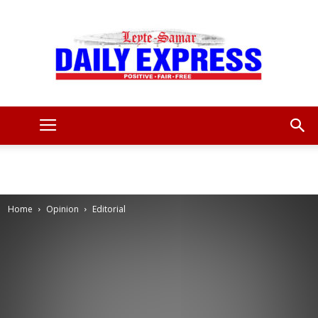
Leyte
Samar
Home
Opinion
Editorial
Daily