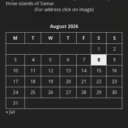
three islands of Samar.
(For address click on image)
August 2026
M
T
W
T
F
S
S
1
2
3
4
5
6
7
8
9
10
11
12
13
14
15
16
17
18
19
20
21
22
23
24
25
26
27
28
29
30
31
« Jul