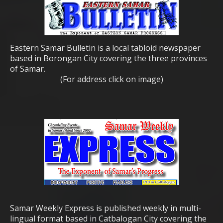
Eastern Samar Bulletin is a local tabloid newspaper
based in Borongan City covering the three provinces
of Samar.
(For address click on image)
Samar Weekly Express is published weekly in multi-
lingual format based in Catbalogan City covering the