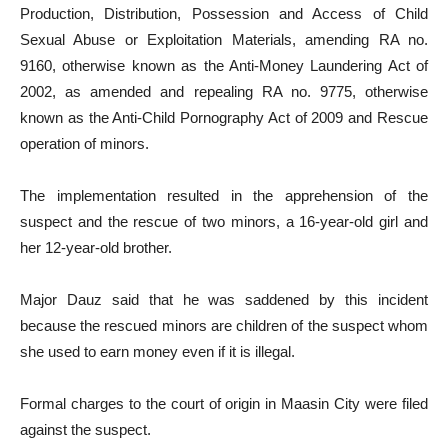
Production, Distribution, Possession and Access of Child
Sexual Abuse or Exploitation Materials, amending RA no.
9160, otherwise known as the Anti-Money Laundering Act of
2002, as amended and repealing RA no. 9775, otherwise
known as the Anti-Child Pornography Act of 2009 and Rescue
operation of minors.
The implementation resulted in the apprehension of the
suspect and the rescue of two minors, a 16-year-old girl and
her 12-year-old brother.
Major Dauz said that he was saddened by this incident
because the rescued minors are children of the suspect whom
she used to earn money even if it is illegal.
Formal charges to the court of origin in Maasin City were filed
against the suspect.