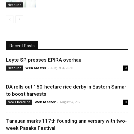
Headline
Recent Posts
Leyte SP presses EPIRA overhaul
Web Master
-
August 4, 2026
Headline
0
DA rolls out 150-hectare rice derby in Eastern Samar
to boost harvests
Web Master
-
August 4, 2026
News Headline
0
Tanauan marks 117th founding anniversary with two-
week Pasaka Festival