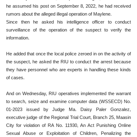
he assumed his post on September 8, 2022, he had received
rumors about the alleged illegal operation of Maylene.
Since then he asked his intelligence officer to conduct
surveillance of the operation of the suspect to verify the
information.
He added that once the local police zeroed in on the activity of
the suspect, he asked the RIU to conduct the arrest because
they have personnel who are experts in handling these kinds
of cases.
And on Wednesday, RIU operatives implemented the warrant
to search, seize and examine computer data (WSSECD) No.
01-2023 issued by Judge Ma. Daisy Paler Gonzalez,
executive judge of the Regional Trial Court, Branch 25, Maasin
City for violation of RA No. 11930, An Act Punishing Online
Sexual Abuse or Exploitation of Children, Penalizing the