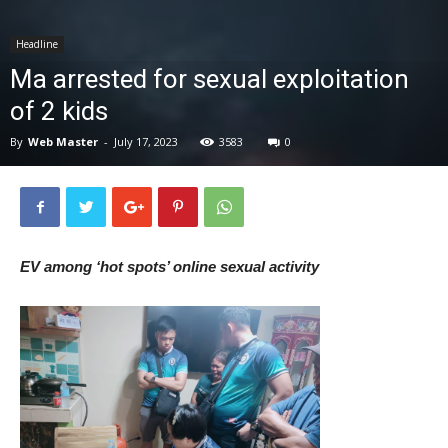
News
Headline
Ma arrested for sexual exploitation
of 2 kids
By
Web Master
-
July 17, 2023
3583
0
EV among ‘hot spots’ online sexual activity