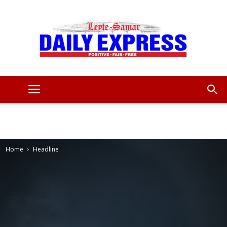
Leyte
Samar
Home
Headline
Daily