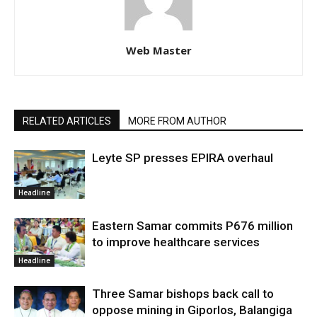
Web Master
RELATED ARTICLES
MORE FROM AUTHOR
Leyte SP presses EPIRA overhaul
Headline
Eastern Samar commits P676 million
to improve healthcare services
Headline
Three Samar bishops back call to
oppose mining in Giporlos, Balangiga