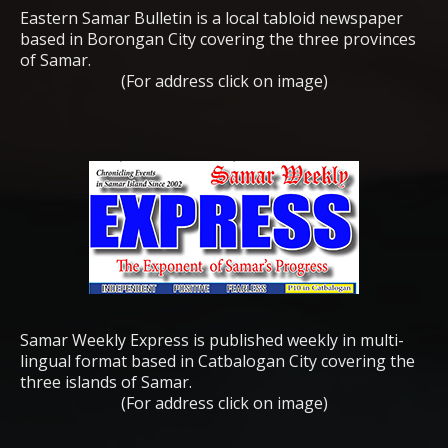
Eastern Samar Bulletin is a local tabloid newspaper
based in Borongan City covering the three provinces
of Samar.
(For address click on image)
Samar Weekly Express is published weekly in multi-
lingual format based in Catbalogan City covering the
three islands of Samar.
(For address click on image)