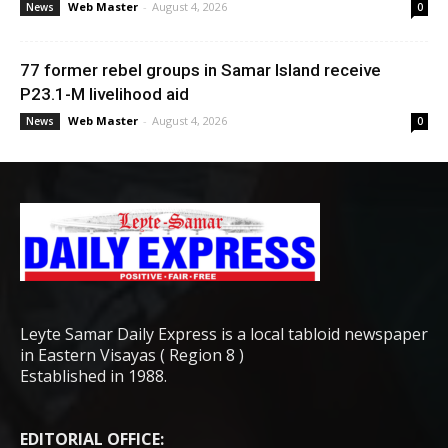
Web Master
-
August 4, 2026
News
0
77 former rebel groups in Samar Island receive
P23.1-M livelihood aid
Web Master
-
August 4, 2026
News
0
Leyte Samar Daily Express is a local tabloid newspaper
in Eastern Visayas ( Region 8 )
Established in 1988.
EDITORIAL OFFICE: