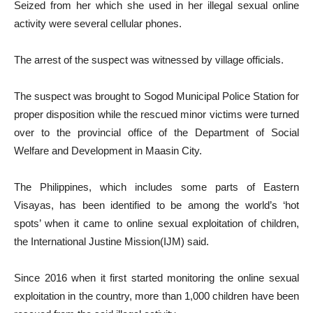
Seized from her which she used in her illegal sexual online
activity were several cellular phones.
The arrest of the suspect was witnessed by village officials.
The suspect was brought to Sogod Municipal Police Station for
proper disposition while the rescued minor victims were turned
over to the provincial office of the Department of Social
Welfare and Development in Maasin City.
The Philippines, which includes some parts of Eastern
Visayas, has been identified to be among the world’s ‘hot
spots’ when it came to online sexual exploitation of children,
the International Justine Mission(IJM) said.
Since 2016 when it first started monitoring the online sexual
exploitation in the country, more than 1,000 children have been