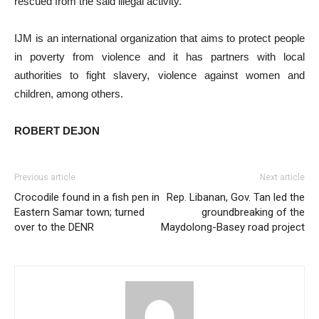
rescued from the said illegal activity.
IJM is an international organization that aims to protect people
in poverty from violence and it has partners with local
authorities to fight slavery, violence against women and
children, among others.
ROBERT DEJON
Previous article
Next article
Crocodile found in a fish pen in
Rep. Libanan, Gov. Tan led the
Eastern Samar town; turned
groundbreaking of the
over to the DENR
Maydolong-Basey road project