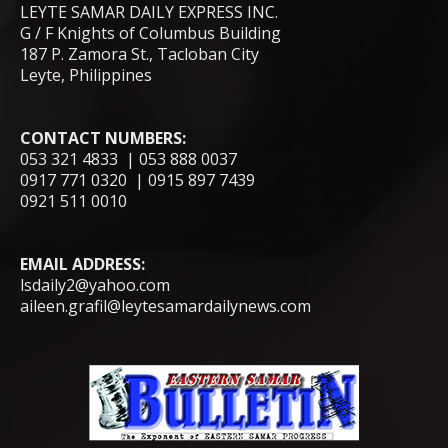
LEYTE SAMAR DAILY EXPRESS INC.
G / F Knights of Columbus Building
187 P. Zamora St., Tacloban City
Leyte, Philippines
CONTACT NUMBERS:
053 321 4833 | 053 888 0037
0917 771 0320 | 0915 897 7439
0921 511 0010
EMAIL ADDRESS:
lsdaily2@yahoo.com
aileen.grafil@leytesamardailynews.com