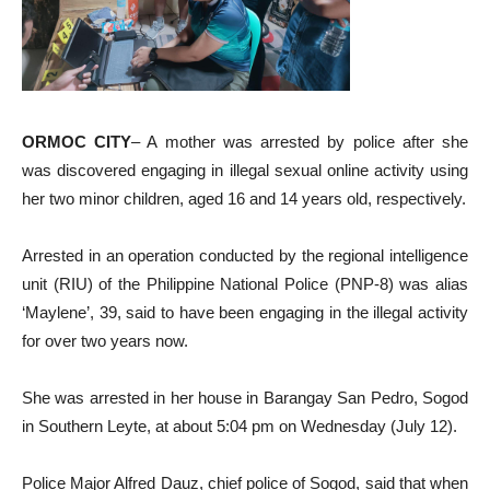
ORMOC CITY
– A mother was arrested by police after she
was discovered engaging in illegal sexual online activity using
her two minor children, aged 16 and 14 years old, respectively.
Arrested in an operation conducted by the regional intelligence
unit (RIU) of the Philippine National Police (PNP-8) was alias
‘Maylene’, 39, said to have been engaging in the illegal activity
for over two years now.
She was arrested in her house in Barangay San Pedro, Sogod
in Southern Leyte, at about 5:04 pm on Wednesday (July 12).
Police Major Alfred Dauz, chief police of Sogod, said that when