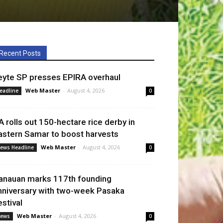
Recent Posts
eyte SP presses EPIRA overhaul
Web Master
-
August 4, 2026
eadline
0
A rolls out 150-hectare rice derby in
astern Samar to boost harvests
Web Master
-
August 4, 2026
ews Headline
0
anauan marks 117th founding
nniversary with two-week Pasaka
estival
Web Master
-
August 4, 2026
ews
0