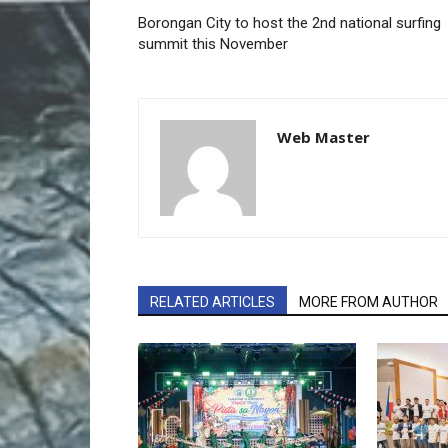
Borongan City to host the 2nd national surfing
summit this November
Web Master
RELATED ARTICLES
MORE FROM AUTHOR