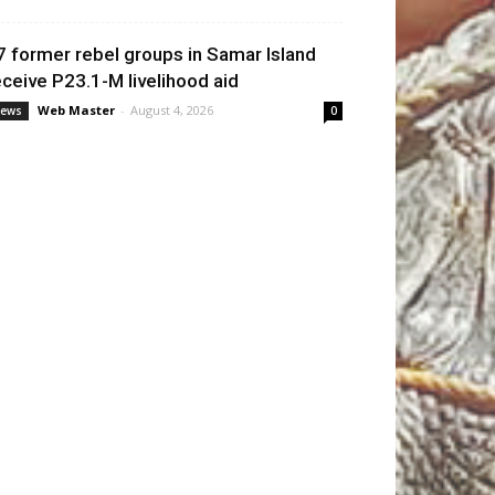
7 former rebel groups in Samar Island
eceive P23.1-M livelihood aid
Web Master
-
August 4, 2026
ews
0