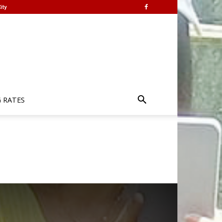
ity
G RATES