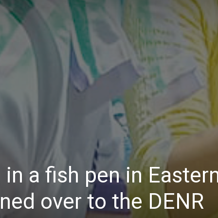
Daily
News
in a fish pen in Easter
rned over to the DENR