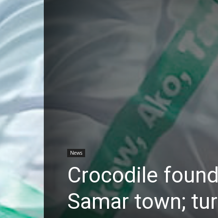
News
Crocodile found 
Samar town; tu