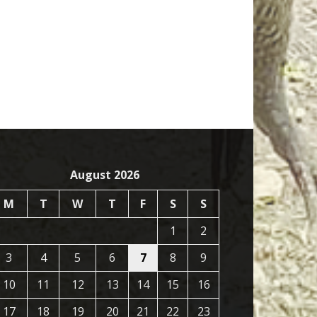
August 2026
M
T
W
T
F
S
S
1
2
3
4
5
6
7
8
9
10
11
12
13
14
15
16
17
18
19
20
21
22
23