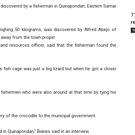
 discovered by a fisherman in Quinapondan, Eastern Samar
7
r
ighing 50 kilograms, was discovered by Alfred Abejo of
N
s away from the town proper.
 and resources officer, said that the fisherman found the
is fish cage was just a big lizard but when he got a closer
 fishermen who were also around at that time by tying his
ery of the crocodile to the municipal government.
d in Quinapondan,” Bianes said in an interview.