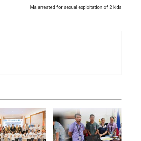
Ma arrested for sexual exploitation of 2 kids