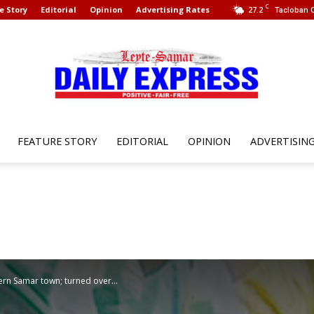
C
e Story
Editorial
Opinion
Advertising Rates
27.2
Tacloban C
FEATURE STORY
EDITORIAL
OPINION
ADVERTISIN
Leyte
Samar
tern Samar town; turned over...