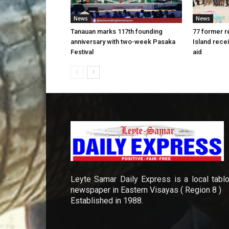
News
News
Tanauan marks 117th founding
77 former r
anniversary with two-week Pasaka
Island rece
Festival
aid
Leyte Samar Daily Express is a local tablo
newspaper in Eastern Visayas ( Region 8 )
Established in 1988.