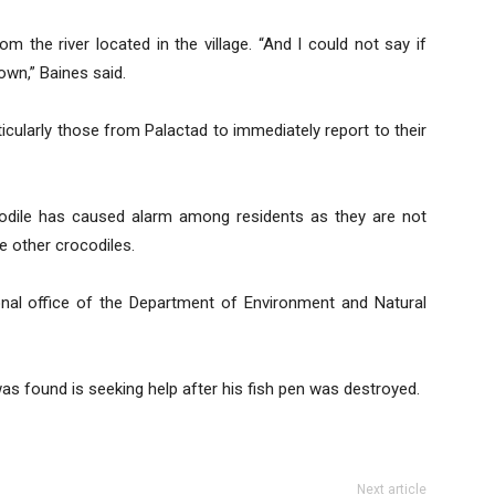
m the river located in the village. “And I could not say if
own,” Baines said.
rticularly those from Palactad to immediately report to their
codile has caused alarm among residents as they are not
be other crocodiles.
nal office of the Department of Environment and Natural
s found is seeking help after his fish pen was destroyed.
Next article