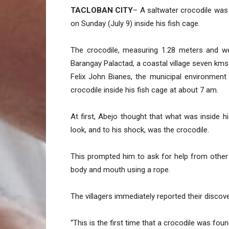
TACLOBAN CITY
– A saltwater crocodile was
on Sunday (July 9) inside his fish cage.
The crocodile, measuring 1.28 meters and we
Barangay Palactad, a coastal village seven km
Felix John Bianes, the municipal environment
crocodile inside his fish cage at about 7 am.
At first, Abejo thought that what was inside h
look, and to his shock, was the crocodile.
This prompted him to ask for help from other
body and mouth using a rope.
The villagers immediately reported their discov
“This is the first time that a crocodile was foun