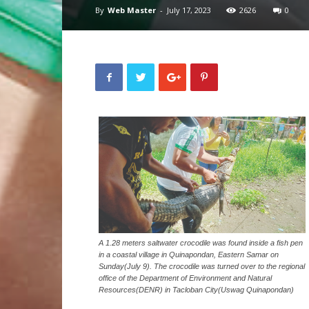
By
Web Master
-
July 17, 2023
2626
0
A 1.28 meters saltwater crocodile was found inside a fish pen
in a coastal village in Quinapondan, Eastern Samar on
Sunday(July 9). The crocodile was turned over to the regional
office of the Department of Environment and Natural
Resources(DENR) in Tacloban City(Uswag Quinapondan)