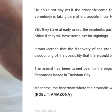
He could not say yet if the crocodile came fro
somebody is taking care of a crocodile in our t
Still, they have already asked the residents, pa
office if they will have some similar sightings.
It was learned that the discovery of the cro
discounting of the possibility that there could 
The animal has been turned over to the regio
Resources based in Tacloban City.
Meantime, the fisherman where the crocodile wa
(ROEL T. AMAZONA)
Previous article