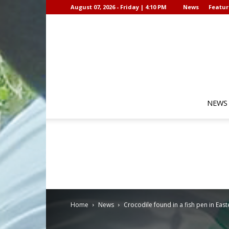
August 07, 2026 - Friday | 4:10 PM
News
Featur
NEWS
Home
News
Crocodile found in a fish pen in Eas