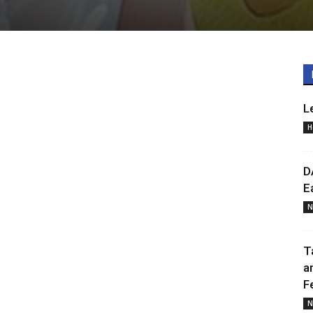
L
H
D
E
N
T
a
F
N