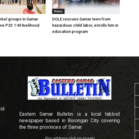
News
ebel groups in Samar
DOLE rescues Samar teen from
ive P23.1-M livelihood
hazardous child labor, enrolls him in
education program
id
Eastern Samar Bulletin is a local tabloid
newspaper based in Borongan City covering
the three provinces of Samar.
(For address click on image)