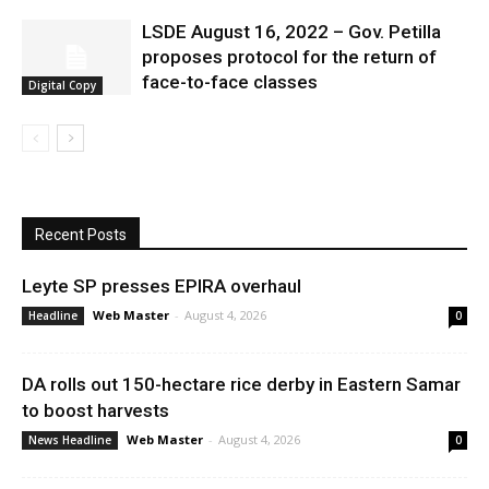
LSDE August 16, 2022 – Gov. Petilla
proposes protocol for the return of
face-to-face classes
Digital Copy
Recent Posts
Leyte SP presses EPIRA overhaul
Web Master
-
August 4, 2026
Headline
0
DA rolls out 150-hectare rice derby in Eastern Samar
to boost harvests
Web Master
-
August 4, 2026
News Headline
0