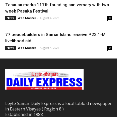
Tanauan marks 117th founding anniversary with two-
week Pasaka Festival
Web Master
-
August 4, 2026
News
0
77 peacebuilders in Samar Island receive P23.1-M
livelihood aid
Web Master
-
August 4, 2026
News
0
Leyte Samar Daily Express is a local tabloid newspaper
in Eastern Visayas ( Region 8 )
Established in 1988.