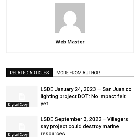
Web Master
RELATED ARTICLES
MORE FROM AUTHOR
LSDE January 24, 2023 — San Juanico
lighting project DOT: No impact felt
yet
Digital Copy
LSDE September 3, 2022 – Villagers
say project could destroy marine
resources
Digital Copy