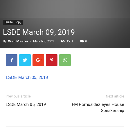
News
Digital Copy
LSDE March 09, 2019
By
Web Master
-
March 8, 2019
3531
0
LSDE March 09, 2019
Previous article
Next article
LSDE March 05, 2019
FM Romualdez eyes House
Speakership