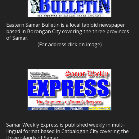
Eastern Samar Bulletin is a local tabloid newspaper
based in Borongan City covering the three provinces
of Samar.
(For address click on image)
Samar Weekly Express is published weekly in multi-
lingual format based in Catbalogan City covering the
three islands of Samar.