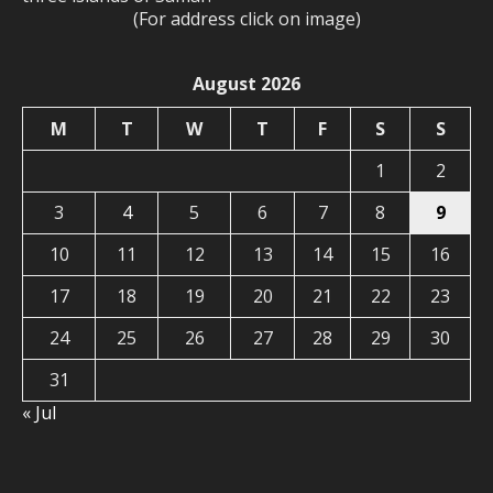
(For address click on image)
August 2026
M
T
W
T
F
S
S
1
2
3
4
5
6
7
8
9
10
11
12
13
14
15
16
17
18
19
20
21
22
23
24
25
26
27
28
29
30
31
« Jul