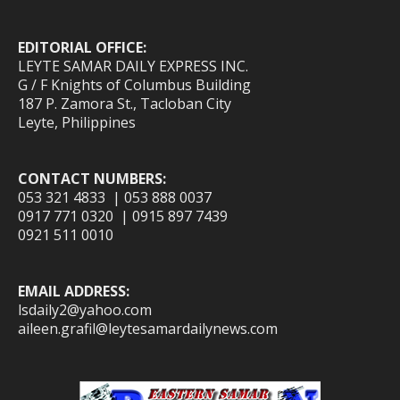
EDITORIAL OFFICE:
LEYTE SAMAR DAILY EXPRESS INC.
G / F Knights of Columbus Building
187 P. Zamora St., Tacloban City
Leyte, Philippines
CONTACT NUMBERS:
053 321 4833 | 053 888 0037
0917 771 0320 | 0915 897 7439
0921 511 0010
EMAIL ADDRESS:
lsdaily2@yahoo.com
aileen.grafil@leytesamardailynews.com