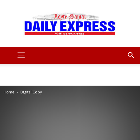
Leyte
Samar
Home
Digital Copy
Daily