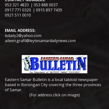
053 321 4833 | 053 888 0037
0917 771 0320 | 0915 897 7439
0921 511 0010
EMAIL ADDRESS:
lsdaily2@yahoo.com
aileen.grafil@leytesamardailynews.com
Eastern Samar Bulletin is a local tabloid newspaper
based in Borongan City covering the three provinces
of Samar.
(For address click on image)