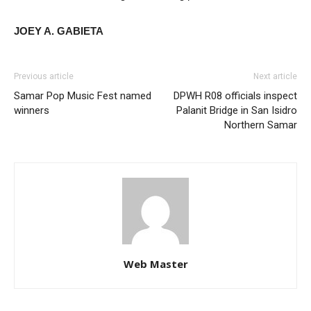
JOEY A. GABIETA
Previous article
Next article
Samar Pop Music Fest named
DPWH R08 officials inspect
winners
Palanit Bridge in San Isidro
Northern Samar
Web Master