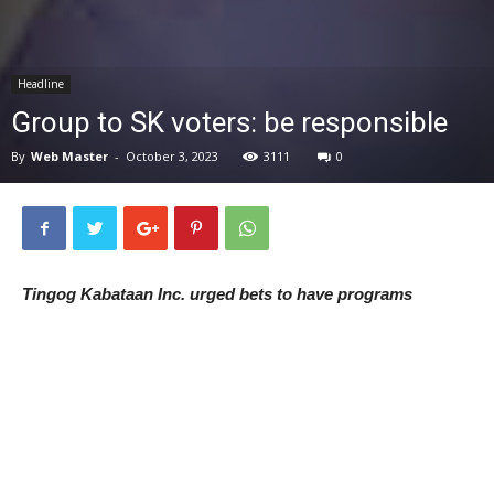
News
Headline
Group to SK voters: be responsible
By
Web Master
-
October 3, 2023
3111
0
Tingog Kabataan Inc. urged bets to have programs