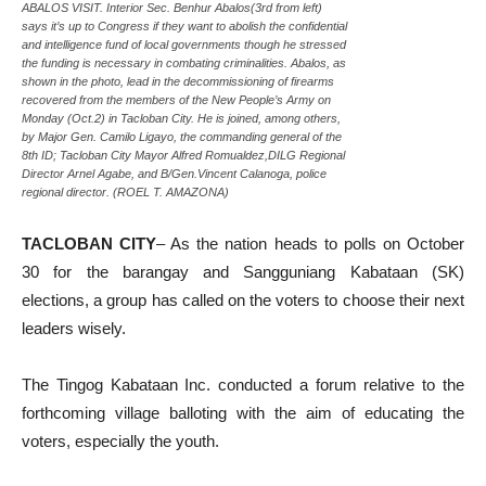
ABALOS VISIT. Interior Sec. Benhur Abalos(3rd from left)
says it’s up to Congress if they want to abolish the confidential
and intelligence fund of local governments though he stressed
the funding is necessary in combating criminalities. Abalos, as
shown in the photo, lead in the decommissioning of firearms
recovered from the members of the New People’s Army on
Monday (Oct.2) in Tacloban City. He is joined, among others,
by Major Gen. Camilo Ligayo, the commanding general of the
8th ID; Tacloban City Mayor Alfred Romualdez,DILG Regional
Director Arnel Agabe, and B/Gen.Vincent Calanoga, police
regional director. (ROEL T. AMAZONA)
TACLOBAN CITY
– As the nation heads to polls on October
30 for the barangay and Sangguniang Kabataan (SK)
elections, a group has called on the voters to choose their next
leaders wisely.
The Tingog Kabataan Inc. conducted a forum relative to the
forthcoming village balloting with the aim of educating the
voters, especially the youth.