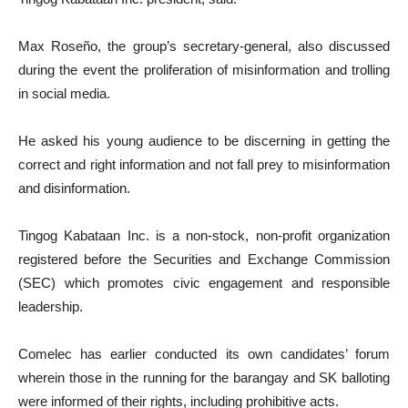
Max Roseño, the group’s secretary-general, also discussed
during the event the proliferation of misinformation and trolling
in social media.
He asked his young audience to be discerning in getting the
correct and right information and not fall prey to misinformation
and disinformation.
Tingog Kabataan Inc. is a non-stock, non-profit organization
registered before the Securities and Exchange Commission
(SEC) which promotes civic engagement and responsible
leadership.
Comelec has earlier conducted its own candidates’ forum
wherein those in the running for the barangay and SK balloting
were informed of their rights, including prohibitive acts.