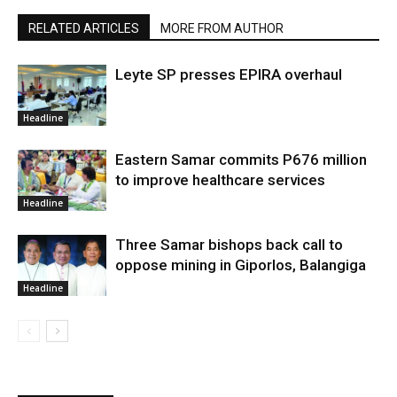
RELATED ARTICLES
MORE FROM AUTHOR
Leyte SP presses EPIRA overhaul
Headline
Eastern Samar commits P676 million
to improve healthcare services
Headline
Three Samar bishops back call to
oppose mining in Giporlos, Balangiga
Headline