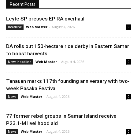
Recent Posts
Leyte SP presses EPIRA overhaul
Web Master
-
August 4, 2026
Headline
0
DA rolls out 150-hectare rice derby in Eastern Samar
to boost harvests
Web Master
-
August 4, 2026
News Headline
0
Tanauan marks 117th founding anniversary with two-
week Pasaka Festival
Web Master
-
August 4, 2026
News
0
77 former rebel groups in Samar Island receive
P23.1-M livelihood aid
Web Master
-
August 4, 2026
News
0