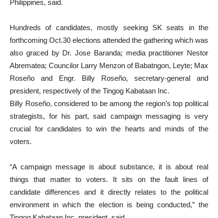
Philippines, said.
Hundreds of candidates, mostly seeking SK seats in the
forthcoming Oct.30 elections attended the gathering which was
also graced by Dr. Jose Baranda; media practitioner Nestor
Abrematea; Councilor Larry Menzon of Babatngon, Leyte; Max
Roseño and Engr. Billy Roseño, secretary-general and
president, respectively of the Tingog Kabataan Inc.
Billy Roseño, considered to be among the region’s top political
strategists, for his part, said campaign messaging is very
crucial for candidates to win the hearts and minds of the
voters.
“A campaign message is about substance, it is about real
things that matter to voters. It sits on the fault lines of
candidate differences and it directly relates to the political
environment in which the election is being conducted,” the
Tingog Kabataan Inc. president, said.