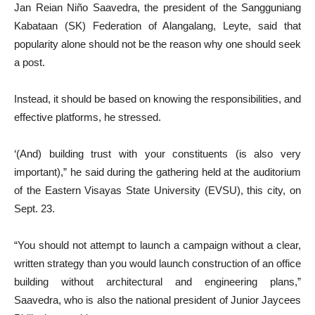
Jan Reian Niño Saavedra, the president of the Sangguniang
Kabataan (SK) Federation of Alangalang, Leyte, said that
popularity alone should not be the reason why one should seek
a post.
Instead, it should be based on knowing the responsibilities, and
effective platforms, he stressed.
‘(And) building trust with your constituents (is also very
important),” he said during the gathering held at the auditorium
of the Eastern Visayas State University (EVSU), this city, on
Sept. 23.
“You should not attempt to launch a campaign without a clear,
written strategy than you would launch construction of an office
building without architectural and engineering plans,”
Saavedra, who is also the national president of Junior Jaycees