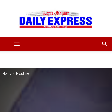
Leyte
Samar
Home
Headline
Daily