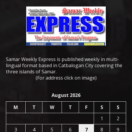
Samar Weekly Express is published weekly in multi-
lingual format based in Catbalogan City covering the
three islands of Samar.
(For address click on image)
August 2026
M
T
W
T
F
S
S
1
2
3
4
5
6
7
8
9