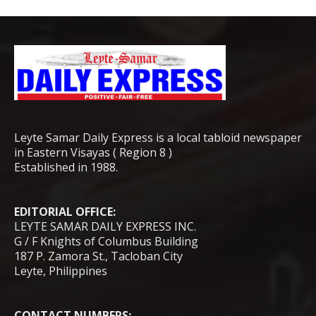
Leyte Samar Daily Express is a local tabloid newspaper
in Eastern Visayas ( Region 8 )
Established in 1988.
EDITORIAL OFFICE:
LEYTE SAMAR DAILY EXPRESS INC.
G / F Knights of Columbus Building
187 P. Zamora St., Tacloban City
Leyte, Philippines
CONTACT NUMBERS: