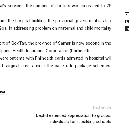
al’s services, the number of doctors was increased to 25
7
nd the hospital building, the provincial government is also
r
Goal in addressing problem on maternal and child mortality
N
port of Gov.Tan, the province of Samar is now second in the
lippine Health Insurance Corporation (Philhealth).
re patients with Philhealth cards admitted in hospital will
nd surgical cases under the case rate package schemes.
tal
Next article
DepEd extended appreciation to groups,
individuals for rebuilding schools