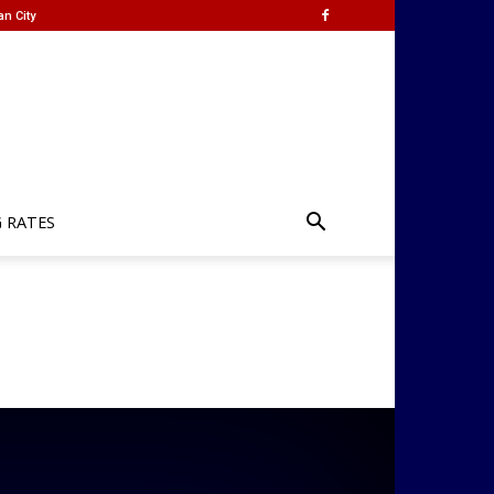
an City
G RATES