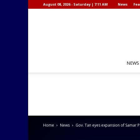
August 08, 2026 - Saturday | 7:11 AM
News
Fea
NEWS
Home
News
Gov. Tan eyes expansion of Samar Pr