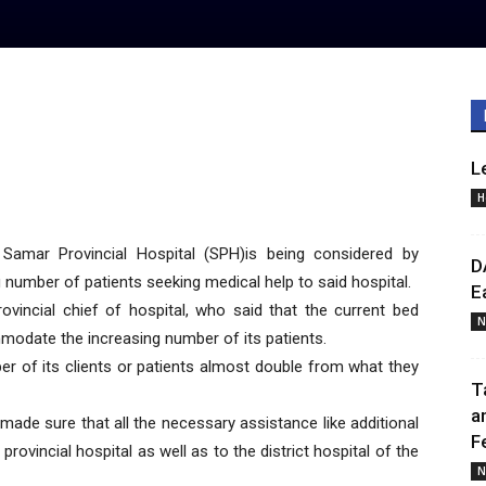
L
H
mar Provincial Hospital (SPH)is being considered by
D
number of patients seeking medical help to said hospital.
E
rovincial chief of hospital, who said that the current bed
N
modate the increasing number of its patients.
er of its clients or patients almost double from what they
T
a
ade sure that all the necessary assistance like additional
F
ovincial hospital as well as to the district hospital of the
N