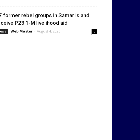
7 former rebel groups in Samar Island
eceive P23.1-M livelihood aid
Web Master
-
August 4, 2026
ews
0