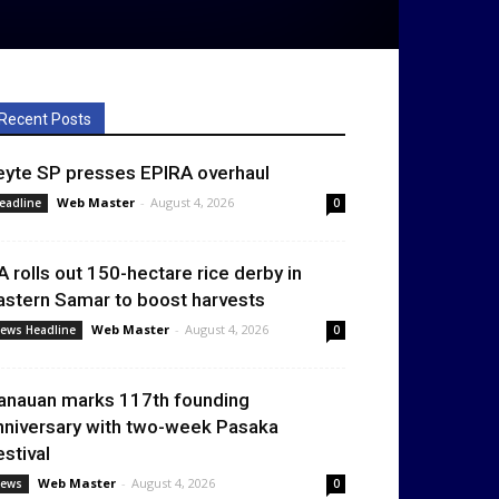
Recent Posts
eyte SP presses EPIRA overhaul
Web Master
-
August 4, 2026
eadline
0
A rolls out 150-hectare rice derby in
astern Samar to boost harvests
Web Master
-
August 4, 2026
ews Headline
0
anauan marks 117th founding
nniversary with two-week Pasaka
estival
Web Master
-
August 4, 2026
ews
0