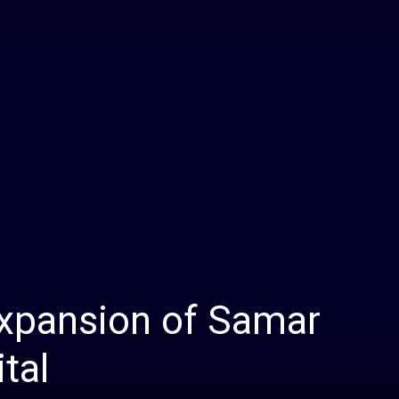
Daily
News
expansion of Samar
tal