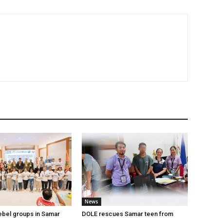
News
ebel groups in Samar
DOLE rescues Samar teen from