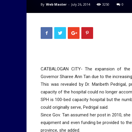
By
Web Master
-
July 26, 2014
3250
0
CATBALOGAN CITY- The expansion of the Sa
Governor Sharee Ann Tan due to the increasing 
This was revealed by Dr. Maribeth Pedrigal, p
capacity of the hospital could no longer accom
SPH is 100-bed capacity hospital but the numb
could originally serve, Pedrigal said.
Since Gov. Tan assumed her post in 2010, she m
equipment and even funding be provided to the pr
province, she added.