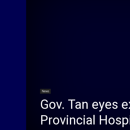
News
Gov. Tan eyes 
Provincial Hospi