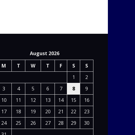
August 2026
M
T
W
T
F
S
S
1
2
3
4
5
6
7
8
9
10
11
12
13
14
15
16
17
18
19
20
21
22
23
24
25
26
27
28
29
30
31