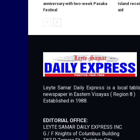
anniversary with two-week Pasaka
Island rece
Festival
aid
Leyte Samar Daily Express is a local tablo
newspaper in Eastern Visayas ( Region 8 )
Established in 1988.
EDITORIAL OFFICE:
LEYTE SAMAR DAILY EXPRESS INC.
G / F Knights of Columbus Building