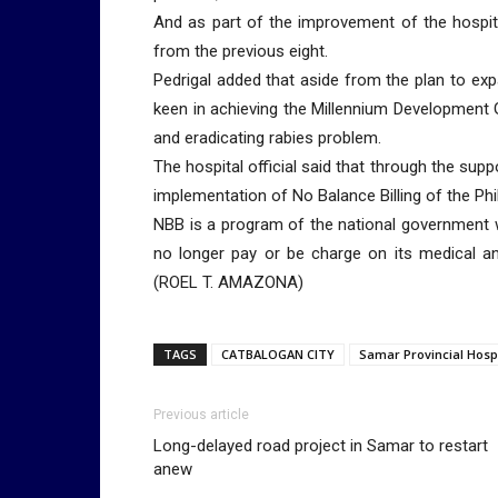
And as part of the improvement of the hospit
from the previous eight.
Pedrigal added that aside from the plan to expa
keen in achieving the Millennium Development 
and eradicating rabies problem.
The hospital official said that through the sup
implementation of No Balance Billing of the Phi
NBB is a program of the national government we
no longer pay or be charge on its medical a
(ROEL T. AMAZONA)
TAGS
CATBALOGAN CITY
Samar Provincial Hospi
Previous article
Long-delayed road project in Samar to restart
anew