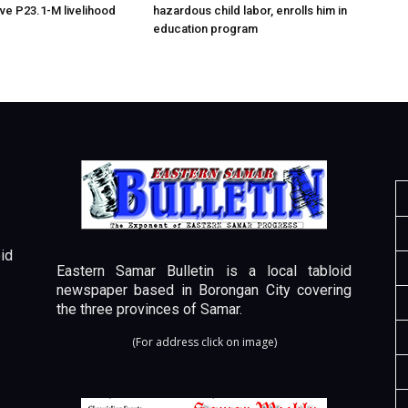
ive P23.1-M livelihood
hazardous child labor, enrolls him in
education program
id
Eastern Samar Bulletin is a local tabloid
newspaper based in Borongan City covering
the three provinces of Samar.
(For address click on image)