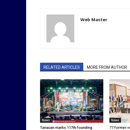
Web Master
RELATED ARTICLES
MORE FROM AUTHOR
News
News
Tanauan marks 117th founding
77 former r