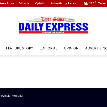
C
ture Story
Editorial
Opinion
Advertising Rates
26.5
Taclob
FEATURE STORY
EDITORIAL
OPINION
ADVERTISIN
Leyte
Samar
ovincial Hospital