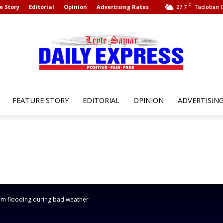
C
e Story
Editorial
Opinion
Advertising Rates
27.7
Tacloban C
FEATURE STORY
EDITORIAL
OPINION
ADVERTISIN
Leyte
Samar
rom flooding during bad weather