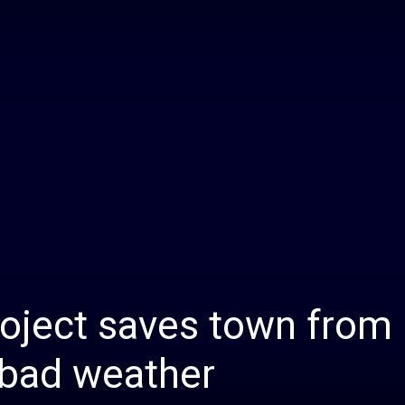
Daily
News
roject saves town from
 bad weather