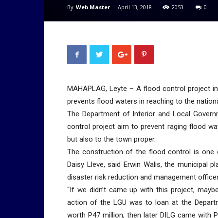
By
Web Master
-
April 13, 2018
2053
0
MAHAPLAG, Leyte – A flood control project in t
prevents flood waters in reaching to the nation
The Department of Interior and Local Governm
control project aim to prevent raging flood w
but also to the town proper.
The construction of the flood control is one 
Daisy Lleve, said Erwin Walis, the municipal 
disaster risk reduction and management officer
“If we didn’t came up with this project, mayb
action of the LGU was to loan at the Depart
worth P47 million, then later DILG came with 