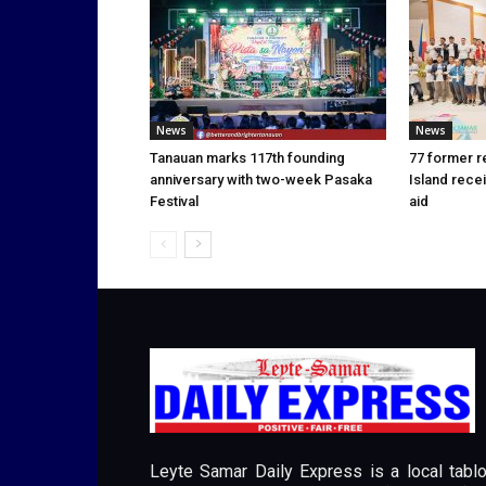
News
News
Tanauan marks 117th founding
77 former r
anniversary with two-week Pasaka
Island rece
Festival
aid
Leyte Samar Daily Express is a local tablo