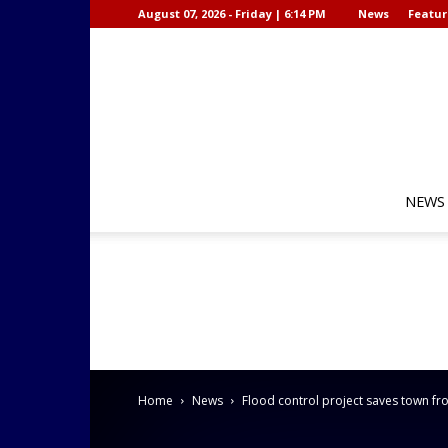
August 07, 2026 - Friday | 6:14 PM
News
Featur
NEWS
Home
News
Flood control project saves town f