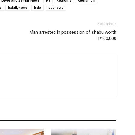
Leyte and Samar News
R8
Region 8
Region VIII
s
lsdailynews
lsde
lsdenews
Next article
Man arrested in possession of shabu worth
P100,000