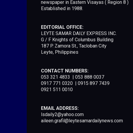
newspaper in Eastern Visayas ( Region 8 )
Established in 1988.
EDITORIAL OFFICE:
LEYTE SAMAR DAILY EXPRESS INC.
G / F Knights of Columbus Building
187 P. Zamora St., Tacloban City
Leyte, Philippines
CONTACT NUMBERS:
053 321 4833 | 053 888 0037
0917 771 0320 | 0915 897 7439
0921 511 0010
EMAIL ADDRESS:
lsdaily2@yahoo.com
aileen.grafil@leytesamardailynews.com