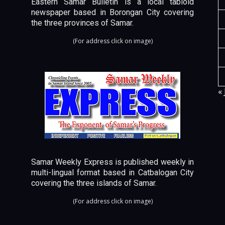
Eastern Samar Bulletin is a local tabloid
newspaper based in Borongan City covering
the three provinces of Samar.
(For address click on image)
« 
Samar Weekly Express is published weekly in
multi-lingual format based in Catbalogan City
covering the three islands of Samar.
(For address click on image)