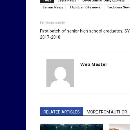
TAGS
Leyte News
Leyte Samar Daily Express
Samar News
TAcloban City news
Tacloban New
Previous article
First batch of senior high school graduates, SY
2017-2018
Web Master
RELATED ARTICLES
MORE FROM AUTHOR