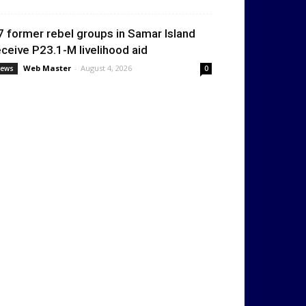
7 former rebel groups in Samar Island
eceive P23.1-M livelihood aid
Web Master
-
August 4, 2026
ews
0