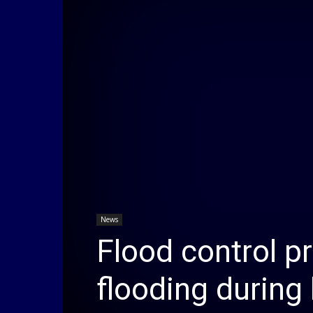
News
Flood control p
flooding during