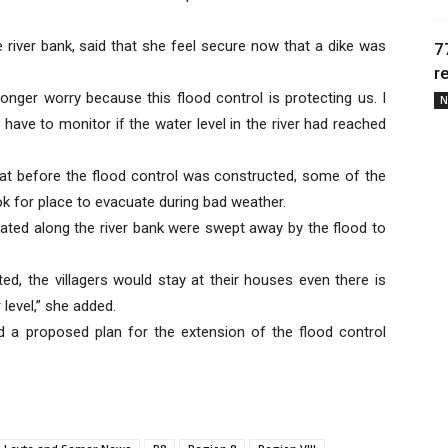
 river bank, said that she feel secure now that a dike was
7
r
longer worry because this flood control is protecting us. I
N
 have to monitor if the water level in the river had reached
that before the flood control was constructed, some of the
k for place to evacuate during bad weather.
cated along the river bank were swept away by the flood to
ted, the villagers would stay at their houses even there is
level,” she added.
d a proposed plan for the extension of the flood control