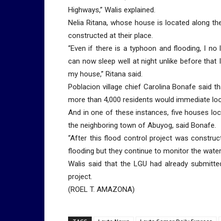
Highways,” Walis explained.
Nelia Ritana, whose house is located along the
constructed at their place.
“Even if there is a typhoon and flooding, I no 
can now sleep well at night unlike before that I
my house,” Ritana said.
Poblacion village chief Carolina Bonafe said 
more than 4,000 residents would immediate loo
And in one of these instances, five houses lo
the neighboring town of Abuyog, said Bonafe.
“After this flood control project was construc
flooding but they continue to monitor the water 
Walis said that the LGU had already submitte
project.
(ROEL T. AMAZONA)