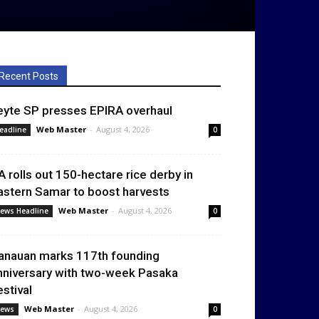
Recent Posts
eyte SP presses EPIRA overhaul
Web Master
-
August 4, 2026
eadline
0
A rolls out 150-hectare rice derby in
astern Samar to boost harvests
Web Master
-
August 4, 2026
ews Headline
0
anauan marks 117th founding
nniversary with two-week Pasaka
estival
Web Master
-
August 4, 2026
ews
0