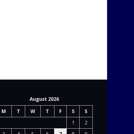
August 2026
M
T
W
T
F
S
S
1
2