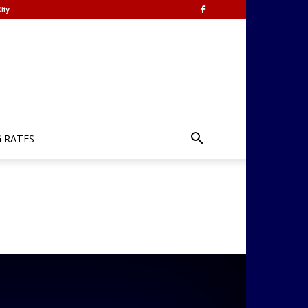
ity
G RATES