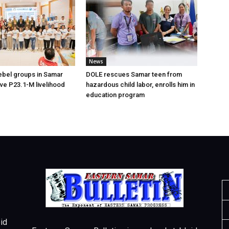
News
ebel groups in Samar
DOLE rescues Samar teen from
ive P23.1-M livelihood
hazardous child labor, enrolls him in
education program
id