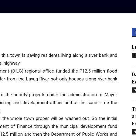
L
his town is saving residents living along a river bank and
H
al highway.
ent (DILG) regional office funded the P12.5 million flood
D
ater from the Layug River not only houses along river bank
E
N
of the priority projects under the administration of Mayor
planning and development officer and at the same time the
T
.
a
e the whole town proper will be washed out. So the initial
F
ment of Finance through the municipal development fund
N
P12.5 million and then the Department of Public Works and