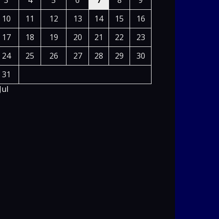
3
4
5
6
7
8
9
10
11
12
13
14
15
16
17
18
19
20
21
22
23
24
25
26
27
28
29
30
31
Jul