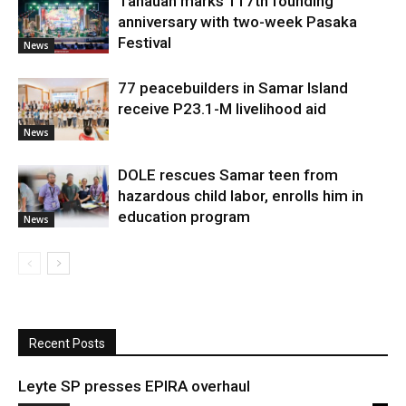
Tanauan marks 117th founding
anniversary with two-week Pasaka
Festival
News
77 peacebuilders in Samar Island
receive P23.1-M livelihood aid
News
DOLE rescues Samar teen from
hazardous child labor, enrolls him in
education program
News
Recent Posts
Leyte SP presses EPIRA overhaul