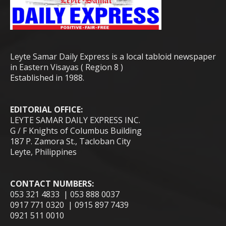
Leyte Samar Daily Express is a local tabloid newspaper
in Eastern Visayas ( Region 8 )
Established in 1988.
EDITORIAL OFFICE:
LEYTE SAMAR DAILY EXPRESS INC.
G / F Knights of Columbus Building
187 P. Zamora St., Tacloban City
Leyte, Philippines
CONTACT NUMBERS:
053 321 4833 | 053 888 0037
0917 771 0320 | 0915 897 7439
0921 511 0010