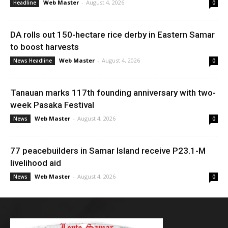
Web Master
-
August 4, 2026
Headline
0
DA rolls out 150-hectare rice derby in Eastern Samar
to boost harvests
Web Master
-
August 4, 2026
News Headline
0
Tanauan marks 117th founding anniversary with two-
week Pasaka Festival
Web Master
-
August 4, 2026
News
0
77 peacebuilders in Samar Island receive P23.1-M
livelihood aid
Web Master
-
August 4, 2026
News
0