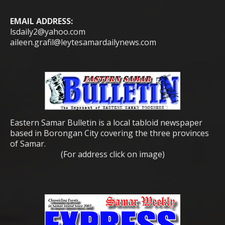
EMAIL ADDRESS:
lsdaily2@yahoo.com
aileen.grafil@leytesamardailynews.com
Eastern Samar Bulletin is a local tabloid newspaper
based in Borongan City covering the three provinces
of Samar.
(For address click on image)