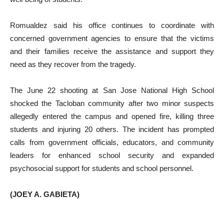
Romualdez said his office continues to coordinate with
concerned government agencies to ensure that the victims
and their families receive the assistance and support they
need as they recover from the tragedy.
The June 22 shooting at San Jose National High School
shocked the Tacloban community after two minor suspects
allegedly entered the campus and opened fire, killing three
students and injuring 20 others. The incident has prompted
calls from government officials, educators, and community
leaders for enhanced school security and expanded
psychosocial support for students and school personnel.
(JOEY A. GABIETA)