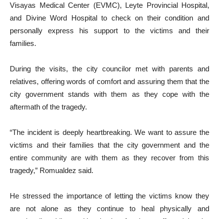
Visayas Medical Center (EVMC), Leyte Provincial Hospital,
and Divine Word Hospital to check on their condition and
personally express his support to the victims and their
families.
During the visits, the city councilor met with parents and
relatives, offering words of comfort and assuring them that the
city government stands with them as they cope with the
aftermath of the tragedy.
“The incident is deeply heartbreaking. We want to assure the
victims and their families that the city government and the
entire community are with them as they recover from this
tragedy,” Romualdez said.
He stressed the importance of letting the victims know they
are not alone as they continue to heal physically and