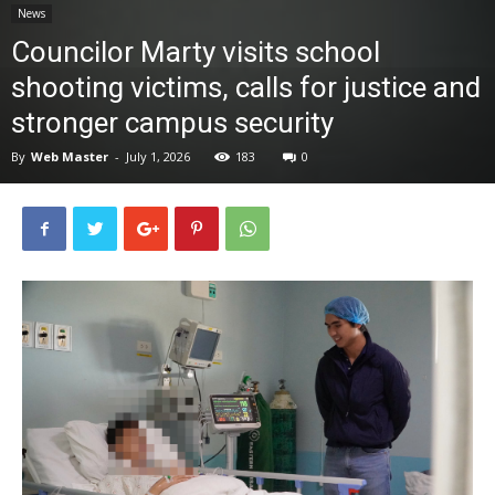
News
News
Councilor Marty visits school
shooting victims, calls for justice and
stronger campus security
By
Web Master
-
July 1, 2026
183
0