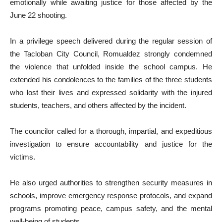
emotionally while awaiting justice for those affected by the
June 22 shooting.
In a privilege speech delivered during the regular session of
the Tacloban City Council, Romualdez strongly condemned
the violence that unfolded inside the school campus. He
extended his condolences to the families of the three students
who lost their lives and expressed solidarity with the injured
students, teachers, and others affected by the incident.
The councilor called for a thorough, impartial, and expeditious
investigation to ensure accountability and justice for the
victims.
He also urged authorities to strengthen security measures in
schools, improve emergency response protocols, and expand
programs promoting peace, campus safety, and the mental
well-being of students.