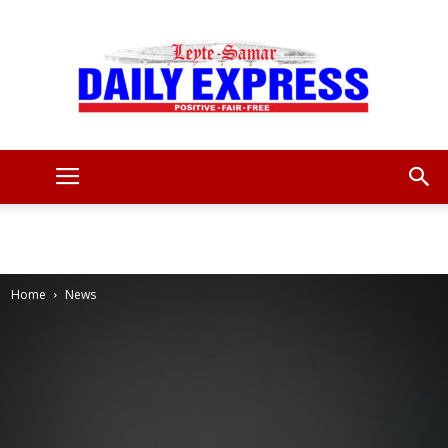
Leyte
Samar
Home
News
Daily