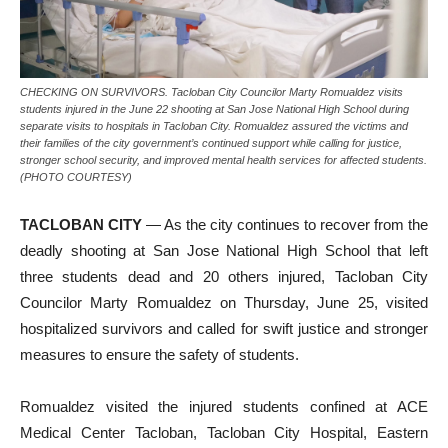
CHECKING ON SURVIVORS. Tacloban City Councilor Marty Romualdez visits
students injured in the June 22 shooting at San Jose National High School during
separate visits to hospitals in Tacloban City. Romualdez assured the victims and
their families of the city government’s continued support while calling for justice,
stronger school security, and improved mental health services for affected students.
(PHOTO COURTESY)
TACLOBAN CITY
— As the city continues to recover from the
deadly shooting at San Jose National High School that left
three students dead and 20 others injured, Tacloban City
Councilor Marty Romualdez on Thursday, June 25, visited
hospitalized survivors and called for swift justice and stronger
measures to ensure the safety of students.
Romualdez visited the injured students confined at ACE
Medical Center Tacloban, Tacloban City Hospital, Eastern