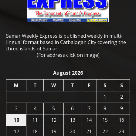
Samar Weekly Express is published weekly in multi-
lingual format based in Catbalogan City covering the
three islands of Samar.
(For address click on image)
August 2026
M
T
W
T
F
S
S
1
2
3
4
5
6
7
8
9
10
11
12
13
14
15
16
17
18
19
20
21
22
23