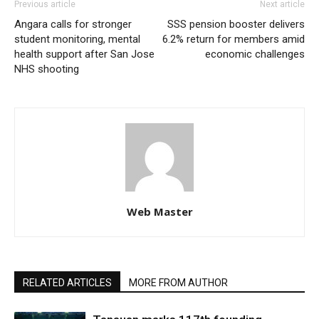
Previous article
Next article
Angara calls for stronger
SSS pension booster delivers
student monitoring, mental
6.2% return for members amid
health support after San Jose
economic challenges
NHS shooting
Web Master
RELATED ARTICLES
MORE FROM AUTHOR