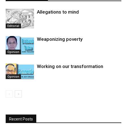
Allegations to mind
Editorial
Weaponizing poverty
Opinion
Working on our transformation
Opinion
Recent Posts