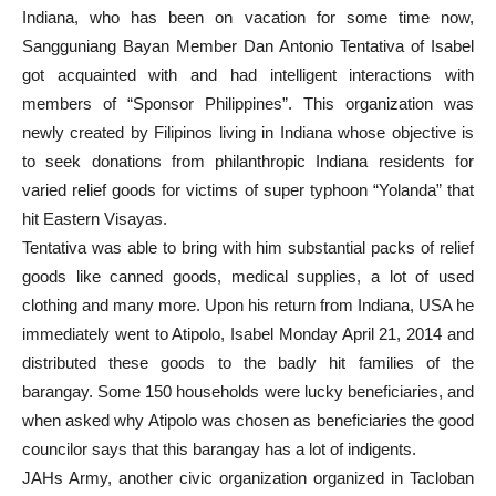
Indiana, who has been on vacation for some time now,
Sangguniang Bayan Member Dan Antonio Tentativa of Isabel
got acquainted with and had intelligent interactions with
members of “Sponsor Philippines”. This organization was
newly created by Filipinos living in Indiana whose objective is
to seek donations from philanthropic Indiana residents for
varied relief goods for victims of super typhoon “Yolanda” that
hit Eastern Visayas.
Tentativa was able to bring with him substantial packs of relief
goods like canned goods, medical supplies, a lot of used
clothing and many more. Upon his return from Indiana, USA he
immediately went to Atipolo, Isabel Monday April 21, 2014 and
distributed these goods to the badly hit families of the
barangay. Some 150 households were lucky beneficiaries, and
when asked why Atipolo was chosen as beneficiaries the good
councilor says that this barangay has a lot of indigents.
JAHs Army, another civic organization organized in Tacloban