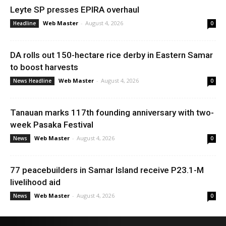
Leyte SP presses EPIRA overhaul
Web Master
-
August 4, 2026
Headline
0
DA rolls out 150-hectare rice derby in Eastern Samar
to boost harvests
Web Master
-
August 4, 2026
News Headline
0
Tanauan marks 117th founding anniversary with two-
week Pasaka Festival
Web Master
-
August 4, 2026
News
0
77 peacebuilders in Samar Island receive P23.1-M
livelihood aid
Web Master
-
August 4, 2026
News
0