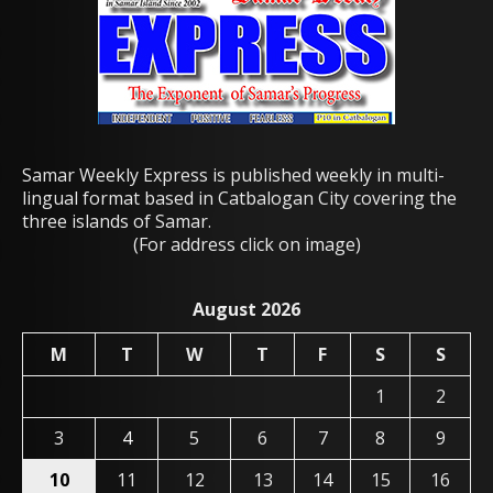
Samar Weekly Express is published weekly in multi-
lingual format based in Catbalogan City covering the
three islands of Samar.
(For address click on image)
August 2026
M
T
W
T
F
S
S
1
2
3
4
5
6
7
8
9
10
11
12
13
14
15
16