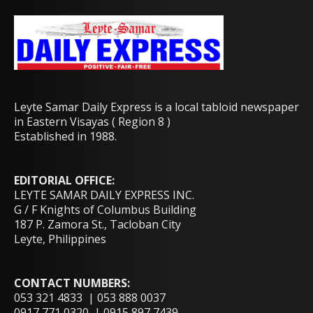
Leyte Samar Daily Express is a local tabloid newspaper
in Eastern Visayas ( Region 8 )
Established in 1988.
EDITORIAL OFFICE:
LEYTE SAMAR DAILY EXPRESS INC.
G / F Knights of Columbus Building
187 P. Zamora St., Tacloban City
Leyte, Philippines
CONTACT NUMBERS:
053 321 4833 | 053 888 0037
0917 771 0320 | 0915 897 7439