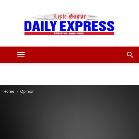
Leyte
Samar
Home
Opinion
Daily