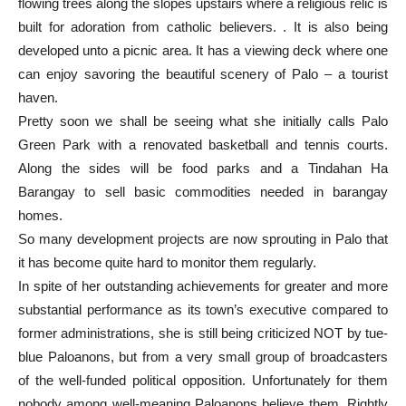
flowing trees along the slopes upstairs where a religious relic is
built for adoration from catholic believers. . It is also being
developed unto a picnic area. It has a viewing deck where one
can enjoy savoring the beautiful scenery of Palo – a tourist
haven.
Pretty soon we shall be seeing what she initially calls Palo
Green Park with a renovated basketball and tennis courts.
Along the sides will be food parks and a Tindahan Ha
Barangay to sell basic commodities needed in barangay
homes.
So many development projects are now sprouting in Palo that
it has become quite hard to monitor them regularly.
In spite of her outstanding achievements for greater and more
substantial performance as its town’s executive compared to
former administrations, she is still being criticized NOT by tue-
blue Paloanons, but from a very small group of broadcasters
of the well-funded political opposition. Unfortunately for them
nobody among well-meaning Paloanons believe them. Rightly