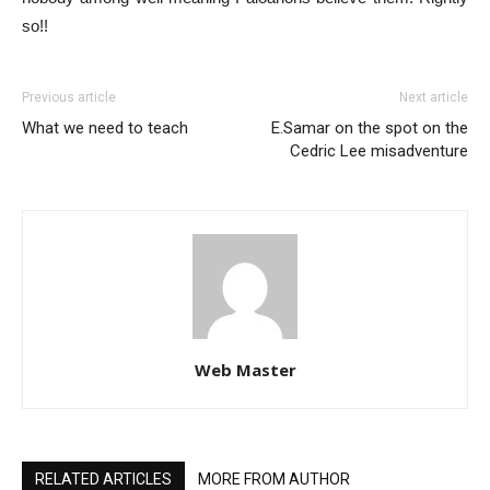
so!!
Previous article
Next article
What we need to teach
E.Samar on the spot on the
Cedric Lee misadventure
Web Master
RELATED ARTICLES
MORE FROM AUTHOR