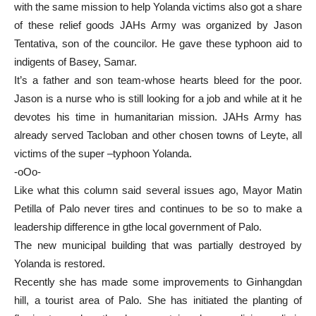
with the same mission to help Yolanda victims also got a share
of these relief goods JAHs Army was organized by Jason
Tentativa, son of the councilor. He gave these typhoon aid to
indigents of Basey, Samar.
It’s a father and son team-whose hearts bleed for the poor.
Jason is a nurse who is still looking for a job and while at it he
devotes his time in humanitarian mission. JAHs Army has
already served Tacloban and other chosen towns of Leyte, all
victims of the super –typhoon Yolanda.
-oOo-
Like what this column said several issues ago, Mayor Matin
Petilla of Palo never tires and continues to be so to make a
leadership difference in gthe local government of Palo.
The new municipal building that was partially destroyed by
Yolanda is restored.
Recently she has made some improvements to Ginhangdan
hill, a tourist area of Palo. She has initiated the planting of