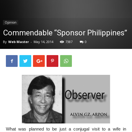
News
Opinion
Commendable “Sponsor Philippines”
By
Web Master
-
May 14, 2014
7387
0
What was planned to be just a conjugal visit to a wife in