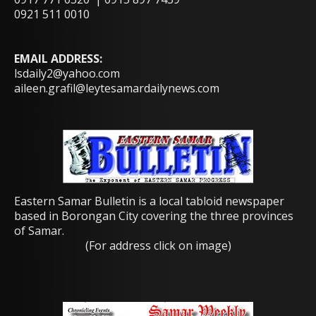
0921 511 0010
EMAIL ADDRESS:
lsdaily2@yahoo.com
aileen.grafil@leytesamardailynews.com
Eastern Samar Bulletin is a local tabloid newspaper
based in Borongan City covering the three provinces
of Samar.
(For address click on image)