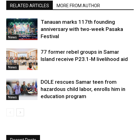
RELATED ARTICLES
MORE FROM AUTHOR
Tanauan marks 117th founding
anniversary with two-week Pasaka
Festival
News
77 former rebel groups in Samar
Island receive P23.1-M livelihood aid
News
DOLE rescues Samar teen from
hazardous child labor, enrolls him in
education program
News