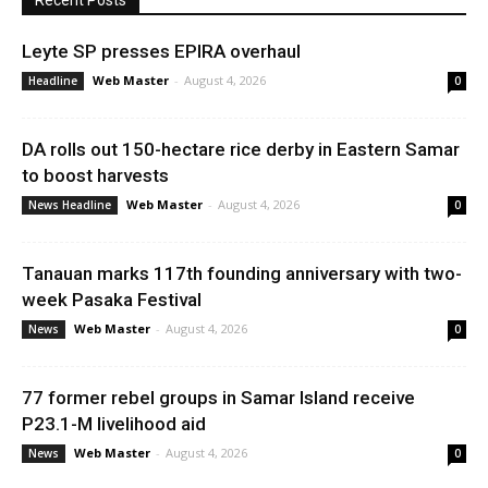
Recent Posts
Leyte SP presses EPIRA overhaul
Web Master
-
August 4, 2026
Headline
0
DA rolls out 150-hectare rice derby in Eastern Samar
to boost harvests
Web Master
-
August 4, 2026
News Headline
0
Tanauan marks 117th founding anniversary with two-
week Pasaka Festival
Web Master
-
August 4, 2026
News
0
77 former rebel groups in Samar Island receive
P23.1-M livelihood aid
Web Master
-
August 4, 2026
News
0