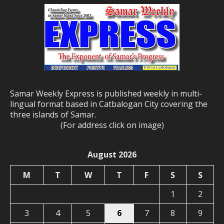
Samar Weekly Express is published weekly in multi-
lingual format based in Catbalogan City covering the
three islands of Samar.
(For address click on image)
August 2026
M
T
W
T
F
S
S
1
2
3
4
5
6
7
8
9