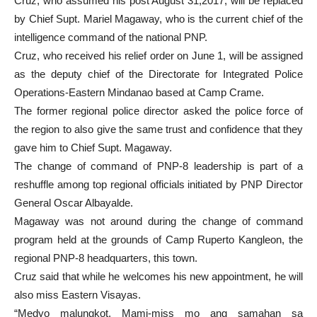
Cruz, who assumed his post August 31,2017, will be replaced
by Chief Supt. Mariel Magaway, who is the current chief of the
intelligence command of the national PNP.
Cruz, who received his relief order on June 1, will be assigned
as the deputy chief of the Directorate for Integrated Police
Operations-Eastern Mindanao based at Camp Crame.
The former regional police director asked the police force of
the region to also give the same trust and confidence that they
gave him to Chief Supt. Magaway.
The change of command of PNP-8 leadership is part of a
reshuffle among top regional officials initiated by PNP Director
General Oscar Albayalde.
Magaway was not around during the change of command
program held at the grounds of Camp Ruperto Kangleon, the
regional PNP-8 headquarters, this town.
Cruz said that while he welcomes his new appointment, he will
also miss Eastern Visayas.
“Medyo malungkot. Mami-miss mo ang samahan sa