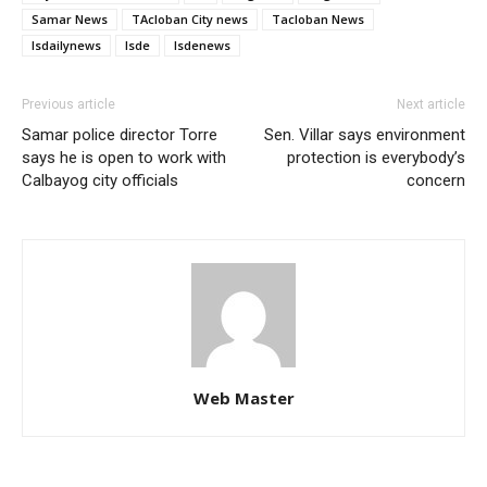
Samar News
TAcloban City news
Tacloban News
lsdailynews
lsde
lsdenews
Previous article
Next article
Samar police director Torre
Sen. Villar says environment
says he is open to work with
protection is everybody’s
Calbayog city officials
concern
Web Master