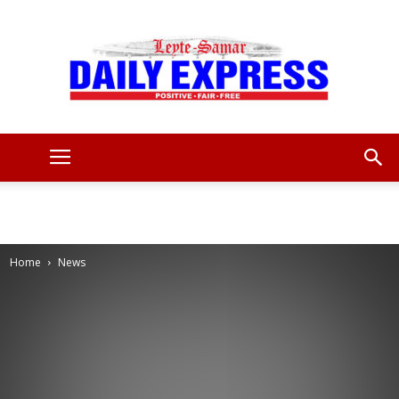
Leyte
Samar
Home
News
Daily