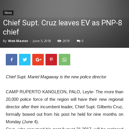
News
News
Chief Supt. Cruz leaves EV as PNP-8
chief
By
Web Master
-
June 5, 2018
2019
0
Chief Supt. Mariel Magaway is the new police director
CAMP RUPERTO KANGLEON, PALO, Leyte- The more than
20,000 police force of the region will have their new regional
director after their incumbent leader, Chief Supt. Gilberto Cruz,
formally bowed out from his post he held for nine months on
Monday (June 4).