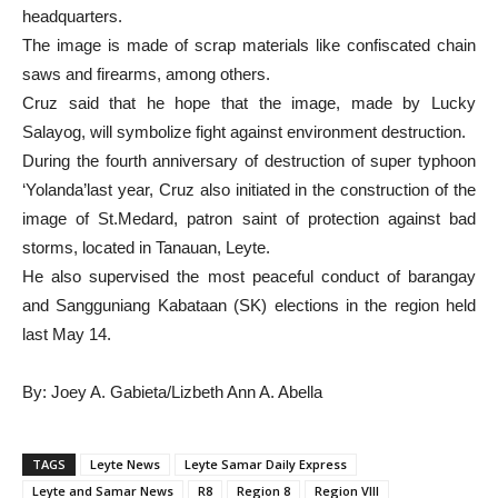
headquarters.
The image is made of scrap materials like confiscated chain
saws and firearms, among others.
Cruz said that he hope that the image, made by Lucky
Salayog, will symbolize fight against environment destruction.
During the fourth anniversary of destruction of super typhoon
‘Yolanda’last year, Cruz also initiated in the construction of the
image of St.Medard, patron saint of protection against bad
storms, located in Tanauan, Leyte.
He also supervised the most peaceful conduct of barangay
and Sangguniang Kabataan (SK) elections in the region held
last May 14.
By: Joey A. Gabieta/Lizbeth Ann A. Abella
TAGS
Leyte News
Leyte Samar Daily Express
Leyte and Samar News
R8
Region 8
Region VIII