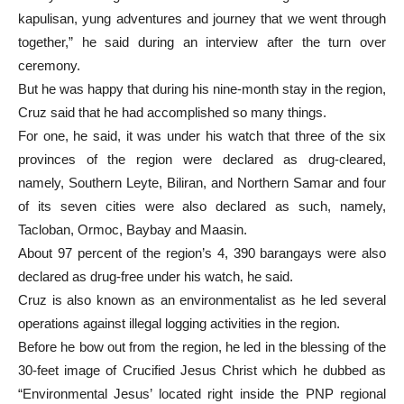
kapulisan, yung adventures and journey that we went through
together,” he said during an interview after the turn over
ceremony.
But he was happy that during his nine-month stay in the region,
Cruz said that he had accomplished so many things.
For one, he said, it was under his watch that three of the six
provinces of the region were declared as drug-cleared,
namely, Southern Leyte, Biliran, and Northern Samar and four
of its seven cities were also declared as such, namely,
Tacloban, Ormoc, Baybay and Maasin.
About 97 percent of the region’s 4, 390 barangays were also
declared as drug-free under his watch, he said.
Cruz is also known as an environmentalist as he led several
operations against illegal logging activities in the region.
Before he bow out from the region, he led in the blessing of the
30-feet image of Crucified Jesus Christ which he dubbed as
“Environmental Jesus’ located right inside the PNP regional