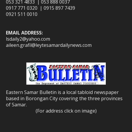
053 321 4833 | 053 888 0037
0917 771 0320 | 0915 897 7439
0921 511 0010
EMAIL ADDRESS:
lsdaily2@yahoo.com
aileen.grafil@leytesamardailynews.com
Eastern Samar Bulletin is a local tabloid newspaper
based in Borongan City covering the three provinces
of Samar.
(For address click on image)