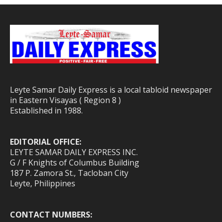
Leyte Samar Daily Express is a local tabloid newspaper
in Eastern Visayas ( Region 8 )
Established in 1988.
EDITORIAL OFFICE:
LEYTE SAMAR DAILY EXPRESS INC.
G / F Knights of Columbus Building
187 P. Zamora St., Tacloban City
Leyte, Philippines
CONTACT NUMBERS: