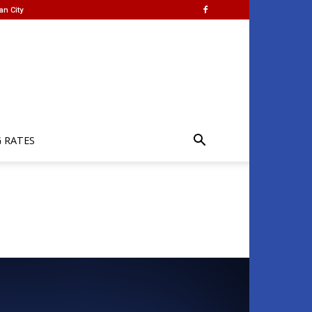
an City
G RATES