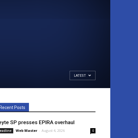
LATEST
Recent Posts
eyte SP presses EPIRA overhaul
Web Master
-
August 4, 2026
eadline
0