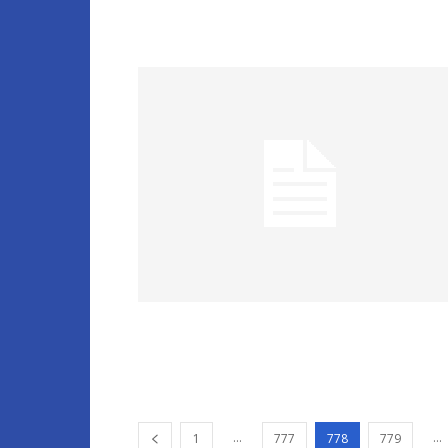
...
...
1
777
778
779