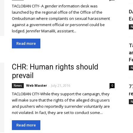
TACLOBAN CITY- A gender information desk was
D
launched by the regional office of the Office of the
Ombudsman where complaints on sexual harassment
E
against a government official or personnel could be
N
lodged. Jennifer Manalili, assistant...
Read more
T
a
F
CHR: Human rights should
N
prevail
Web Master
-
July 21, 2016
News
0
7
r
TACLOBAN CITY-While they support the campaign, they
will make sure that the rights of the alleged drug users
N
and pushers who reportedly surrender voluntarily are
not violated. In fact, they are set to conduct some...
Read more