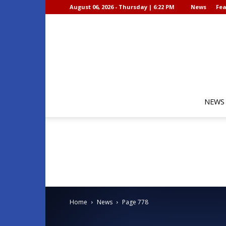
August 06, 2026 - Thursday | 6:22 PM
News
Fea
NEWS
Home
News
Page 778