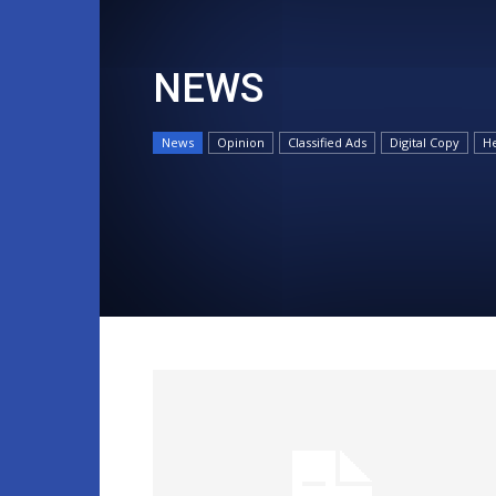
NEWS
News
Opinion
Classified Ads
Digital Copy
He