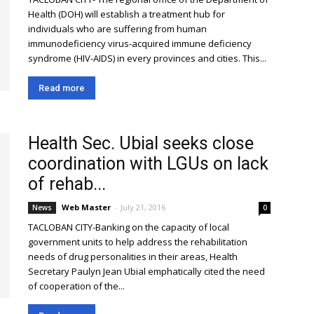
Health (DOH) will establish a treatment hub for
individuals who are suffering from human
immunodeficiency virus-acquired immune deficiency
syndrome (HIV-AIDS) in every provinces and cities. This...
Read more
Health Sec. Ubial seeks close
coordination with LGUs on lack
of rehab...
Web Master
-
July 21, 2016
News
0
TACLOBAN CITY-Banking on the capacity of local
government units to help address the rehabilitation
needs of drug personalities in their areas, Health
Secretary Paulyn Jean Ubial emphatically cited the need
of cooperation of the...