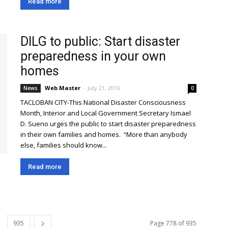
Read more
DILG to public: Start disaster
preparedness in your own
homes
Web Master
-
July 21, 2016
News
0
TACLOBAN CITY-This National Disaster Consciousness
Month, Interior and Local Government Secretary Ismael
D. Sueno urges the public to start disaster preparedness
in their own families and homes. “More than anybody
else, families should know...
Read more
935
Page 778 of 935