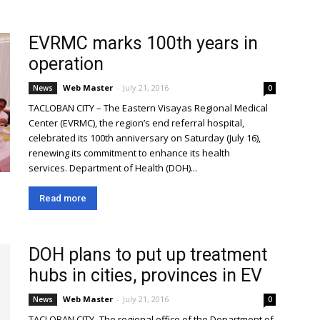
EVRMC marks 100th years in
operation
Web Master
-
July 21, 2016
News
0
TACLOBAN CITY – The Eastern Visayas Regional Medical
Center (EVRMC), the region’s end referral hospital,
celebrated its 100th anniversary on Saturday (July 16),
renewing its commitment to enhance its health
services. Department of Health (DOH)...
Read more
DOH plans to put up treatment
hubs in cities, provinces in EV
Web Master
-
July 21, 2016
News
0
TACLOBAN CITY- The regional office of the Department of