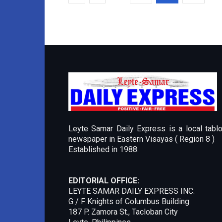
Leyte Samar Daily Express is a local tablo
newspaper in Eastern Visayas ( Region 8 )
Established in 1988.
EDITORIAL OFFICE:
LEYTE SAMAR DAILY EXPRESS INC.
G / F Knights of Columbus Building
187 P. Zamora St., Tacloban City