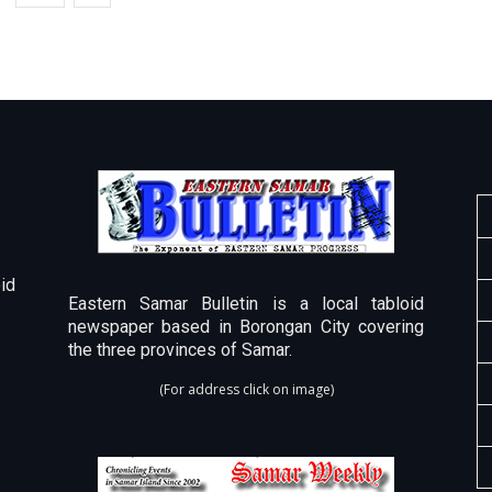
id
Eastern Samar Bulletin is a local tabloid
newspaper based in Borongan City covering
the three provinces of Samar.
(For address click on image)