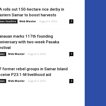
A rolls out 150-hectare rice derby in
astern Samar to boost harvests
Web Master
-
August 4, 2026
ews Headline
0
anauan marks 117th founding
nniversary with two-week Pasaka
estival
Web Master
-
August 4, 2026
ews
0
7 former rebel groups in Samar Island
eceive P23.1-M livelihood aid
Web Master
-
August 4, 2026
ews
0