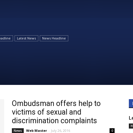
Daily
adline
Latest News
News Headline
News
Ombudsman offers help to
victims of sexual and
L
discrimination complaints
H
Web Master
-
July 26, 2016
News
0