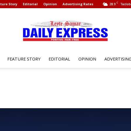
C
ture Story
Editorial
Opinion
Advertising Rates
28.9
Taclob
FEATURE STORY
EDITORIAL
OPINION
ADVERTISIN
Leyte
Samar