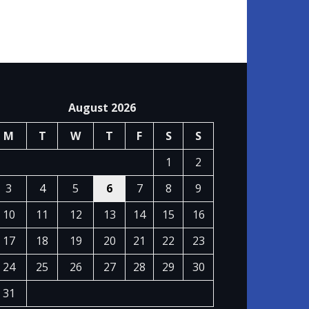
August 2026
M
T
W
T
F
S
S
1
2
3
4
5
6
7
8
9
10
11
12
13
14
15
16
17
18
19
20
21
22
23
24
25
26
27
28
29
30
31