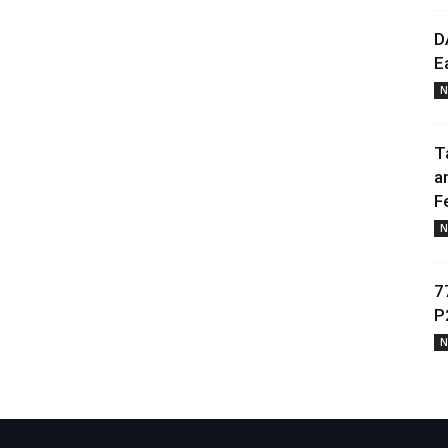
D
E
N
T
a
F
N
7
P
N