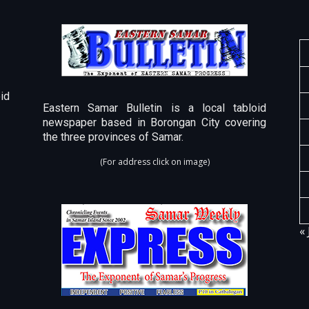
id
Eastern Samar Bulletin is a local tabloid
newspaper based in Borongan City covering
the three provinces of Samar.
(For address click on image)
« 