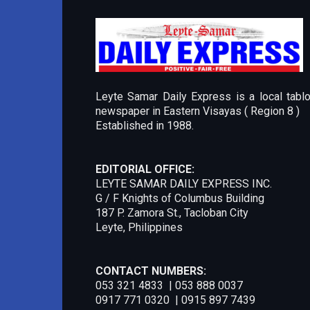
Leyte Samar Daily Express is a local tablo
newspaper in Eastern Visayas ( Region 8 )
Established in 1988.
EDITORIAL OFFICE:
LEYTE SAMAR DAILY EXPRESS INC.
G / F Knights of Columbus Building
187 P. Zamora St., Tacloban City
Leyte, Philippines
CONTACT NUMBERS:
053 321 4833 | 053 888 0037
0917 771 0320 | 0915 897 7439