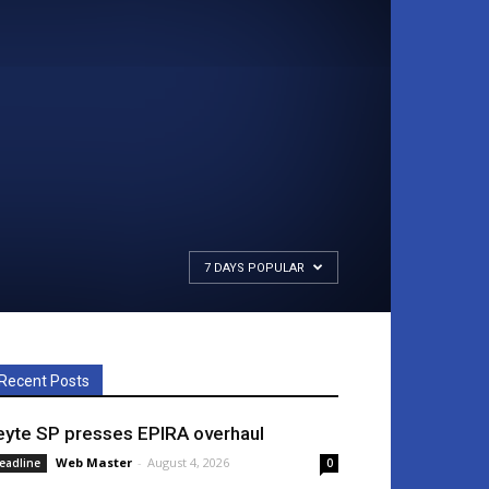
7 DAYS POPULAR
Recent Posts
eyte SP presses EPIRA overhaul
Web Master
-
August 4, 2026
eadline
0