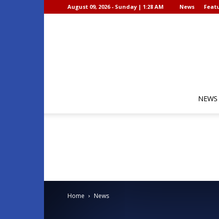
August 09, 2026 - Sunday | 1:28 AM
News
Featu
NEWS
Home
News