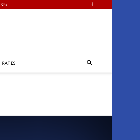
 City
G RATES