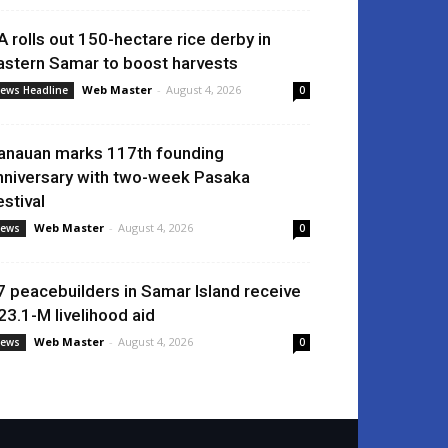
A rolls out 150-hectare rice derby in
astern Samar to boost harvests
Web Master
-
August 4, 2026
ews Headline
0
anauan marks 117th founding
nniversary with two-week Pasaka
estival
Web Master
-
August 4, 2026
ews
0
7 peacebuilders in Samar Island receive
23.1-M livelihood aid
Web Master
-
August 4, 2026
ews
0