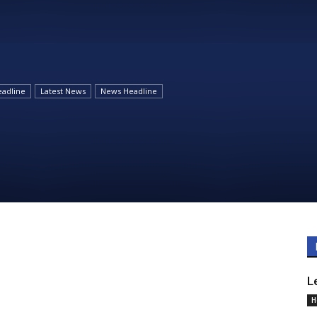
Daily
adline
Latest News
News Headline
News
L
H