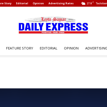
C
re Story
Editorial
Opinion
Advertising Rates
27.8
Tacloban
FEATURE STORY
EDITORIAL
OPINION
ADVERTISIN
Leyte
Samar