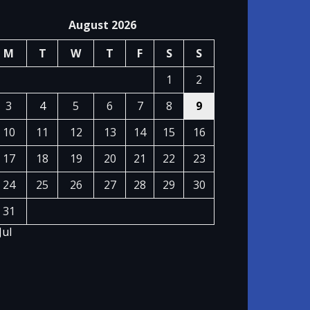
August 2026
M
T
W
T
F
S
S
1
2
3
4
5
6
7
8
9
10
11
12
13
14
15
16
17
18
19
20
21
22
23
24
25
26
27
28
29
30
31
Jul