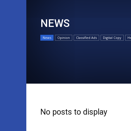
NEWS
News
Opinion
Classified Ads
Digital Copy
He
No posts to display