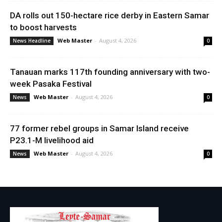
DA rolls out 150-hectare rice derby in Eastern Samar
to boost harvests
Web Master
-
August 4, 2026
News Headline
0
Tanauan marks 117th founding anniversary with two-
week Pasaka Festival
Web Master
-
August 4, 2026
News
0
77 former rebel groups in Samar Island receive
P23.1-M livelihood aid
Web Master
-
August 4, 2026
News
0