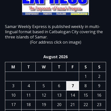
Samar Weekly Express is published weekly in multi-
lingual format based in Catbalogan City covering the
three islands of Samar.
(For address click on image)
August 2026
M
T
W
T
F
S
S
1
2
3
4
5
6
7
8
9
10
11
12
13
14
15
16
17
18
19
20
21
22
23