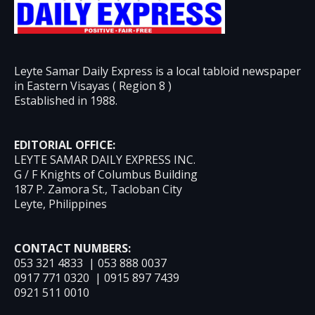
Leyte Samar Daily Express is a local tabloid newspaper
in Eastern Visayas ( Region 8 )
Established in 1988.
EDITORIAL OFFICE:
LEYTE SAMAR DAILY EXPRESS INC.
G / F Knights of Columbus Building
187 P. Zamora St., Tacloban City
Leyte, Philippines
CONTACT NUMBERS:
053 321 4833 | 053 888 0037
0917 771 0320 | 0915 897 7439
0921 511 0010