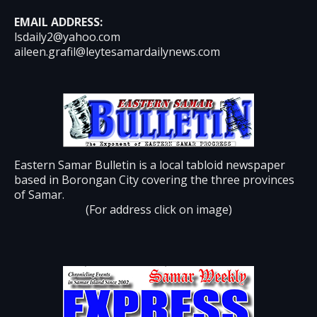
EMAIL ADDRESS:
lsdaily2@yahoo.com
aileen.grafil@leytesamardailynews.com
Eastern Samar Bulletin is a local tabloid newspaper
based in Borongan City covering the three provinces
of Samar.
(For address click on image)