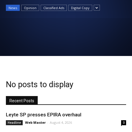
News
News
Opinion
Classified Ads
Digital Copy
No posts to display
Recent Posts
Leyte SP presses EPIRA overhaul
Web Master
-
August 4, 2026
Headline
0