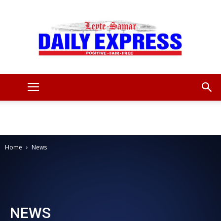
Leyte
Samar
Home
News
Daily
NEWS