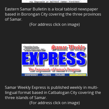
Eastern Samar Bulletin is a local tabloid newspaper
based in Borongan City covering the three provinces
of Samar.
(For address click on image)
Samar Weekly Express is published weekly in multi-
lingual format based in Catbalogan City covering the
three islands of Samar.
(For address click on image)