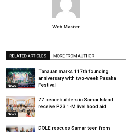
Web Master
RELATED ARTICLES
MORE FROM AUTHOR
Tanauan marks 117th founding
anniversary with two-week Pasaka
Festival
News
77 peacebuilders in Samar Island
receive P23.1-M livelihood aid
News
DOLE rescues Samar teen from