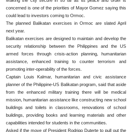
Making the city secure in so far as its peace and order is
concerned is one of the priorities of Mayor Gomez saying this
could lead to investors coming to Ormoc.
The planned Balikatan exercises in Ormoc are slated April
next year.
Balikatan exercises are designed to maintain and develop the
security relationship between the Philippines and the US
armed forces through crisis-action planning, humanitarian
assistance, enhanced training to counter terrorism and
promoting inter-operability of the forces.
Captain Louis Kalmar, humanitarian and civic assistance
planner of the Philippine-US Balikatan program, said that aside
from the enhanced military training there will be medical
mission, humanitarian assistance like constructing new school
buildings and toilets in classrooms, renovations of school
buildings, providing books and learning materials and other
capabilities intended for students in the communities.
Asked if the move of President Rodrigo Duterte to pull out the