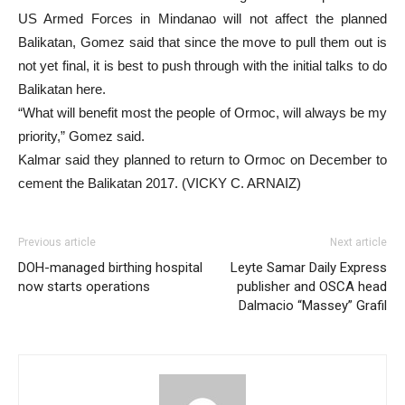
US Armed Forces in Mindanao will not affect the planned
Balikatan, Gomez said that since the move to pull them out is
not yet final, it is best to push through with the initial talks to do
Balikatan here.
“What will benefit most the people of Ormoc, will always be my
priority,” Gomez said.
Kalmar said they planned to return to Ormoc on December to
cement the Balikatan 2017. (VICKY C. ARNAIZ)
Previous article
Next article
DOH-managed birthing hospital
Leyte Samar Daily Express
now starts operations
publisher and OSCA head
Dalmacio “Massey” Grafil