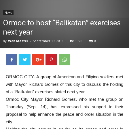
News
News
Ormoc to host “Balikatan” exercises
next year
By
Web Master
-
September 19, 2016
1996
0
ORMOC CITY- A group of American and Filipino soldiers met
with Mayor Richard Gomez of this city to discuss the holding
of a “Balikatan” exercises slated next year.
Ormoc City Mayor Richard Gomez, who met the group on
Thursday (Sept. 14), has expressed his support to their
proposal to help enhance the peace and order situation in the
city.