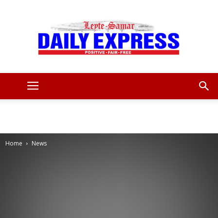
Leyte
Samar
Home
News
Daily