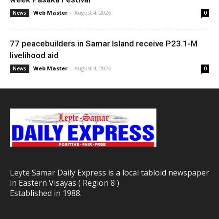
Web Master
-
August 4, 2026
News
0
77 peacebuilders in Samar Island receive P23.1-M
livelihood aid
Web Master
-
August 4, 2026
News
0
Leyte Samar Daily Express is a local tabloid newspaper
in Eastern Visayas ( Region 8 )
Established in 1988.