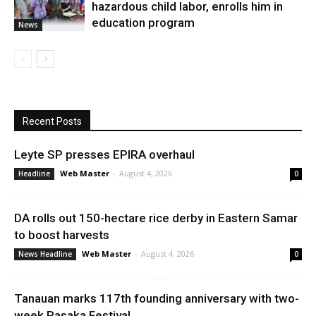
hazardous child labor, enrolls him in
education program
News
Recent Posts
Leyte SP presses EPIRA overhaul
Web Master
-
August 4, 2026
Headline
0
DA rolls out 150-hectare rice derby in Eastern Samar
to boost harvests
Web Master
-
August 4, 2026
News Headline
0
Tanauan marks 117th founding anniversary with two-
week Pasaka Festival