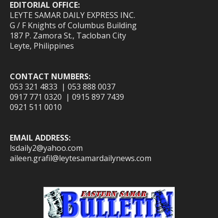
EDITORIAL OFFICE:
LEYTE SAMAR DAILY EXPRESS INC.
G / F Knights of Columbus Building
187 P. Zamora St., Tacloban City
Leyte, Philippines
CONTACT NUMBERS:
053 321 4833 | 053 888 0037
0917 771 0320 | 0915 897 7439
0921 511 0010
EMAIL ADDRESS:
lsdaily2@yahoo.com
aileen.grafil@leytesamardailynews.com