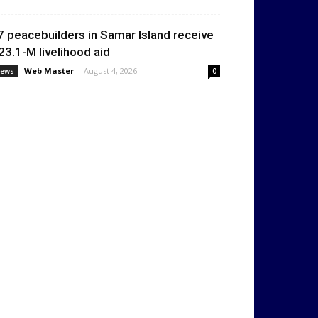
7 peacebuilders in Samar Island receive
23.1-M livelihood aid
Web Master
-
August 4, 2026
ews
0