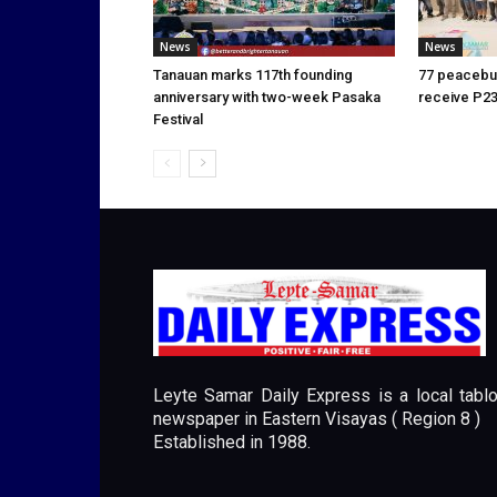
News
News
Tanauan marks 117th founding
77 peacebui
anniversary with two-week Pasaka
receive P23
Festival
Leyte Samar Daily Express is a local tablo
newspaper in Eastern Visayas ( Region 8 )
Established in 1988.