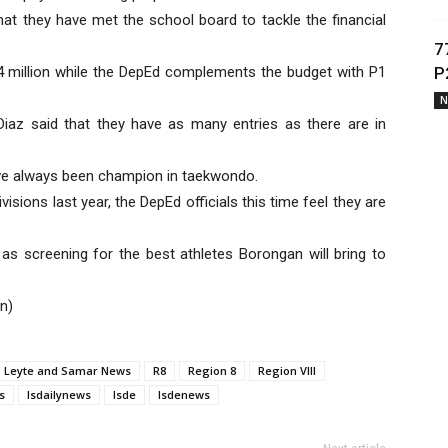
hat they have met the school board to tackle the financial
7
.4 million while the DepEd complements the budget with P1
P
N
Diaz said that they have as many entries as there are in
ave always been champion in taekwondo.
sions last year, the DepEd officials this time feel they are
as screening for the best athletes Borongan will bring to
n)
Leyte and Samar News
R8
Region 8
Region VIII
s
lsdailynews
lsde
lsdenews