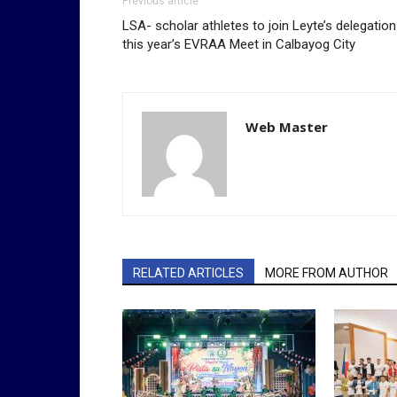
Previous article
LSA- scholar athletes to join Leyte’s delegation
this year’s EVRAA Meet in Calbayog City
Web Master
RELATED ARTICLES
MORE FROM AUTHOR