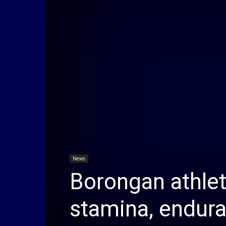
News
Borongan athlet
stamina, endur