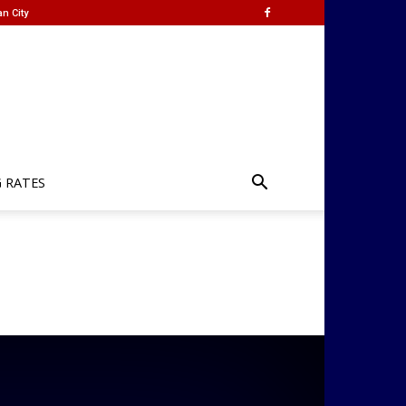
n City
G RATES