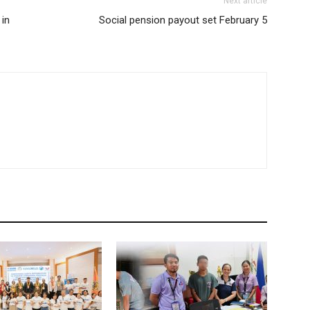
Next article
 in
Social pension payout set February 5