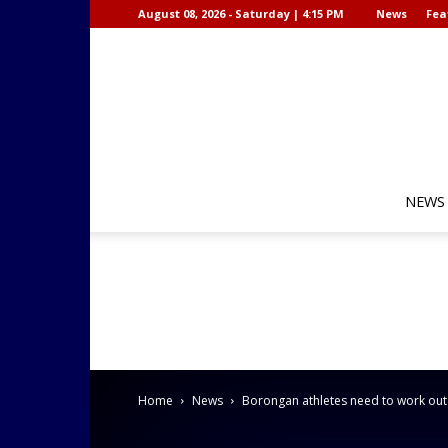
August 08, 2026 - Saturday | 4:15 PM
News
Fea
NEWS
Home
News
Borongan athletes need to work out