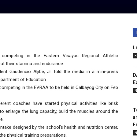
L
ompeting in the Eastern Visayas Regional Athletic
H
t their stamina and endurance.
ent Gaudencio Aljibe, Jr. told the media in a mini-press
D
Department of Education.
E
competing in the EVRAA to be held in Calbayog City on Feb
N
ferent coaches have started physical activities like brisk
T
 to enlarge the lung capacity, build the muscles around the
a
e.
F
ntake designed by the school’s health and nutrition center,
N
the physical training preparations.