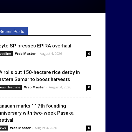
Recent Posts
eyte SP presses EPIRA overhaul
Web Master
-
August 4, 2026
eadline
0
A rolls out 150-hectare rice derby in
astern Samar to boost harvests
Web Master
-
August 4, 2026
ews Headline
0
anauan marks 117th founding
nniversary with two-week Pasaka
estival
Web Master
-
August 4, 2026
ews
0