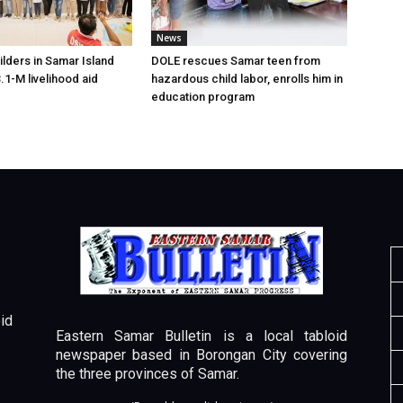
News
lders in Samar Island
DOLE rescues Samar teen from
.1-M livelihood aid
hazardous child labor, enrolls him in
education program
id
Eastern Samar Bulletin is a local tabloid
newspaper based in Borongan City covering
the three provinces of Samar.