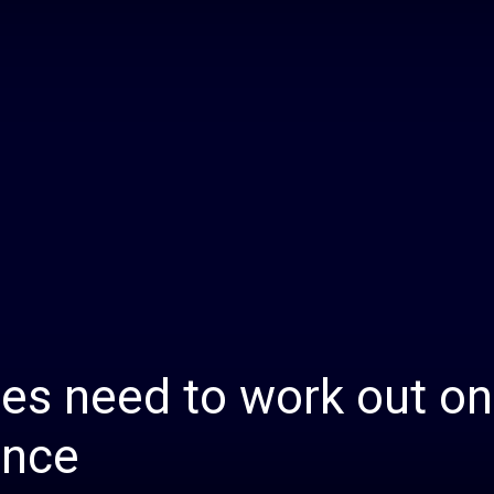
Daily
News
es need to work out on
ance