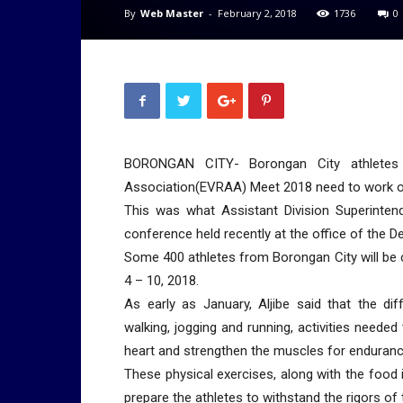
By
Web Master
-
February 2, 2018
1736
0
BORONGAN CITY- Borongan City athletes c
Association(EVRAA) Meet 2018 need to work ou
This was what Assistant Division Superintend
conference held recently at the office of the 
Some 400 athletes from Borongan City will be 
4 – 10, 2018.
As early as January, Aljibe said that the dif
walking, jogging and running, activities needed
heart and strengthen the muscles for enduranc
These physical exercises, along with the food i
prepare the athletes to withstand the rigors of 