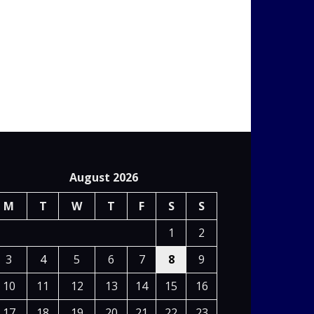
August 2026
M
T
W
T
F
S
S
1
2
3
4
5
6
7
8
9
10
11
12
13
14
15
16
17
18
19
20
21
22
23