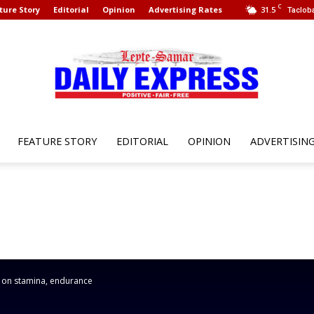
C
ture Story
Editorial
Opinion
Advertising Rates
31.5
Tacloba
FEATURE STORY
EDITORIAL
OPINION
ADVERTISIN
Leyte
Samar
 on stamina, endurance