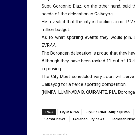
Supt. Gorgonio Diaz, on the other hand, said t
needs of the delegation in Calbayog.
He revealed that the city is funding some P 2
million budget.
As to what sporting events they would join, 
EVRAA.
The Borongan delegation is proud that they h
Although they have been ranked 11 out of 13 divi
improving.
The City Meet scheduled very soon will serve 
Calbayog for a fierce sporting competition.
(NIMFA ILUMINADA B. QUIRANTE, PIA, Boronga
TAGS
Leyte News
Leyte Samar Daily Express
Samar News
TAcloban City news
Tacloban New