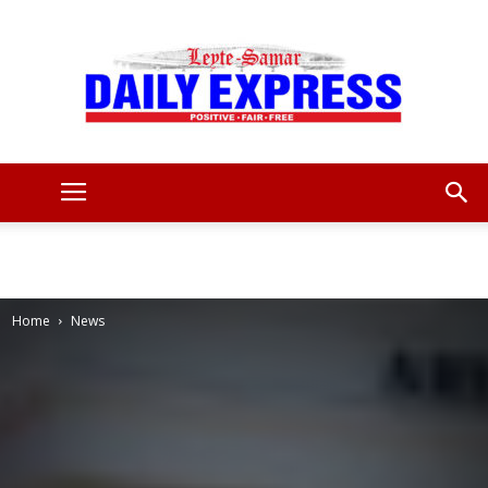
Leyte
Samar
Home
News
Daily