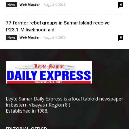
Web Master
-
August 4, 2026
News
0
77 former rebel groups in Samar Island receive
P23.1-M livelihood aid
Web Master
-
August 4, 2026
News
0
Leyte Samar Daily Express is a local tabloid newspaper
in Eastern Visayas ( Region 8 )
Established in 1988.
EDITORIAL OFFICE: