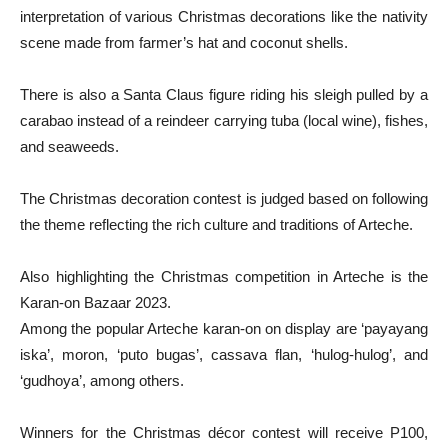
interpretation of various Christmas decorations like the nativity
scene made from farmer’s hat and coconut shells.
There is also a Santa Claus figure riding his sleigh pulled by a
carabao instead of a reindeer carrying tuba (local wine), fishes,
and seaweeds.
The Christmas decoration contest is judged based on following
the theme reflecting the rich culture and traditions of Arteche.
Also highlighting the Christmas competition in Arteche is the
Karan-on Bazaar 2023.
Among the popular Arteche karan-on on display are ‘payayang
iska’, moron, ‘puto bugas’, cassava flan, ‘hulog-hulog’, and
‘gudhoya’, among others.
Winners for the Christmas décor contest will receive P100,