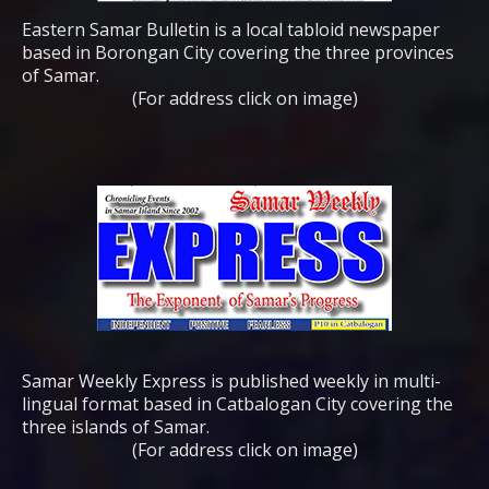
Eastern Samar Bulletin is a local tabloid newspaper
based in Borongan City covering the three provinces
of Samar.
(For address click on image)
Samar Weekly Express is published weekly in multi-
lingual format based in Catbalogan City covering the
three islands of Samar.
(For address click on image)