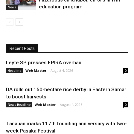
education program
News
Recent Posts
Leyte SP presses EPIRA overhaul
Web Master
-
August 4, 2026
Headline
0
DA rolls out 150-hectare rice derby in Eastern Samar
to boost harvests
Web Master
-
August 4, 2026
News Headline
0
Tanauan marks 117th founding anniversary with two-
week Pasaka Festival