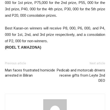
000 for 1st prize, P75,000 for the 2nd prize, P55, 000 for the
3rd prize, P40, 000 for the 4th prize, P30, 000 for the 5th prize
and P20, 000 consolation prizes.
Best Karan-on winners will receive P8, 000, P6, 000, and P4,
000 for 1st, 2nd, and 3rd prize respectively, and a consolation
of P2, 000 for non-winners.
(ROEL T. AMAZONA)
Previous article
Next article
Man faces frustrated homicide
Pedicab and motorcab drivers
arrested in Biliran
receive gifts from Leyte 2nd
DEO