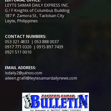
LEYTE SAMAR DAILY EXPRESS INC.
G / F Knights of Columbus Building
187 P. Zamora St., Tacloban City
Leyte, Philippines
CONTACT NUMBERS:
053 321 4833 | 053 888 0037
0917 771 0320 | 0915 897 7439
0921 511 0010
EMAIL ADDRESS:
lsdaily2@yahoo.com
aileen.grafil@leytesamardailynews.com