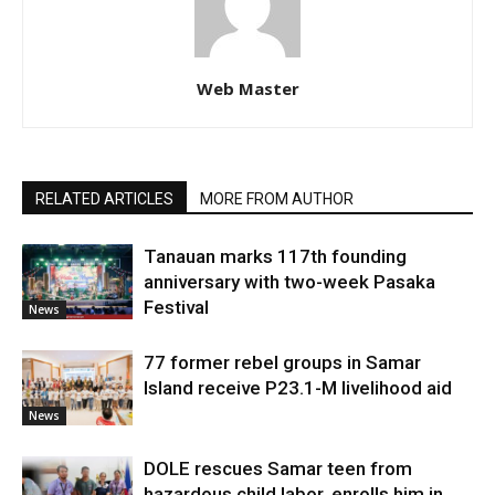
Web Master
RELATED ARTICLES
MORE FROM AUTHOR
Tanauan marks 117th founding
anniversary with two-week Pasaka
Festival
News
77 former rebel groups in Samar
Island receive P23.1-M livelihood aid
News
DOLE rescues Samar teen from
hazardous child labor, enrolls him in