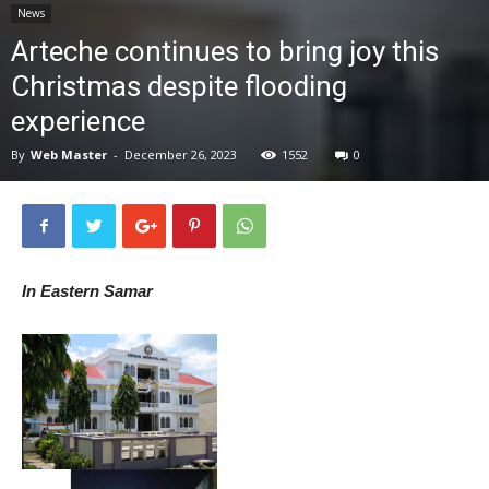
News
News
Arteche continues to bring joy this
Christmas despite flooding
experience
By
Web Master
-
December 26, 2023
1552
0
In Eastern Samar