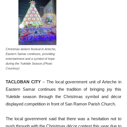
Christmas lantern festival in Arteche,
Eastern Samar continues, providing
entertainment and a symbol of hope
during the Yuletide Season.(Photo
Courtesy)
TACLOBAN CITY
– The local government unit of Arteche in
Eastern Samar continues the tradition of bringing joy this
Yuletide season through the Christmas symbol and décor
displayed competition in front of San Ramon Parish Church.
The local government said that there was a hesitation not to
push through with the Christmas décor contest this year due to