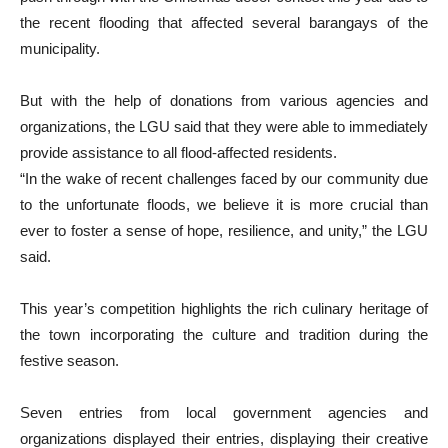
the recent flooding that affected several barangays of the
municipality.
But with the help of donations from various agencies and
organizations, the LGU said that they were able to immediately
provide assistance to all flood-affected residents.
“In the wake of recent challenges faced by our community due
to the unfortunate floods, we believe it is more crucial than
ever to foster a sense of hope, resilience, and unity,” the LGU
said.
This year’s competition highlights the rich culinary heritage of
the town incorporating the culture and tradition during the
festive season.
Seven entries from local government agencies and
organizations displayed their entries, displaying their creative