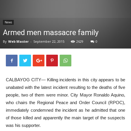
News
News
Armed men massacre family
By
Web Master
-
September 22, 2015
2629
0
CALBAYOG CITY— Killing incidents in this city appears to be
unabated with the latest incident resulting to the deaths of five
people, two of them were minor. City Mayor Ronaldo Aquino,
who chairs the Regional Peace and Order Council (RPOC),
immediately condemned the incident as he admitted that one
of those killed and apparently the main target of the suspects
was his supporter.