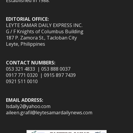
Established in 1988.
EDITORIAL OFFICE:
LEYTE SAMAR DAILY EXPRESS INC.
G / F Knights of Columbus Building
187 P. Zamora St., Tacloban City
Leyte, Philippines
CONTACT NUMBERS:
053 321 4833 | 053 888 0037
0917 771 0320 | 0915 897 7439
0921 511 0010
EMAIL ADDRESS:
lsdaily2@yahoo.com
aileen.grafil@leytesamardailynews.com