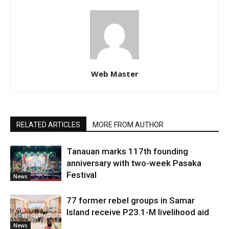
Web Master
RELATED ARTICLES
MORE FROM AUTHOR
Tanauan marks 117th founding
anniversary with two-week Pasaka
Festival
News
77 former rebel groups in Samar
Island receive P23.1-M livelihood aid
News