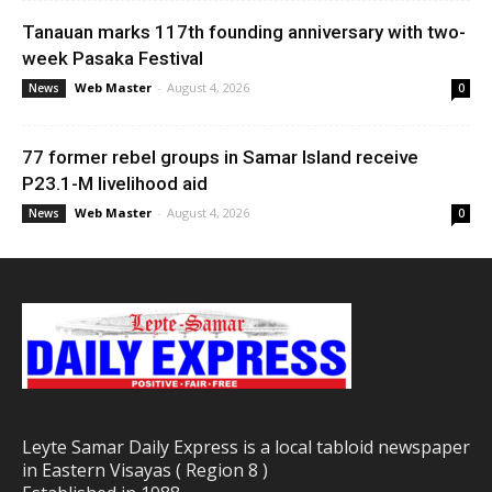
Tanauan marks 117th founding anniversary with two-
week Pasaka Festival
Web Master
-
August 4, 2026
News
0
77 former rebel groups in Samar Island receive
P23.1-M livelihood aid
Web Master
-
August 4, 2026
News
0
Leyte Samar Daily Express is a local tabloid newspaper
in Eastern Visayas ( Region 8 )