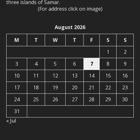
three islands of Samar.
(For address click on image)
August 2026
M
T
W
T
F
S
S
1
2
3
4
5
6
7
8
9
10
11
12
13
14
15
16
17
18
19
20
21
22
23
24
25
26
27
28
29
30
31
« Jul