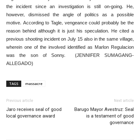
the incident since an investigation is still on-going. He,
however, dismissed the angle of politics as a possible
motive. According to Tagle, vengeance could probably be the
reason behind although it is just his speculation. He cited a
previous shooting incident on July 15 also in the same village,
wherein one of the involved identified as Marlon Regulacion
was the son of Sonny. (JENNIFER SUMAGANG-
ALLEGADO)
TAGS
massacre
Previous article
Next article
Jaro receives seal of good
Barugo Mayor Avestruz: Seal
local governance award
is a testament of good
governance