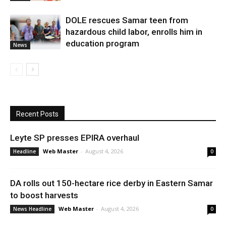
DOLE rescues Samar teen from
hazardous child labor, enrolls him in
education program
News
Recent Posts
Leyte SP presses EPIRA overhaul
Web Master
-
August 4, 2026
Headline
0
DA rolls out 150-hectare rice derby in Eastern Samar
to boost harvests
Web Master
-
August 4, 2026
News Headline
0