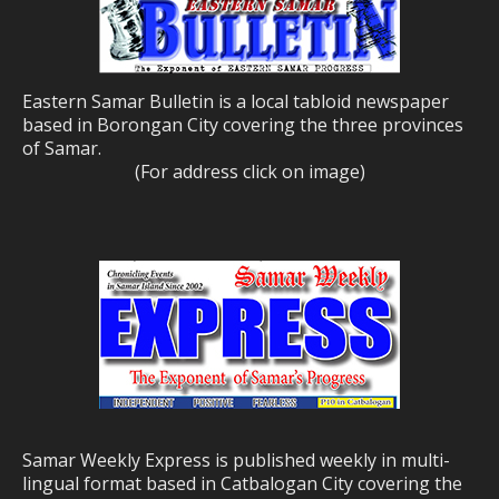
Eastern Samar Bulletin is a local tabloid newspaper
based in Borongan City covering the three provinces
of Samar.
(For address click on image)
Samar Weekly Express is published weekly in multi-
lingual format based in Catbalogan City covering the