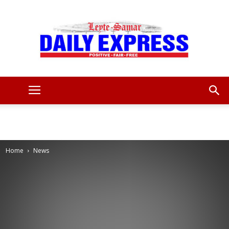
Leyte
Samar
Home
News
Daily