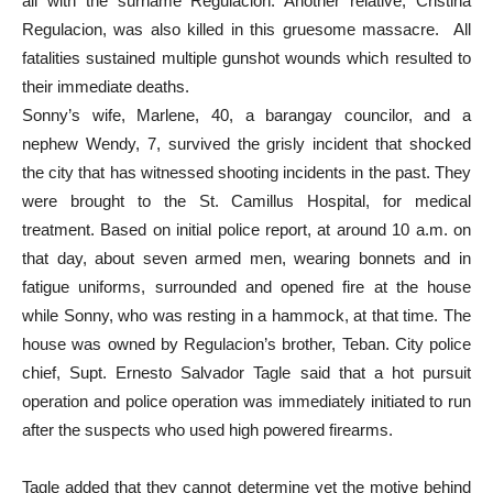
all with the surname Regulacion. Another relative, Cristina
Regulacion, was also killed in this gruesome massacre. All
fatalities sustained multiple gunshot wounds which resulted to
their immediate deaths.
Sonny’s wife, Marlene, 40, a barangay councilor, and a
nephew Wendy, 7, survived the grisly incident that shocked
the city that has witnessed shooting incidents in the past. They
were brought to the St. Camillus Hospital, for medical
treatment. Based on initial police report, at around 10 a.m. on
that day, about seven armed men, wearing bonnets and in
fatigue uniforms, surrounded and opened fire at the house
while Sonny, who was resting in a hammock, at that time. The
house was owned by Regulacion’s brother, Teban. City police
chief, Supt. Ernesto Salvador Tagle said that a hot pursuit
operation and police operation was immediately initiated to run
after the suspects who used high powered firearms.
Tagle added that they cannot determine yet the motive behind