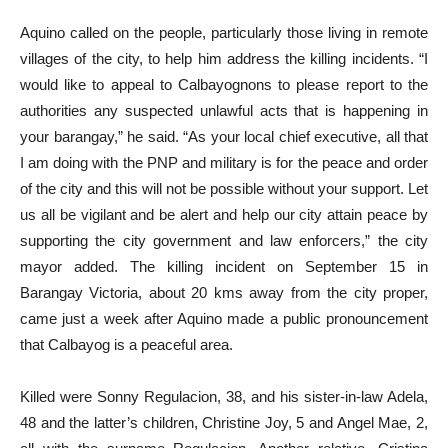
Aquino called on the people, particularly those living in remote
villages of the city, to help him address the killing incidents. “I
would like to appeal to Calbayognons to please report to the
authorities any suspected unlawful acts that is happening in
your barangay,” he said. “As your local chief executive, all that
I am doing with the PNP and military is for the peace and order
of the city and this will not be possible without your support. Let
us all be vigilant and be alert and help our city attain peace by
supporting the city government and law enforcers,” the city
mayor added. The killing incident on September 15 in
Barangay Victoria, about 20 kms away from the city proper,
came just a week after Aquino made a public pronouncement
that Calbayog is a peaceful area.
Killed were Sonny Regulacion, 38, and his sister-in-law Adela,
48 and the latter’s children, Christine Joy, 5 and Angel Mae, 2,