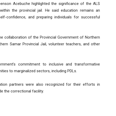
enson Acebuche highlighted the significance of the ALS
 within the provincial jail. He said education remains an
 self-confidence, and preparing individuals for successful
 collaboration of the Provincial Government of Northern
hern Samar Provincial Jail, volunteer teachers, and other
overnment’s commitment to inclusive and transformative
ties to marginalized sectors, including PDLs.
ation partners were also recognized for their efforts in
 the correctional facility.