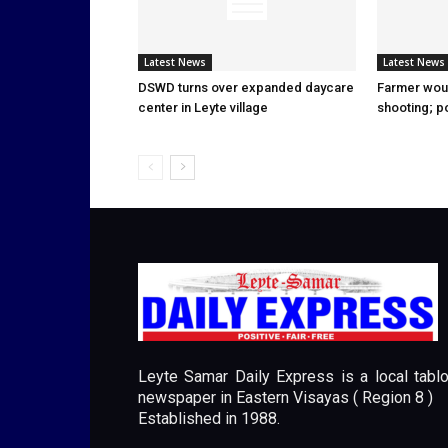
Latest News
Latest News
DSWD turns over expanded daycare
Farmer wou
center in Leyte village
shooting; p
Leyte Samar Daily Express is a local tablo
newspaper in Eastern Visayas ( Region 8 )
Established in 1988.