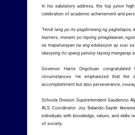
In his salutatory address, the top junior hi
celebration of academic achievement and pers
“Hindi lang po ito pagdiriwang ng pagtatapos,
learners, marami po tayong pinagdaanan, ngu
na mapatunayan na ang edukasyon ay susi sa
okasyong ito upang patuloy tayong mangarap a
Governor Harris Ongchuan congratulated t
circumstances. He emphasized that the d
accomplishment but also perseverance, courage,
Schools Division Superintendent Gaudencio Aljib
ALS Coordinator Joy Balando-Sayde likewise
individuals with knowledge, values, and skil
of society.