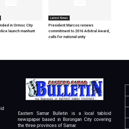
Latest News
nded in Ormoc City
President Marcos renews
olice launch manhunt
commitment to 2016 Arbitral Award,
calls for national unity
id
Eastern Samar Bulletin is a local tabloid
newspaper based in Borongan City covering
the three provinces of Samar.