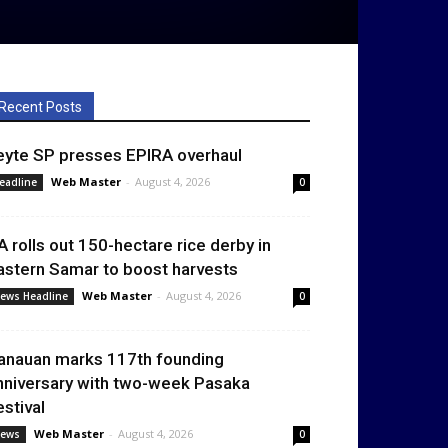
Recent Posts
eyte SP presses EPIRA overhaul
Web Master
-
August 4, 2026
eadline
0
A rolls out 150-hectare rice derby in
astern Samar to boost harvests
Web Master
-
August 4, 2026
ews Headline
0
anauan marks 117th founding
nniversary with two-week Pasaka
estival
Web Master
-
August 4, 2026
ews
0