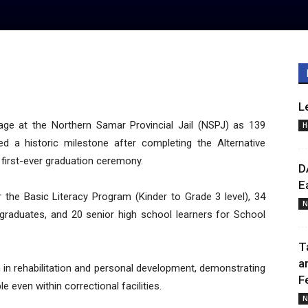
L
age at the Northern Samar Provincial Jail (NSPJ) as 139
H
d a historic milestone after completing the Alternative
 first-ever graduation ceremony.
D
E
 the Basic Literacy Program (Kinder to Grade 3 level), 34
N
 graduates, and 20 senior high school learners for School
T
a
n in rehabilitation and personal development, demonstrating
F
e even within correctional facilities.
N