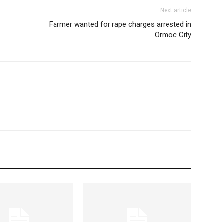
Next article
Farmer wanted for rape charges arrested in
Ormoc City