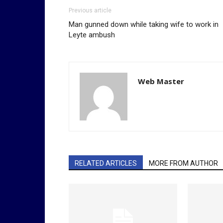
Previous article
Man gunned down while taking wife to work in
Leyte ambush
Web Master
RELATED ARTICLES
MORE FROM AUTHOR