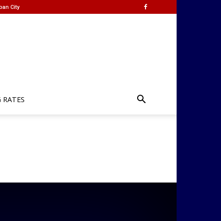
ban City
G RATES