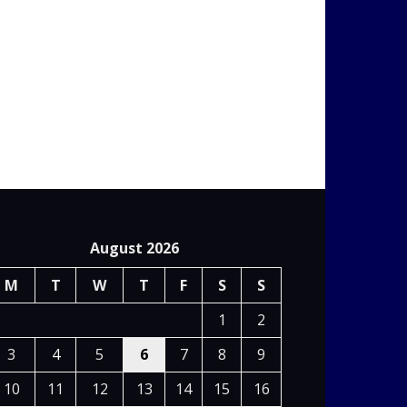
August 2026
M
T
W
T
F
S
S
1
2
3
4
5
6
7
8
9
10
11
12
13
14
15
16