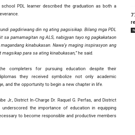
gh school PDL learner described the graduation as both a
everance.
7
r
 kundi pagdiriwang din ng ating pagsisikap. Bilang mga PDL
N
nit sa pamamagitan ng ALS, nabigyan tayo ng pagkakataon
 magandang kinabukasan. Nawa’y maging inspirasyon ang
t magsikap para sa ating kinabukasan,”
he said.
he completers for pursuing education despite their
iplomas they received symbolize not only academic
 and the opportunity to begin a new chapter in life.
e Jr., District In-Charge Dr. Raquel G. Perfas, and District
 underscored the importance of education in equipping
ls necessary to become responsible and productive members