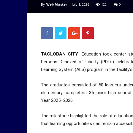
By
Web Master
-
July 1, 2026
120
0
TACLOBAN CITY
—Education took center st
Persons Deprived of Liberty (PDLs) celebrate
Learning System (ALS) program in the facility’s
The graduates consisted of 50 learners under
elementary completers, 35 junior high school
Year 2025–2026.
The milestone highlighted the role of educatio
that learning opportunities can remain accessibl