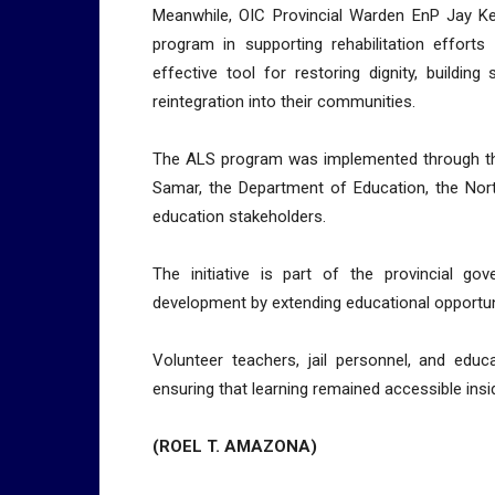
Meanwhile, OIC Provincial Warden EnP Jay Ke
program in supporting rehabilitation efforts
effective tool for restoring dignity, building
reintegration into their communities.
The ALS program was implemented through the
Samar, the Department of Education, the Nort
education stakeholders.
The initiative is part of the provincial g
development by extending educational opportuni
Volunteer teachers, jail personnel, and educ
ensuring that learning remained accessible inside
(ROEL T. AMAZONA)