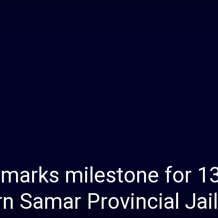
Daily
News
 marks milestone for 1
n Samar Provincial Jail