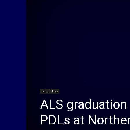
Latest News
ALS graduation
PDLs at Norther