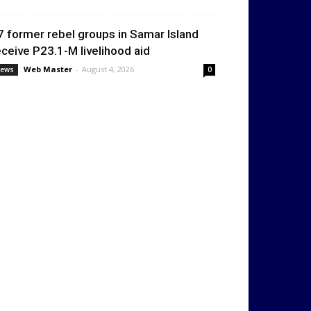
7 former rebel groups in Samar Island
eceive P23.1-M livelihood aid
Web Master
-
August 4, 2026
ews
0