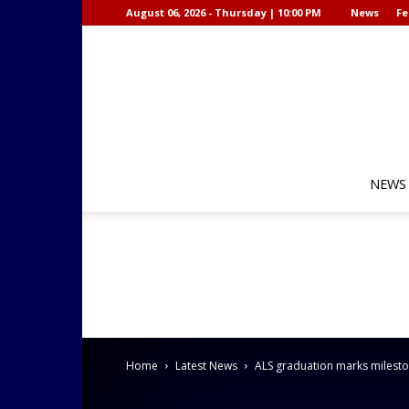
August 06, 2026 - Thursday | 10:00 PM
News
Fe
NEWS
Home
Latest News
ALS graduation marks mileston