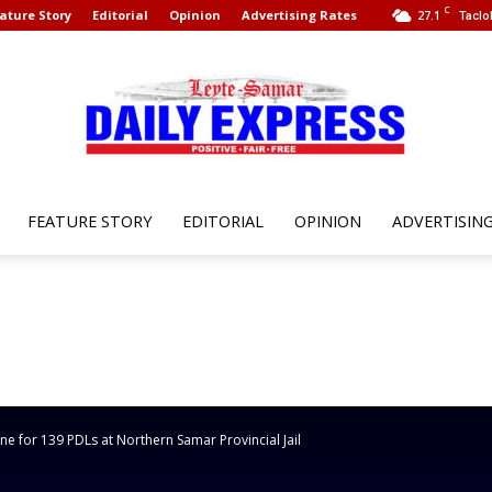
C
ature Story
Editorial
Opinion
Advertising Rates
27.1
Taclo
FEATURE STORY
EDITORIAL
OPINION
ADVERTISIN
Leyte
Samar
e for 139 PDLs at Northern Samar Provincial Jail