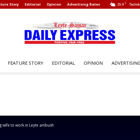
C
ture Story
Editorial
Opinion
Advertising Rates
25.9
Taclob
FEATURE STORY
EDITORIAL
OPINION
ADVERTISIN
Leyte
Samar
 wife to work in Leyte ambush