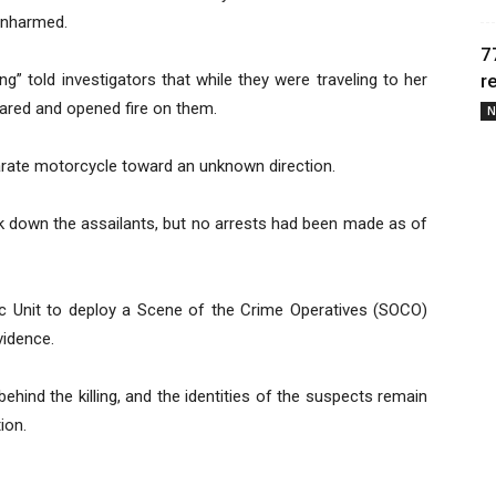
unharmed.
7
ing” told investigators that while they were traveling to her
r
ared and opened fire on them.
N
arate motorcycle toward an unknown direction.
ck down the assailants, but no arrests had been made as of
c Unit to deploy a Scene of the Crime Operatives (SOCO)
vidence.
ehind the killing, and the identities of the suspects remain
ion.