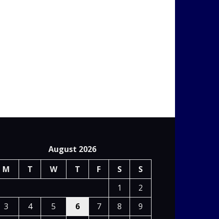
August 2026
M
T
W
T
F
S
S
1
2
3
4
5
6
7
8
9