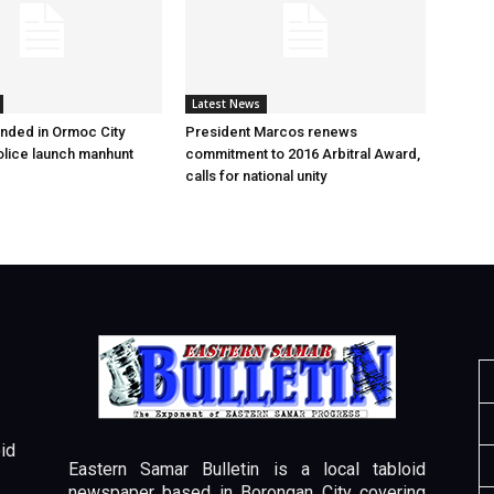
Latest News
nded in Ormoc City
President Marcos renews
olice launch manhunt
commitment to 2016 Arbitral Award,
calls for national unity
id
Eastern Samar Bulletin is a local tabloid
newspaper based in Borongan City covering