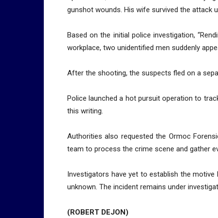
gunshot wounds. His wife survived the attack 
Based on the initial police investigation, “Rend
workplace, two unidentified men suddenly appe
After the shooting, the suspects fled on a sep
Police launched a hot pursuit operation to tra
this writing.
Authorities also requested the Ormoc Forensi
team to process the crime scene and gather e
Investigators have yet to establish the motive b
unknown. The incident remains under investigat
(ROBERT DEJON)