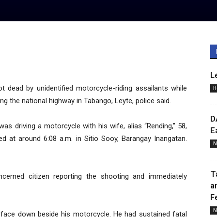
L
dead by unidentified motorcycle-riding assailants while
H
g the national highway in Tabango, Leyte, police said.
D
” was driving a motorcycle with his wife, alias “Rending,” 58,
E
d at around 6:08 a.m. in Sitio Sooy, Barangay Inangatan.
N
T
ncerned citizen reporting the shooting and immediately
a
F
N
ng face down beside his motorcycle. He had sustained fatal