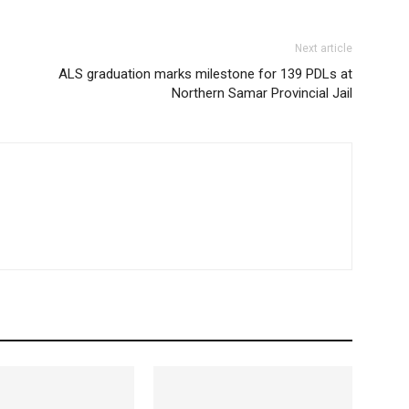
Next article
ALS graduation marks milestone for 139 PDLs at
Northern Samar Provincial Jail