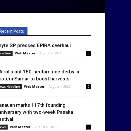
Recent Posts
eyte SP presses EPIRA overhaul
Web Master
-
August 4, 2026
eadline
0
A rolls out 150-hectare rice derby in
astern Samar to boost harvests
Web Master
-
August 4, 2026
ews Headline
0
anauan marks 117th founding
nniversary with two-week Pasaka
estival
Web Master
-
August 4, 2026
ews
0