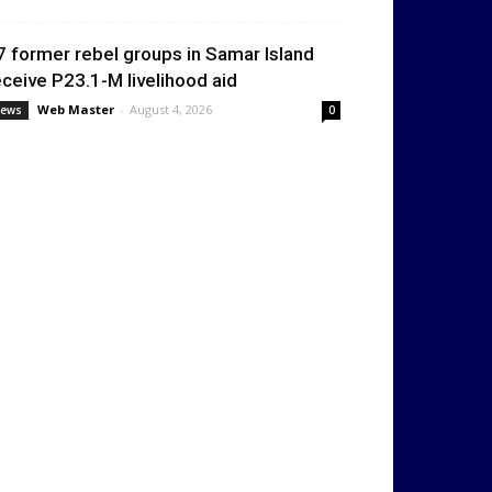
7 former rebel groups in Samar Island
eceive P23.1-M livelihood aid
Web Master
-
August 4, 2026
ews
0