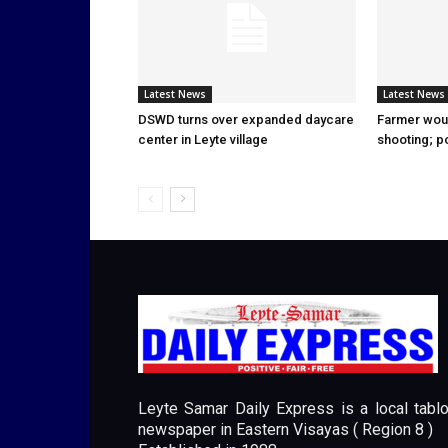
Latest News
Latest News
DSWD turns over expanded daycare
Farmer wou
center in Leyte village
shooting; p
Leyte Samar Daily Express is a local tablo
newspaper in Eastern Visayas ( Region 8 )