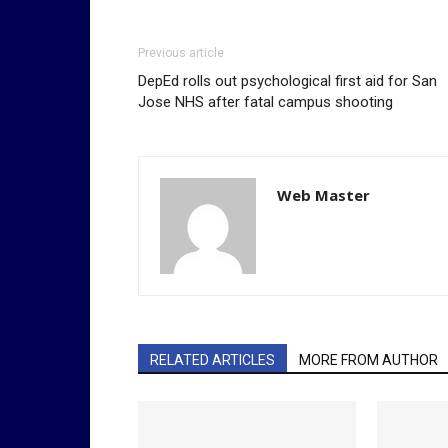
Previous article
DepEd rolls out psychological first aid for San
Jose NHS after fatal campus shooting
Web Master
RELATED ARTICLES
MORE FROM AUTHOR