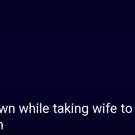
Daily
News
n while taking wife to
h