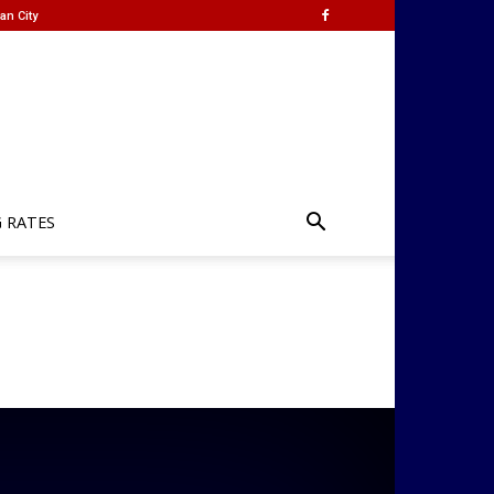
an City
G RATES