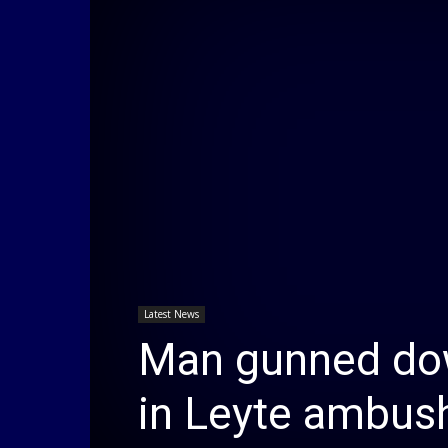
Latest News
Man gunned dow
in Leyte ambus