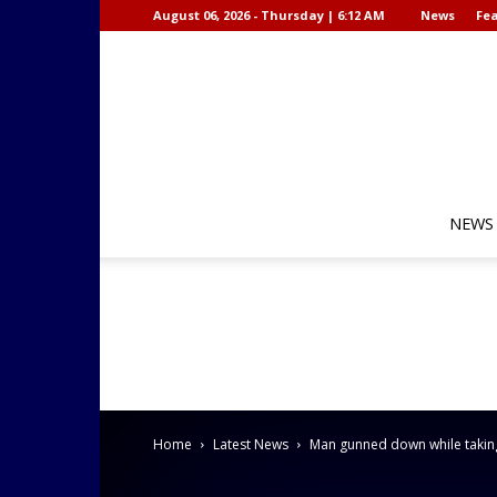
August 06, 2026 - Thursday | 6:12 AM
News
Fea
NEWS
Home
Latest News
Man gunned down while taking