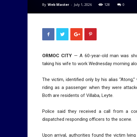
By
Web Master
-
July 1, 2026
128
0
ORMOC CITY
— A 60-year-old man was shot 
taking his wife to work Wednesday morning alon
The victim, identified only by his alias “Atong,
riding as a passenger when they were attacke
Both are residents of Villaba, Leyte.
Police said they received a call from a co
dispatched responding officers to the scene.
Upon arrival, authorities found the victim lyi