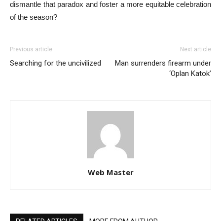
dismantle that paradox and foster a more equitable celebration
of the season?
Previous article
Next article
Searching for the uncivilized
Man surrenders firearm under
‘Oplan Katok’
Web Master