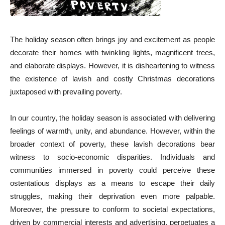
The holiday season often brings joy and excitement as people
decorate their homes with twinkling lights, magnificent trees,
and elaborate displays. However, it is disheartening to witness
the existence of lavish and costly Christmas decorations
juxtaposed with prevailing poverty.
In our country, the holiday season is associated with delivering
feelings of warmth, unity, and abundance. However, within the
broader context of poverty, these lavish decorations bear
witness to socio-economic disparities. Individuals and
communities immersed in poverty could perceive these
ostentatious displays as a means to escape their daily
struggles, making their deprivation even more palpable.
Moreover, the pressure to conform to societal expectations,
driven by commercial interests and advertising, perpetuates a