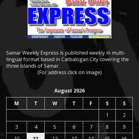
Samar Weekly Express is published weekly in multi-
lingual format based in Catbalogan City covering the
three islands of Samar.
(For address click on image)
August 2026
M
T
W
T
F
S
S
1
2
3
4
5
6
7
8
9
10
11
12
13
14
15
16