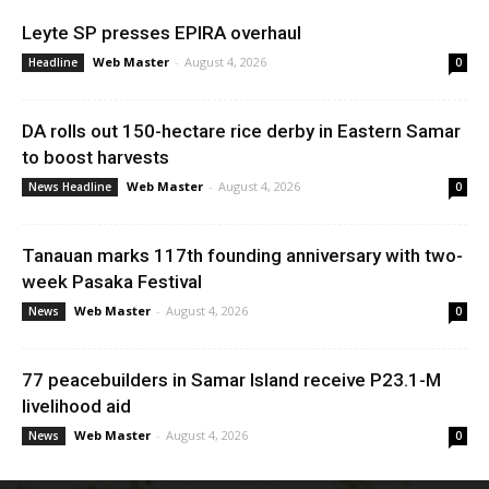
Leyte SP presses EPIRA overhaul
Web Master
-
August 4, 2026
Headline
0
DA rolls out 150-hectare rice derby in Eastern Samar
to boost harvests
Web Master
-
August 4, 2026
News Headline
0
Tanauan marks 117th founding anniversary with two-
week Pasaka Festival
Web Master
-
August 4, 2026
News
0
77 peacebuilders in Samar Island receive P23.1-M
livelihood aid
Web Master
-
August 4, 2026
News
0