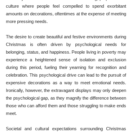
culture where people feel compelled to spend exorbitant
amounts on decorations, oftentimes at the expense of meeting
more pressing needs.
The desire to create beautiful and festive environments during
Christmas is often driven by psychological needs for
belonging, status, and happiness. People living in poverty may
experience a heightened sense of isolation and exclusion
during this period, fueling their yearning for recognition and
celebration. This psychological drive can lead to the pursuit of
expensive decorations as a way to meet emotional needs.
Ironically, however, the extravagant displays may only deepen
the psychological gap, as they magnify the difference between
those who can afford them and those struggling to make ends
meet.
Societal and cultural expectations surrounding Christmas