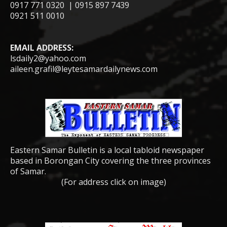
0917 771 0320 | 0915 897 7439
0921 511 0010
EMAIL ADDRESS:
lsdaily2@yahoo.com
aileen.grafil@leytesamardailynews.com
Eastern Samar Bulletin is a local tabloid newspaper
based in Borongan City covering the three provinces
of Samar.
(For address click on image)