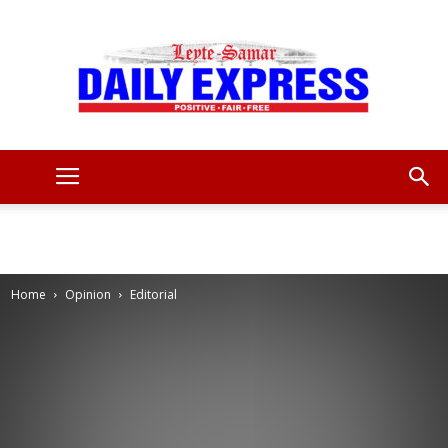
Leyte
Samar
Home
Opinion
Editorial
Daily