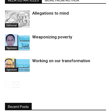
RELATED ARTICLES
MORE FROM AUTHOR
Allegations to mind
Editorial
Weaponizing poverty
Opinion
Working on our transformation
Opinion
Recent Posts