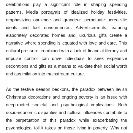
celebrations play a significant role in shaping spending
patterns. Media portrayals of idealized holiday festivities,
emphasizing opulence and grandeur, perpetuate unrealistic
ideals and fuel consumerism. Advertisements featuring
elaborately decorated homes and luxurious gifts create a
narrative where spending is equated with love and care. This
cultural pressure, combined with a lack of financial literacy and
impulse control, can drive individuals to seek expensive
decorations and gifts as a means to validate their social worth
and assimilation into mainstream culture.
As the festive season beckons, the paradox between lavish
Christmas decorations and ongoing poverty is an issue with
deep-rooted societal and psychological implications. Both
socio-economic disparities and cultural influences contribute to
the perpetuation of this paradox while exacerbating the
psychological toll it takes on those living in poverty. Why not