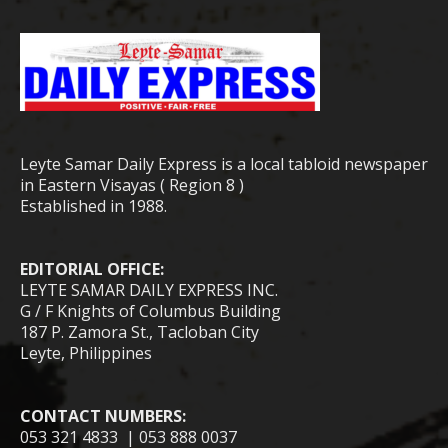
Leyte Samar Daily Express is a local tabloid newspaper
in Eastern Visayas ( Region 8 )
Established in 1988.
EDITORIAL OFFICE:
LEYTE SAMAR DAILY EXPRESS INC.
G / F Knights of Columbus Building
187 P. Zamora St., Tacloban City
Leyte, Philippines
CONTACT NUMBERS:
053 321 4833 | 053 888 0037