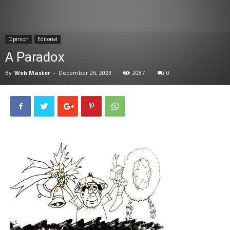
News
Opinion
Editorial
A Paradox
By
Web Master
-
December 26, 2023
2087
0