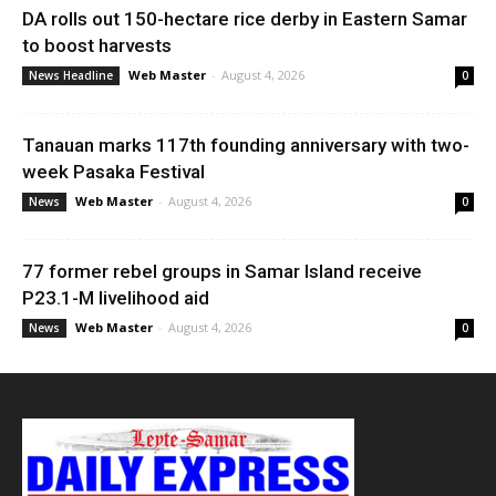
DA rolls out 150-hectare rice derby in Eastern Samar
to boost harvests
Web Master
-
August 4, 2026
News Headline
0
Tanauan marks 117th founding anniversary with two-
week Pasaka Festival
Web Master
-
August 4, 2026
News
0
77 former rebel groups in Samar Island receive
P23.1-M livelihood aid
Web Master
-
August 4, 2026
News
0