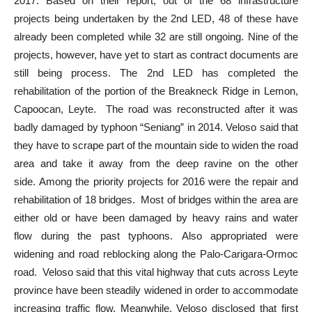
2017. Based on their report, out of the 68 infrastructure
projects being undertaken by the 2nd LED, 48 of these have
already been completed while 32 are still ongoing. Nine of the
projects, however, have yet to start as contract documents are
still being process. The 2nd LED has completed the
rehabilitation of the portion of the Breakneck Ridge in Lemon,
Capoocan, Leyte. The road was reconstructed after it was
badly damaged by typhoon “Seniang” in 2014. Veloso said that
they have to scrape part of the mountain side to widen the road
area and take it away from the deep ravine on the other
side. Among the priority projects for 2016 were the repair and
rehabilitation of 18 bridges. Most of bridges within the area are
either old or have been damaged by heavy rains and water
flow during the past typhoons. Also appropriated were
widening and road reblocking along the Palo-Carigara-Ormoc
road. Veloso said that this vital highway that cuts across Leyte
province have been steadily widened in order to accommodate
increasing traffic flow. Meanwhile, Veloso disclosed that first