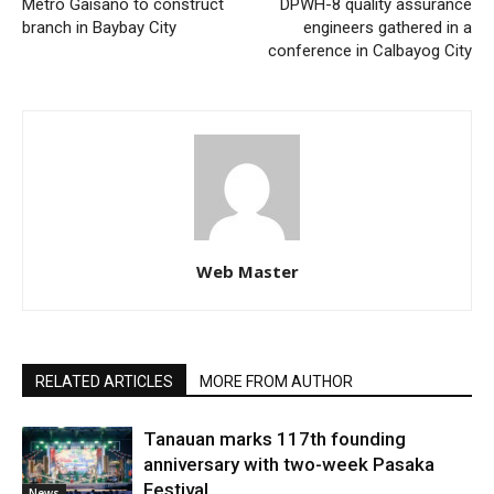
Metro Gaisano to construct
DPWH-8 quality assurance
branch in Baybay City
engineers gathered in a
conference in Calbayog City
Web Master
RELATED ARTICLES
MORE FROM AUTHOR
Tanauan marks 117th founding
anniversary with two-week Pasaka
Festival
News