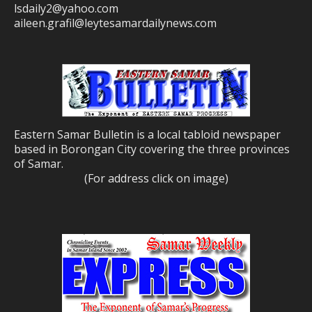
lsdaily2@yahoo.com
aileen.grafil@leytesamardailynews.com
Eastern Samar Bulletin is a local tabloid newspaper
based in Borongan City covering the three provinces
of Samar.
(For address click on image)