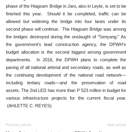
phase of the Hiagsam Bridge in Jaro, also in Leyte, is set to be
finished this year. Should it be completed, traffic can be
allowed but widening the bridge into four lanes under its
second phase will continue. The Hiagsam Bridge was among
the bridges destroyed during the onslaught of “Senyang.” As
the government’s lead construction agency, the DPWH’s
budget allocation is the second biggest among government
departments. In 2016, the DPWH plans to complete the
paving of all national arterial and secondary roads, as well as
the continuing development of the national road network—
including tertiary roads—and the preservation of road
assets. The 2nd LED has more than P 523 million in budget for
various infrastructure projects for the current fiscal year.
(AHLETTE C. REYES)
Previous article
Next article