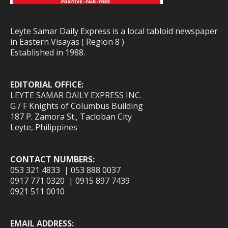
Leyte Samar Daily Express is a local tabloid newspaper
in Eastern Visayas ( Region 8 )
Established in 1988.
EDITORIAL OFFICE:
LEYTE SAMAR DAILY EXPRESS INC.
G / F Knights of Columbus Building
187 P. Zamora St., Tacloban City
Leyte, Philippines
CONTACT NUMBERS:
053 321 4833 | 053 888 0037
0917 771 0320 | 0915 897 7439
0921 511 0010
EMAIL ADDRESS: