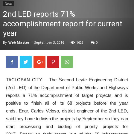
News
News
2nd LED reports 71%
accomplishment report for current
year
By
Web Master
-
September 3, 2016
1623
0
TACLOBAN CITY – The Second Leyte Engineering District
(2nd LED) of the Department of Public Works and Highways
reports a 71% accomplishment of target projects and is
positive to finish all of its 68 projects before the year
ends. Engr. Carlos Veloso, district engineer of the 2nd LED,
said they have to finish the projects by September so they can
start processing and bidding of priority projects for