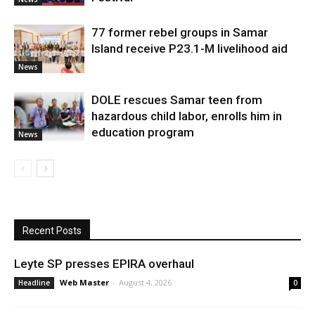
77 former rebel groups in Samar
Island receive P23.1-M livelihood aid
News
DOLE rescues Samar teen from
hazardous child labor, enrolls him in
education program
News
Recent Posts
Leyte SP presses EPIRA overhaul
Web Master
-
August 4, 2026
Headline
0