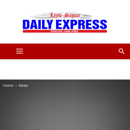
Leyte
Samar
Home
News
Daily