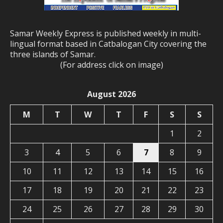
Samar Weekly Express is published weekly in multi-
lingual format based in Catbalogan City covering the
three islands of Samar.
(For address click on image)
August 2026
M
T
W
T
F
S
S
1
2
3
4
5
6
7
8
9
10
11
12
13
14
15
16
17
18
19
20
21
22
23
24
25
26
27
28
29
30