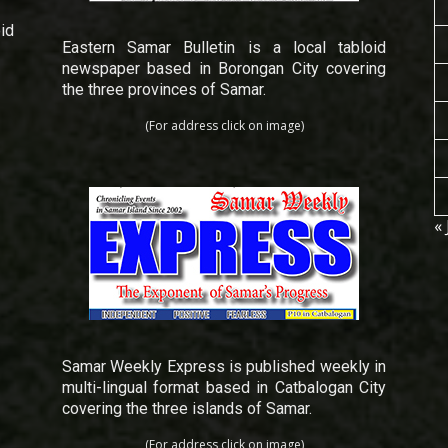
id
Eastern Samar Bulletin is a local tabloid
newspaper based in Borongan City covering
the three provinces of Samar.
(For address click on image)
« 
Samar Weekly Express is published weekly in
multi-lingual format based in Catbalogan City
covering the three islands of Samar.
(For address click on image)