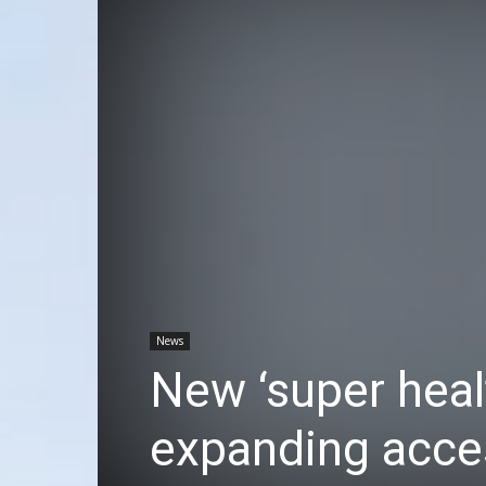
News
New ‘super heal
expanding acces