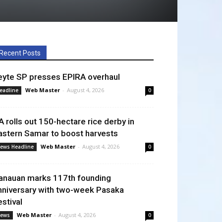
Recent Posts
eyte SP presses EPIRA overhaul
Web Master
-
August 4, 2026
eadline
0
A rolls out 150-hectare rice derby in
astern Samar to boost harvests
Web Master
-
August 4, 2026
ews Headline
0
anauan marks 117th founding
nniversary with two-week Pasaka
estival
Web Master
-
August 4, 2026
ews
0