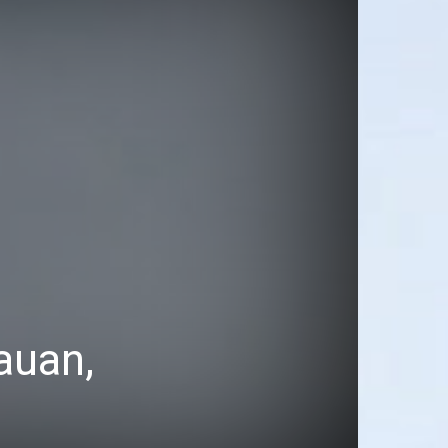
auan,