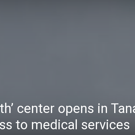
Daily
News
th’ center opens in Tan
s to medical services