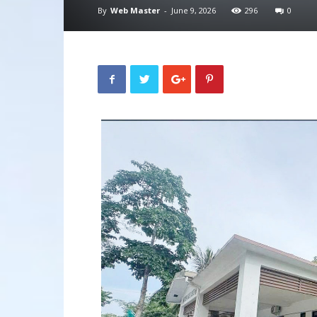
By
Web Master
-
June 9, 2026
296
0