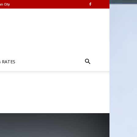
n City
G RATES