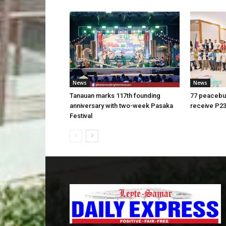
News
News
Tanauan marks 117th founding
77 peacebui
anniversary with two-week Pasaka
receive P23
Festival