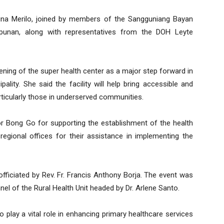
na Merilo, joined by members of the Sangguniang Bayan
unan, along with representatives from the DOH Leyte
ning of the super health center as a major step forward in
pality. She said the facility will help bring accessible and
articularly those in underserved communities.
r Bong Go for supporting the establishment of the health
regional offices for their assistance in implementing the
officiated by Rev. Fr. Francis Anthony Borja. The event was
el of the Rural Health Unit headed by Dr. Arlene Santo.
 play a vital role in enhancing primary healthcare services