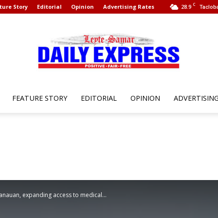
C
ture Story
Editorial
Opinion
Advertising Rates
28.9
Tacloba
FEATURE STORY
EDITORIAL
OPINION
ADVERTISIN
Leyte
Samar
Tanauan, expanding access to medical...