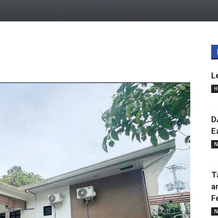
L
H
D
E
N
T
a
F
N