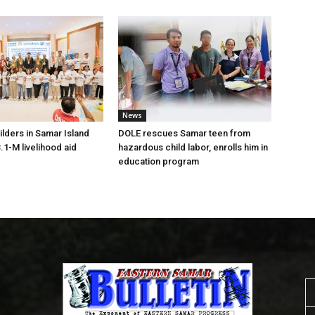
News
lders in Samar Island
DOLE rescues Samar teen from
.1-M livelihood aid
hazardous child labor, enrolls him in
education program