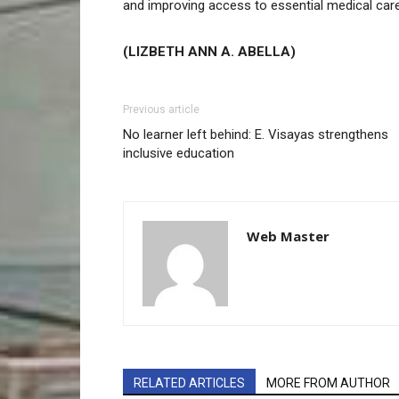
and improving access to essential medical car
(LIZBETH ANN A. ABELLA)
Previous article
No learner left behind: E. Visayas strengthens
inclusive education
Web Master
RELATED ARTICLES
MORE FROM AUTHOR