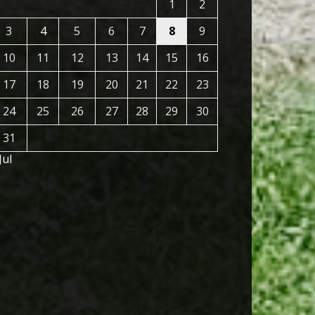
1
2
3
4
5
6
7
8
9
10
11
12
13
14
15
16
17
18
19
20
21
22
23
24
25
26
27
28
29
30
31
Jul