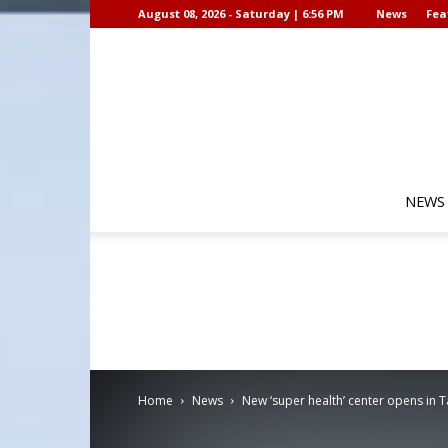
August 08, 2026 - Saturday | 6:56 PM
News
Fea
NEWS
Home
News
New ‘super health’ center opens in 