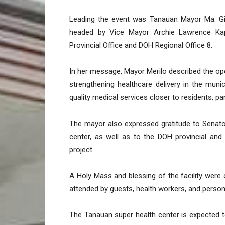
Leading the event was Tanauan Mayor Ma. Gi
headed by Vice Mayor Archie Lawrence Kap
Provincial Office and DOH Regional Office 8.
In her message, Mayor Merilo described the ope
strengthening healthcare delivery in the munici
quality medical services closer to residents, p
The mayor also expressed gratitude to Senato
center, as well as to the DOH provincial and 
project.
A Holy Mass and blessing of the facility were 
attended by guests, health workers, and personn
The Tanauan super health center is expected to