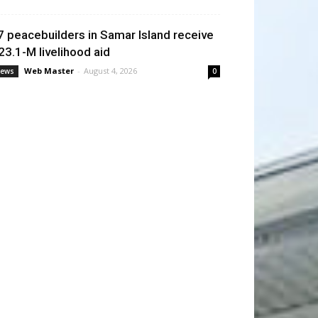
7 peacebuilders in Samar Island receive
23.1-M livelihood aid
Web Master
-
August 4, 2026
ews
0