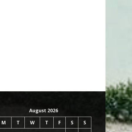
August 2026
M
T
W
T
F
S
S