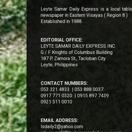
Leyte Samar Daily Express is a local tablo
newspaper in Eastern Visayas ( Region 8 )
Established in 1988.
EDITORIAL OFFICE:
LEYTE SAMAR DAILY EXPRESS INC.
G / F Knights of Columbus Building
187 P. Zamora St., Tacloban City
Leyte, Philippines
CONTACT NUMBERS:
053 321 4833 | 053 888 0037
0917 771 0320 | 0915 897 7439
0921 511 0010
EMAIL ADDRESS:
lsdaily2@yahoo.com