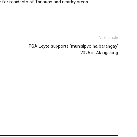
e for residents of Tanauan and nearby areas.
Next article
PSA Leyte supports ‘munisipyo ha barangay’
2026 in Alangalang