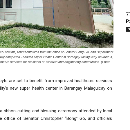
7
P
N
fficials, representatives from the office of Senator Bong Go, and Department
 newly completed Tanauan Super Health Center in Barangay Malaguicay on June 4,
althcare services for residents of Tanauan and neighboring communities. (Photo
yte are set to benefit from improved healthcare services
ality’s new super health center in Barangay Malaguicay on
 a ribbon-cutting and blessing ceremony attended by local
he office of Senator Christopher “Bong” Go, and officials