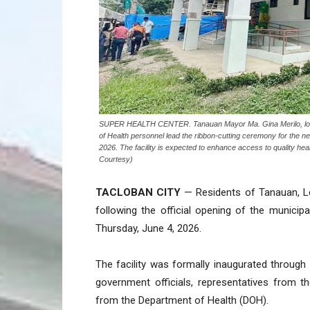
SUPER HEALTH CENTER. Tanauan Mayor Ma. Gina Merilo, local o
of Health personnel lead the ribbon-cutting ceremony for the
2026. The facility is expected to enhance access to quality he
Courtesy)
TACLOBAN CITY
— Residents of Tanauan, Le
following the official opening of the municip
Thursday, June 4, 2026.
The facility was formally inaugurated through
government officials, representatives from t
from the Department of Health (DOH).