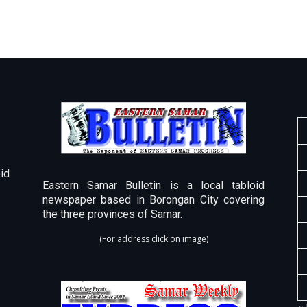
id
Eastern Samar Bulletin is a local tabloid
newspaper based in Borongan City covering
the three provinces of Samar.
(For address click on image)