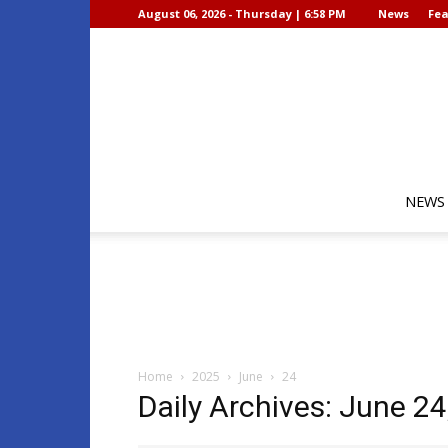
August 06, 2026 - Thursday | 6:58 PM
News
Fea
NEWS
Home
2025
June
24
Daily Archives: June 24