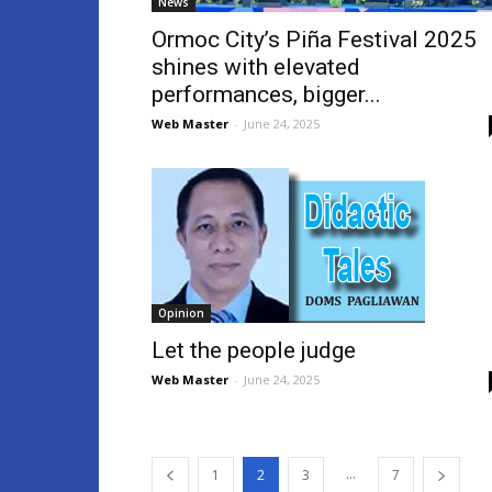
News
Ormoc City’s Piña Festival 2025
shines with elevated
performances, bigger...
Web Master
-
June 24, 2025
Opinion
Let the people judge
Web Master
-
June 24, 2025
...
1
2
3
7