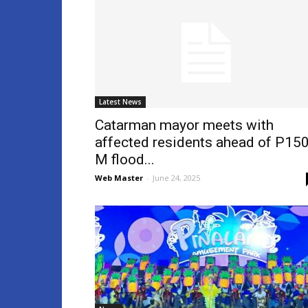
Latest News
Catarman mayor meets with
affected residents ahead of P150
M flood...
Web Master
-
June 24, 2025