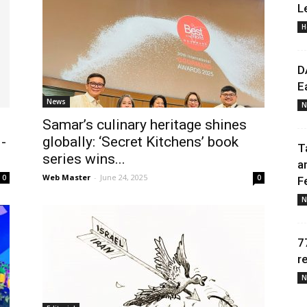
L
H
Daily
D
E
News
N
Samar’s culinary heritage shines
News
-
globally: ‘Secret Kitchens’ book
T
series wins...
a
Web Master
-
June 24, 2025
0
0
F
N
7
r
N