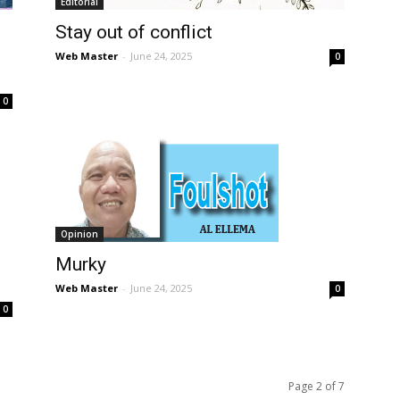
Editorial
Stay out of conflict
Web Master
-
June 24, 2025
0
0
Opinion
Murky
Web Master
-
June 24, 2025
0
0
Page 2 of 7