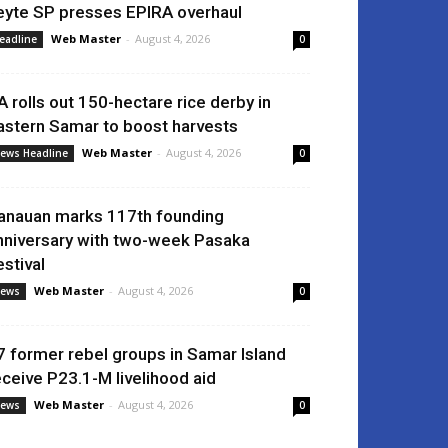
eyte SP presses EPIRA overhaul
Web Master
-
August 4, 2026
eadline
0
A rolls out 150-hectare rice derby in
astern Samar to boost harvests
Web Master
-
August 4, 2026
ews Headline
0
anauan marks 117th founding
nniversary with two-week Pasaka
estival
Web Master
-
August 4, 2026
ews
0
7 former rebel groups in Samar Island
eceive P23.1-M livelihood aid
Web Master
-
August 4, 2026
ews
0