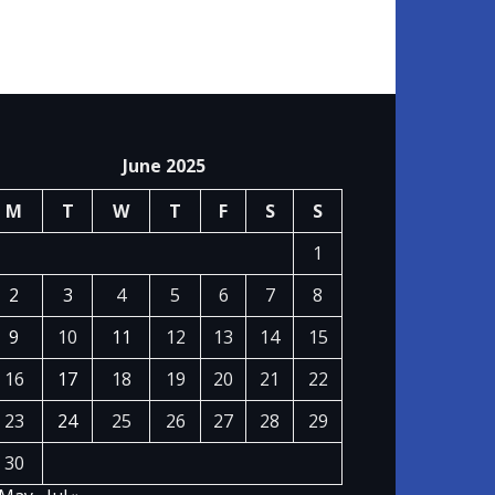
June 2025
M
T
W
T
F
S
S
1
2
3
4
5
6
7
8
9
10
11
12
13
14
15
16
17
18
19
20
21
22
23
24
25
26
27
28
29
30