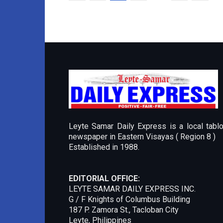
Leyte Samar Daily Express is a local tablo
newspaper in Eastern Visayas ( Region 8 )
Established in 1988.
EDITORIAL OFFICE:
LEYTE SAMAR DAILY EXPRESS INC.
G / F Knights of Columbus Building
187 P. Zamora St., Tacloban City
Leyte, Philippines