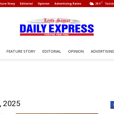
C
ture Story
Editorial
Opinion
Advertising Rates
28.9
Taclob
FEATURE STORY
EDITORIAL
OPINION
ADVERTISIN
Leyte
Samar
, 2025