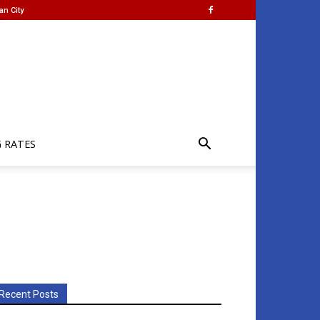
an City
G RATES
Recent Posts