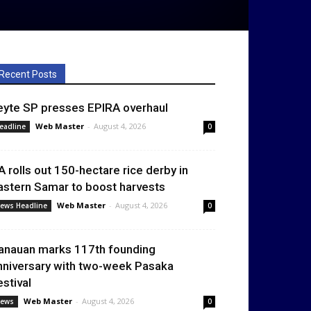
Recent Posts
eyte SP presses EPIRA overhaul
Web Master
-
August 4, 2026
eadline
0
A rolls out 150-hectare rice derby in
astern Samar to boost harvests
Web Master
-
August 4, 2026
ews Headline
0
anauan marks 117th founding
nniversary with two-week Pasaka
estival
Web Master
-
August 4, 2026
ews
0