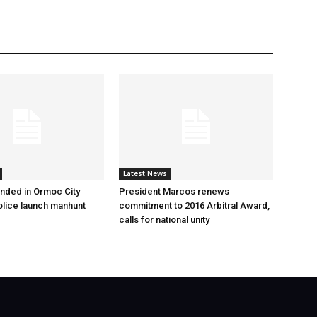
Latest News
nded in Ormoc City
President Marcos renews
olice launch manhunt
commitment to 2016 Arbitral Award,
calls for national unity