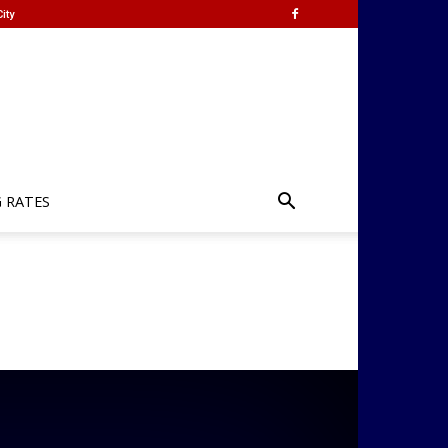
ity
G RATES