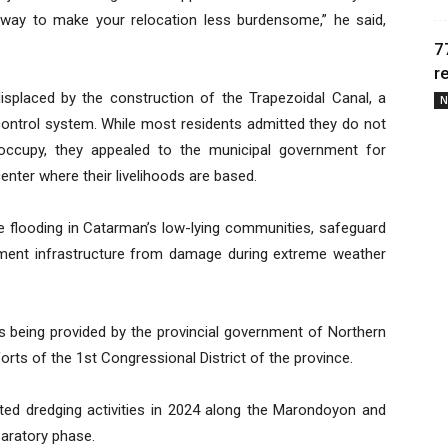
 way to make your relocation less burdensome,” he said,
7
r
splaced by the construction of the Trapezoidal Canal, a
N
control system. While most residents admitted they do not
y occupy, they appealed to the municipal government for
center where their livelihoods are based.
ce flooding in Catarman’s low-lying communities, safeguard
rnment infrastructure from damage during extreme weather
 is being provided by the provincial government of Northern
rts of the 1st Congressional District of the province.
ed dredging activities in 2024 along the Marondoyon and
paratory phase.