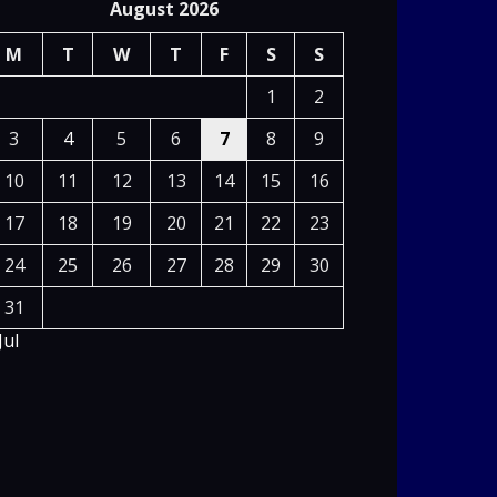
August 2026
M
T
W
T
F
S
S
1
2
3
4
5
6
7
8
9
10
11
12
13
14
15
16
17
18
19
20
21
22
23
24
25
26
27
28
29
30
31
Jul