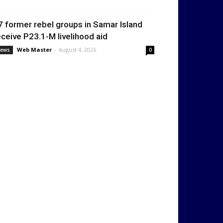
7 former rebel groups in Samar Island
eceive P23.1-M livelihood aid
Web Master
-
August 4, 2026
ews
0