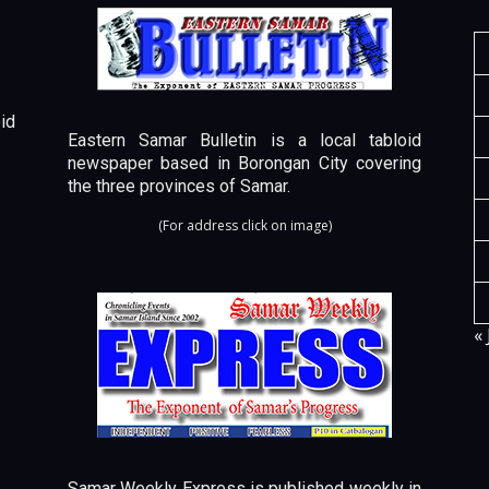
id
Eastern Samar Bulletin is a local tabloid
newspaper based in Borongan City covering
the three provinces of Samar.
(For address click on image)
« 
Samar Weekly Express is published weekly in