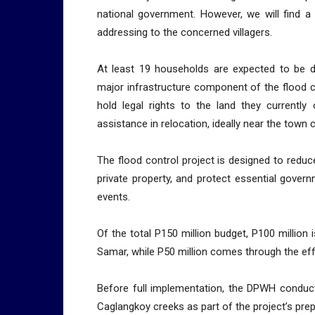
national government. However, we will find a
addressing to the concerned villagers.
At least 19 households are expected to be di
major infrastructure component of the flood 
hold legal rights to the land they currentl
assistance in relocation, ideally near the town 
The flood control project is designed to redu
private property, and protect essential gove
events.
Of the total P150 million budget, P100 million
Samar, while P50 million comes through the effo
Before full implementation, the DPWH conduct
Caglangkoy creeks as part of the project’s pre