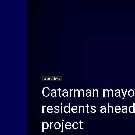
Latest News
Catarman mayor
residents ahead
project