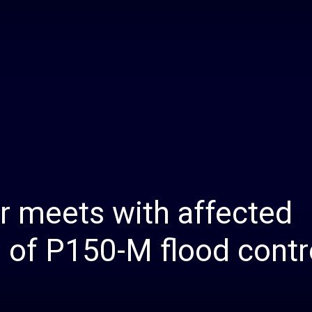
Daily
News
 meets with affected
 of P150-M flood contr