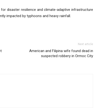
for disaster resilience and climate-adaptive infrastructure
ntly impacted by typhoons and heavy rainfall.
Next article
et
American and Filipina wife found dead in
suspected robbery in Ormoc City