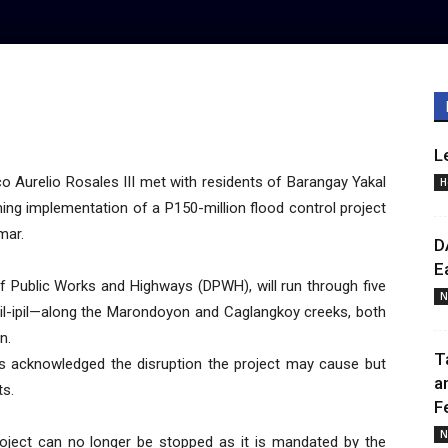
L
Aurelio Rosales III met with residents of Barangay Yakal
H
ng implementation of a P150-million flood control project
mar.
D
E
f Public Works and Highways (DPWH), will run through five
N
pil-ipil—along the Marondoyon and Caglangkoy creeks, both
n.
T
s acknowledged the disruption the project may cause but
a
ts.
F
N
roject can no longer be stopped as it is mandated by the