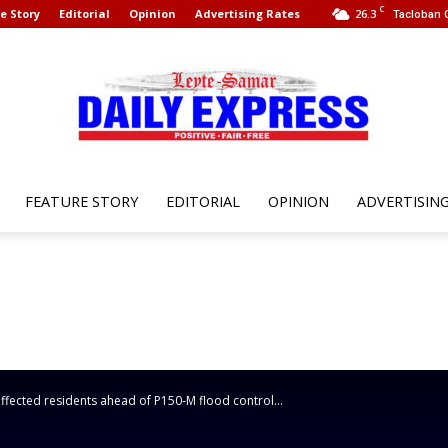
C
e Story
Editorial
Opinion
Advertising Rates
26.3
Tacloban C
FEATURE STORY
EDITORIAL
OPINION
ADVERTISIN
Leyte
Samar
fected residents ahead of P150-M flood control...