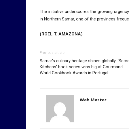
The initiative underscores the growing urgency 
in Northern Samar, one of the provinces freque
(ROEL T. AMAZONA)
Previous article
Samar’s culinary heritage shines globally: ‘Secr
Kitchens’ book series wins big at Gourmand
World Cookbook Awards in Portugal
Web Master