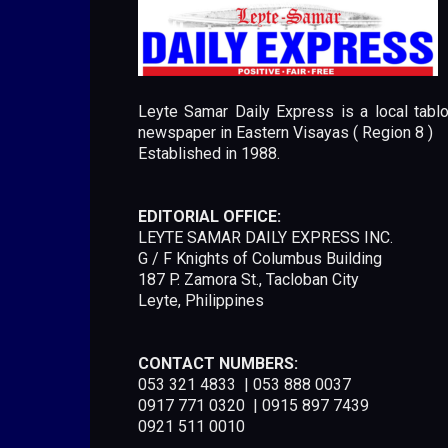
Leyte Samar Daily Express is a local tablo
newspaper in Eastern Visayas ( Region 8 )
Established in 1988.
EDITORIAL OFFICE:
LEYTE SAMAR DAILY EXPRESS INC.
G / F Knights of Columbus Building
187 P. Zamora St., Tacloban City
Leyte, Philippines
CONTACT NUMBERS:
053 321 4833 | 053 888 0037
0917 771 0320 | 0915 897 7439
0921 511 0010