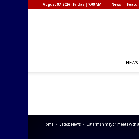
August 07, 2026 - Friday | 7:00 AM
News
Featur
NEWS
Home
Latest News
Catarman mayor meets with af