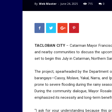
By
Web Master
-
June 24, 2025
715
0
TACLOBAN CITY
– Catarman Mayor Francisco 
and nearby communities to discuss the upcomi
set to begin this July in Catarman, Northern Sa
The project, spearheaded by the Department o
barangays—Casoy, Molave, Yakal, Narra, and I
prone to severe flooding during the rainy seaso
During the community dialogue, Mayor Rosale
emphasized its necessity and long-term benefi
“I ask for your understanding because this p