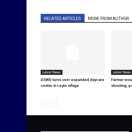
RELATED ARTICLES
MORE FROM AUTHOR
Latest News
Latest News
DSWD turns over expanded daycare
Farmer wou
center in Leyte village
shooting; p