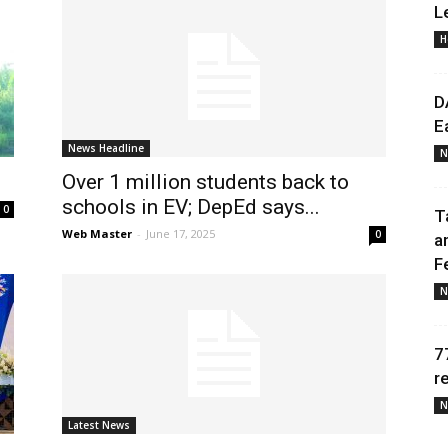
L
H
Daily
D
E
News Headline
N
Over 1 million students back to
News
schools in EV; DepEd says...
0
T
Web Master
-
June 17, 2025
0
a
F
N
7
r
N
Latest News