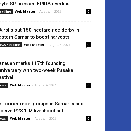
eyte SP presses EPIRA overhaul
Web Master
-
August 4, 2026
eadline
0
A rolls out 150-hectare rice derby in
astern Samar to boost harvests
Web Master
-
August 4, 2026
ews Headline
0
anauan marks 117th founding
nniversary with two-week Pasaka
estival
Web Master
-
August 4, 2026
ews
0
7 former rebel groups in Samar Island
eceive P23.1-M livelihood aid
Web Master
-
August 4, 2026
ews
0