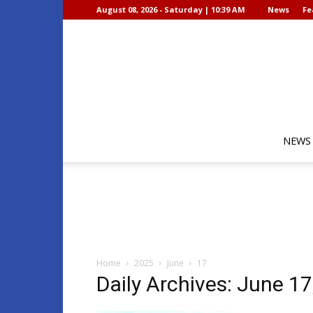
August 08, 2026 - Saturday | 10:39 AM
News
Fe
NEWS
Home
2025
June
17
Daily Archives: June 17