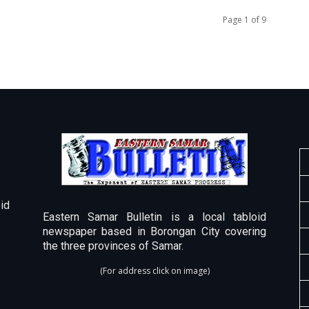
Page 1 of 9
id
Eastern Samar Bulletin is a local tabloid
newspaper based in Borongan City covering
the three provinces of Samar.
(For address click on image)