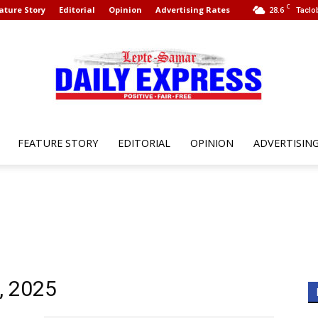
C
ature Story
Editorial
Opinion
Advertising Rates
28.6
Taclo
FEATURE STORY
EDITORIAL
OPINION
ADVERTISIN
Leyte
Samar
, 2025