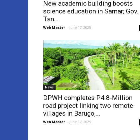
New academic building boosts
science education in Samar; Gov.
Tan...
Web Master
-
June 17, 2025
News
DPWH completes P4.8-Million
road project linking two remote
villages in Barugo,...
Web Master
-
June 17, 2025