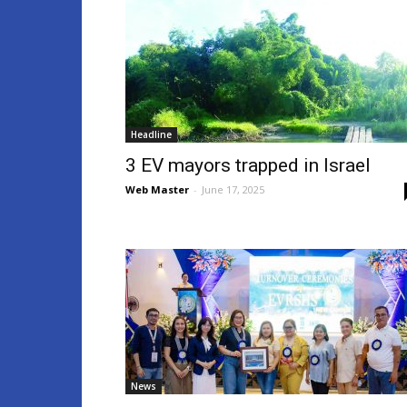
Headline
3 EV mayors trapped in Israel
Web Master
-
June 17, 2025
News