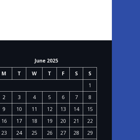
June 2025
M
T
W
T
F
S
S
1
2
3
4
5
6
7
8
9
10
11
12
13
14
15
16
17
18
19
20
21
22
23
24
25
26
27
28
29