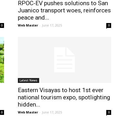
RPOC-EV pushes solutions to San
Juanico transport woes, reinforces
peace and...
Web Master
-
June 17, 2025
0
0
Latest News
Eastern Visayas to host 1st ever
national tourism expo, spotlighting
hidden...
Web Master
-
June 17, 2025
0
0