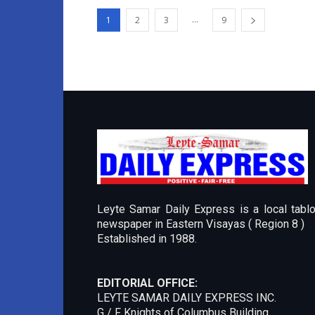
...
1
2
3
9
Leyte Samar Daily Express is a local tablo
newspaper in Eastern Visayas ( Region 8 )
Established in 1988.
EDITORIAL OFFICE:
LEYTE SAMAR DAILY EXPRESS INC.
G / F Knights of Columbus Building