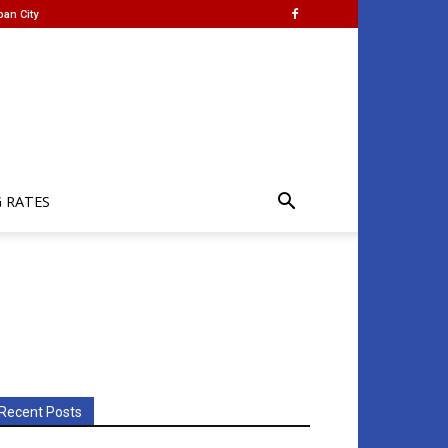
ban City
G RATES
Recent Posts