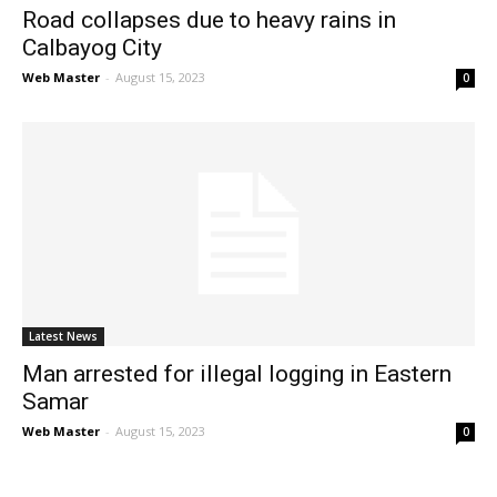
Road collapses due to heavy rains in
Calbayog City
Web Master
-
August 15, 2023
0
Latest News
Man arrested for illegal logging in Eastern
Samar
Web Master
-
August 15, 2023
0