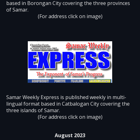
based in Borongan City covering the three provinces
of Samar.
(For address click on image)
Samar Weekly Express is published weekly in multi-
lingual format based in Catbalogan City covering the
three islands of Samar.
(For address click on image)
August 2023