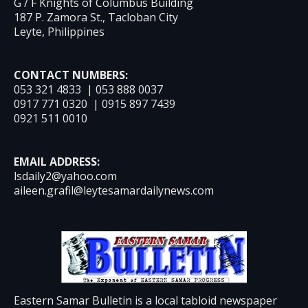
G / F Knights of Columbus Building
187 P. Zamora St., Tacloban City
Leyte, Philippines
CONTACT NUMBERS:
053 321 4833 | 053 888 0037
0917 771 0320 | 0915 897 7439
0921 511 0010
EMAIL ADDRESS:
lsdaily2@yahoo.com
aileen.grafil@leytesamardailynews.com
Eastern Samar Bulletin is a local tabloid newspaper