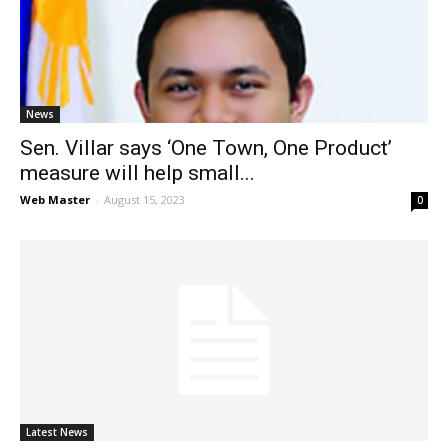
News
Sen. Villar says ‘One Town, One Product’
measure will help small...
Web Master
-
August 15, 2023
0
Latest News