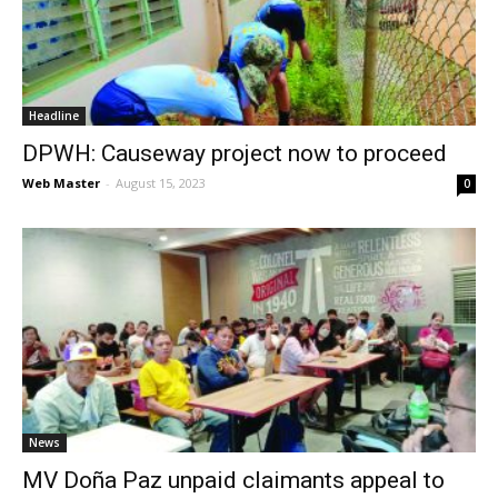
News
Headline
DPWH: Causeway project now to proceed
Web Master
-
August 15, 2023
0
News
MV Doña Paz unpaid claimants appeal to