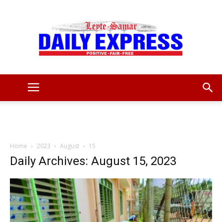
Leyte
Samar
Home
2023
August
15
Daily Archives: August 15, 2023
Daily