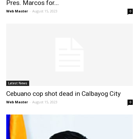
Pres. Marcos for...
Web Master
-
August 15, 2023
0
Latest News
Cebuano cop shot dead in Calbayog City
Web Master
-
August 15, 2023
0