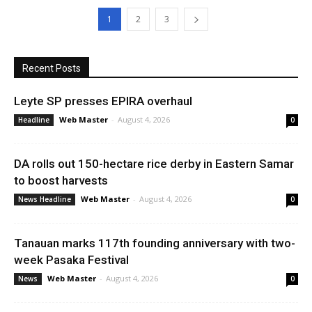
1
2
3
Recent Posts
Leyte SP presses EPIRA overhaul
Web Master
-
August 4, 2026
Headline
0
DA rolls out 150-hectare rice derby in Eastern Samar
to boost harvests
Web Master
-
August 4, 2026
News Headline
0
Tanauan marks 117th founding anniversary with two-
week Pasaka Festival
Web Master
-
August 4, 2026
News
0