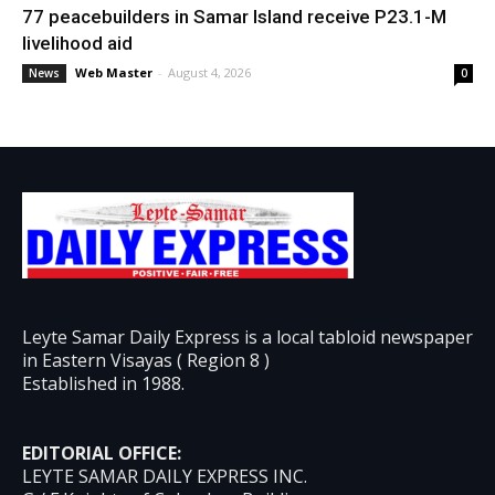
77 peacebuilders in Samar Island receive P23.1-M
livelihood aid
Web Master
-
August 4, 2026
News
0
Leyte Samar Daily Express is a local tabloid newspaper
in Eastern Visayas ( Region 8 )
Established in 1988.
EDITORIAL OFFICE:
LEYTE SAMAR DAILY EXPRESS INC.