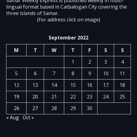
Samar Weekly Express is published weekly in multi-
lingual format based in Catbalogan City covering the
three islands of Samar.
(For address click on image)
September 2022
M
T
W
T
F
S
S
1
2
3
4
5
6
7
8
9
10
11
12
13
14
15
16
17
18
19
20
21
22
23
24
25
26
27
28
29
30
« Aug
Oct »