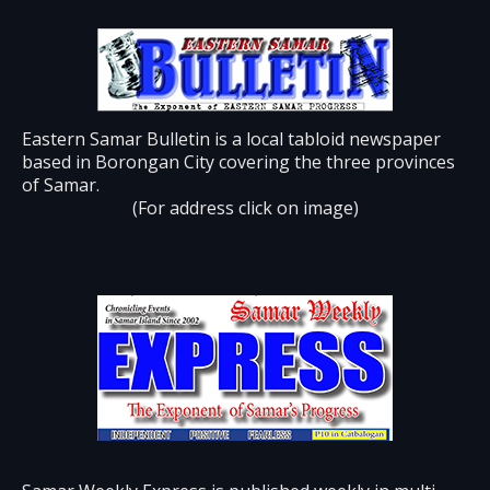
Eastern Samar Bulletin is a local tabloid newspaper
based in Borongan City covering the three provinces
of Samar.
(For address click on image)