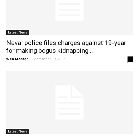
News
Latest News
Naval police files charges against 19-year
for making bogus kidnapping...
Web Master
-
September 19, 2022
0
Latest News