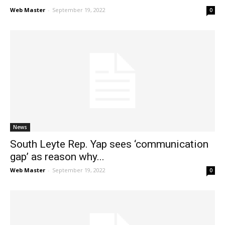
Web Master
-
September 19, 2022
0
News
South Leyte Rep. Yap sees ‘communication
gap’ as reason why...
Web Master
-
September 19, 2022
0