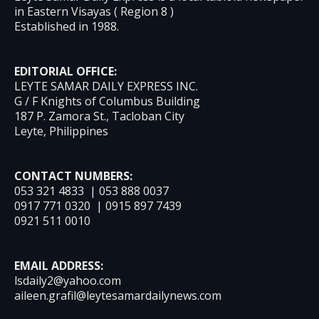
in Eastern Visayas ( Region 8 )
Established in 1988.
EDITORIAL OFFICE:
LEYTE SAMAR DAILY EXPRESS INC.
G / F Knights of Columbus Building
187 P. Zamora St., Tacloban City
Leyte, Philippines
CONTACT NUMBERS:
053 321 4833 | 053 888 0037
0917 771 0320 | 0915 897 7439
0921 511 0010
EMAIL ADDRESS:
lsdaily2@yahoo.com
aileen.grafil@leytesamardailynews.com