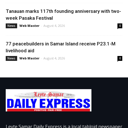
Tanauan marks 117th founding anniversary with two-
week Pasaka Festival
Web Master
-
August 4, 2026
News
0
77 peacebuilders in Samar Island receive P23.1-M
livelihood aid
Web Master
-
August 4, 2026
News
0
Leyte Samar Daily Express is a local tabloid newspaper