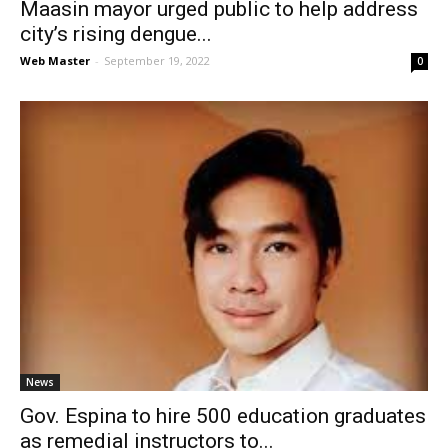
Maasin mayor urged public to help address
city’s rising dengue...
Web Master
-
September 19, 2022
0
News
Gov. Espina to hire 500 education graduates
as remedial instructors to...