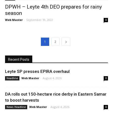
DPWH – Leyte 4th DEO prepares for rainy
season
Web Master
-
September 19, 2022
0
1
2
Recent Posts
Leyte SP presses EPIRA overhaul
Web Master
-
August 4, 2026
Headline
0
DA rolls out 150-hectare rice derby in Eastern Samar
to boost harvests
Web Master
-
August 4, 2026
News Headline
0