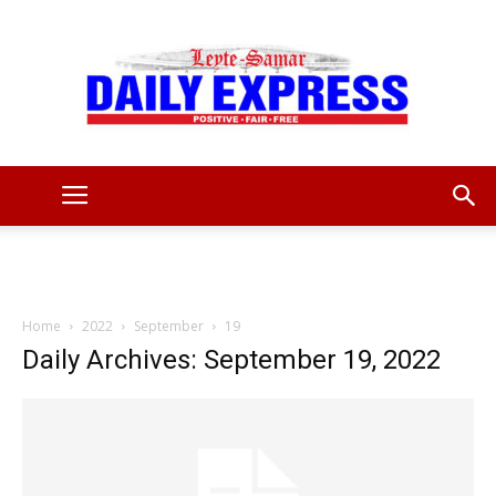
Leyte
Samar
Home
2022
September
19
Daily Archives: September 19, 2022
Daily