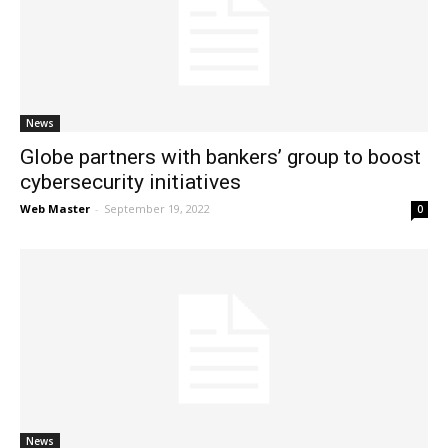
News
Globe partners with bankers’ group to boost
cybersecurity initiatives
Web Master
-
September 19, 2022
0
News